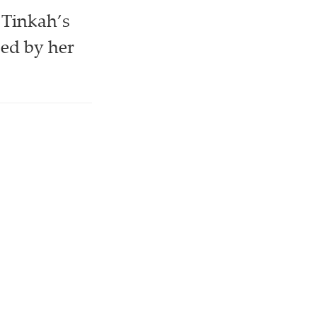
 Tinkah’s
zed by her