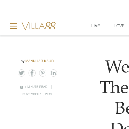
LIVE
LOVE
by
MANNHAR KAUR
We
The
1 MINUTE READ
NOVEMBER 18, 2019
B