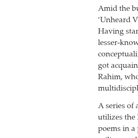
Amid the b
‘Unheard Vo
Having star
lesser-kno
conceptuali
got acquain
Rahim, who 
multidiscip
A series of 
utilizes the
poems in a 