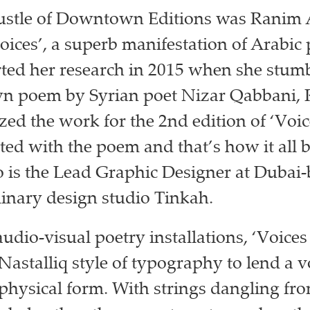
ustle of Downtown Editions was Ranim 
ices’, a superb manifestation of Arabic 
ted her research in 2015 when she stum
wn poem by Syrian poet Nizar Qabbani,
zed the work for the 2nd edition of ‘Voic
ted with the poem and that’s how it all 
is the Lead Graphic Designer at Dubai
linary design studio Tinkah.
audio-visual poetry installations, ‘Voice
 Nastalliq style of typography to lend a v
physical form. With strings dangling fr