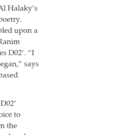
Al Halaky’s
poetry.
bled upon a
 Ranim
es D02’. “I
began,” says
-based
s D02’
oice to
om the