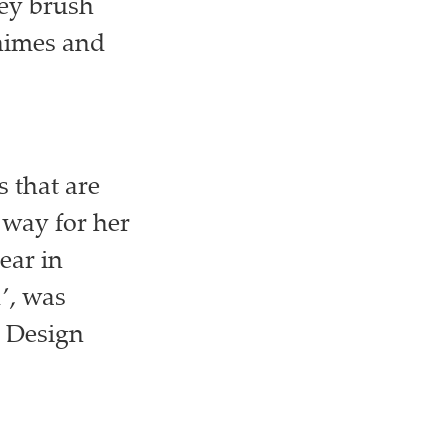
hey brush
chimes and
 that are
 way for her
ear in
1’, was
1 Design