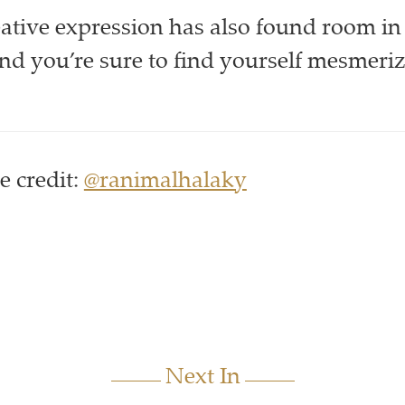
ative expression has also found room in
and you’re sure to find yourself mesmeri
 credit:
@ranimalhalaky
Next In