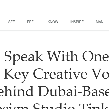
SEE
FEEL
KNOW
INSPIRE
MAN
 Speak With One
 Key Creative Vo
ehind Dubai-Bas