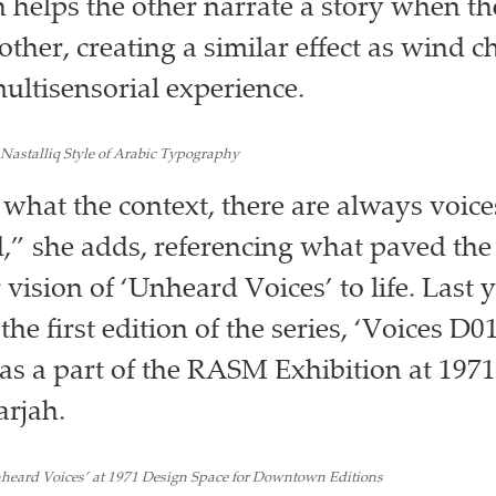
ch helps the other narrate a story when t
other, creating a similar effect as wind 
ultisensorial experience.
Nastalliq Style of Arabic Typography
what the context, there are always voices
,” she adds, referencing what paved the
 vision of ‘Unheard Voices’ to life. Last y
e first edition of the series, ‘Voices D0
s a part of the RASM Exhibition at 197
arjah.
heard Voices’ at 1971 Design Space for Downtown Editions