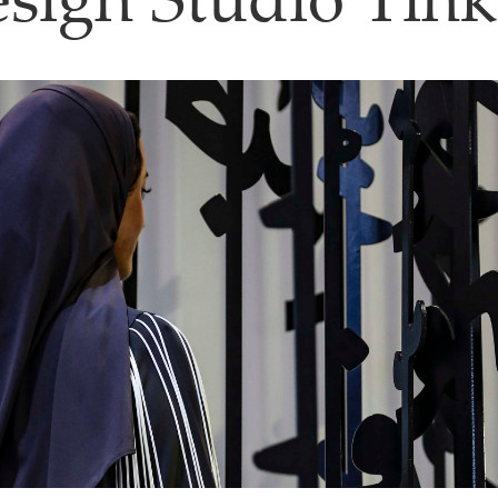
sign Studio Tin