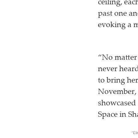
ceiling, ea
past one an
evoking a m
“No matter 
never heard
to bring her
November, th
showcased a
Space in Sh
‘Un