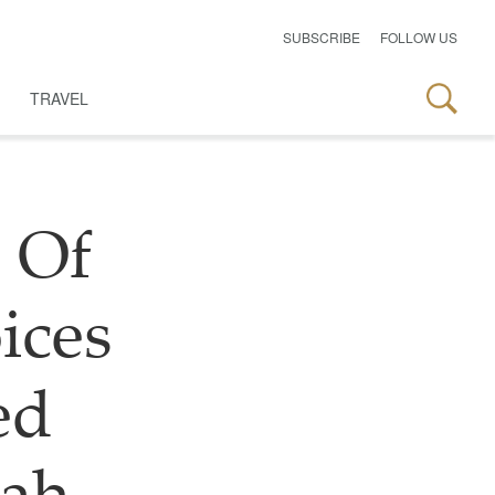
SUBSCRIBE
FOLLOW US
TRAVEL
 Of
ices
ed