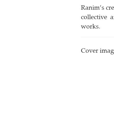
Ranim’s cre
collective 
works.
Cover image