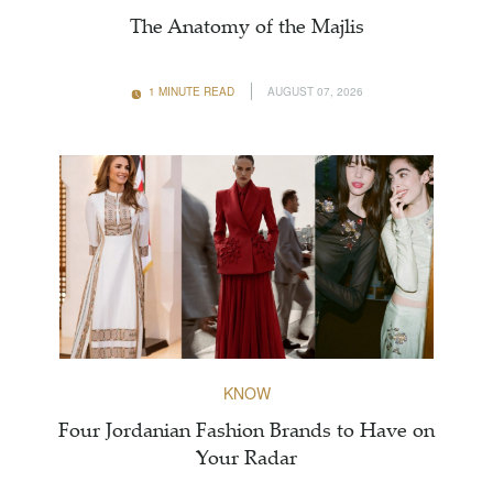
The Anatomy of the Majlis
1 MINUTE READ
AUGUST 07, 2026
KNOW
Four Jordanian Fashion Brands to Have on
Your Radar