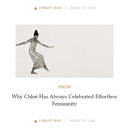
2 MINUTE READ
AUGUST 07, 2026
KNOW
Why Chloé Has Always Celebrated Effortless
Femininity
3 MINUTE READ
AUGUST 07, 2026