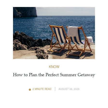
KNOW
How to Plan the Perfect Summer Getaway
2 MINUTE READ
AUGUST 06, 2026