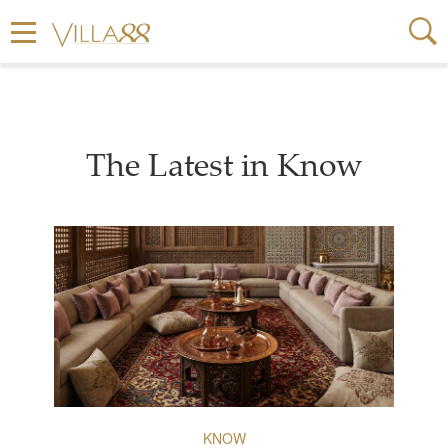
The Latest in Know
KNOW