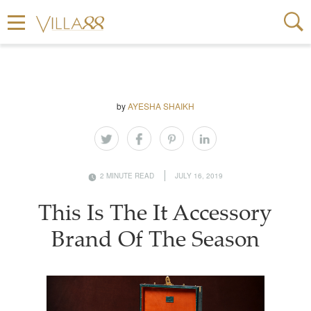
by
AYESHA SHAIKH
2 MINUTE READ
JULY 16, 2019
This Is The It Accessory
Brand Of The Season