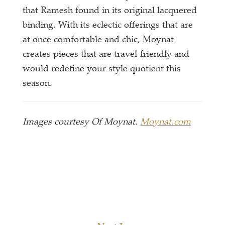
that Ramesh found in its original lacquered
binding. With its eclectic offerings that are
at once comfortable and chic, Moynat
creates pieces that are travel-friendly and
would redefine your style quotient this
season.
Images courtesy Of Moynat.
Moynat.com