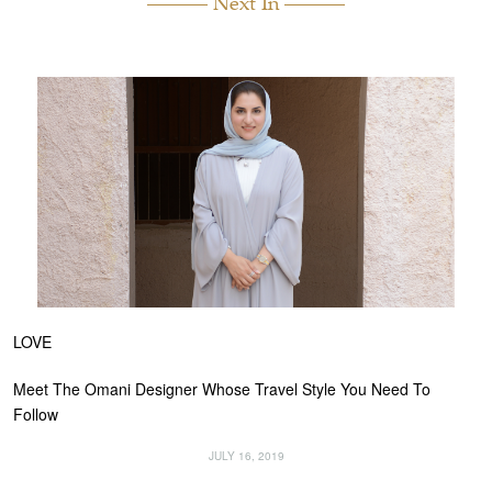
Next In
LOVE
Meet The Omani Designer Whose Travel Style You Need To
Follow
JULY 16, 2019