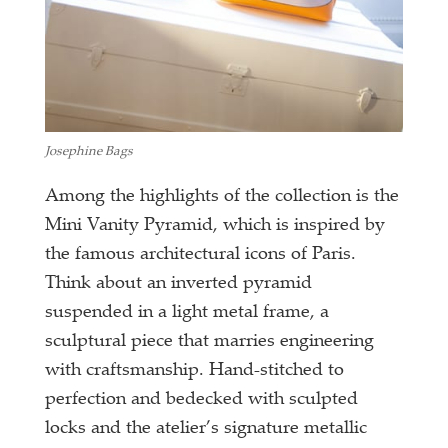
Josephine Bags
Among the highlights of the collection is the
Mini Vanity Pyramid, which is inspired by
the famous architectural icons of Paris.
Think about an inverted pyramid
suspended in a light metal frame, a
sculptural piece that marries engineering
with craftsmanship. Hand-stitched to
perfection and bedecked with sculpted
locks and the atelier’s signature metallic