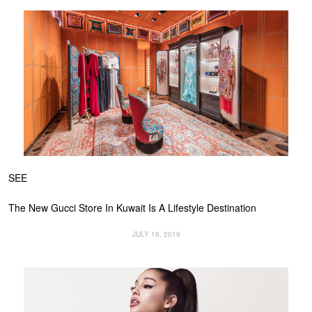
SEE
The New Gucci Store In Kuwait Is A Lifestyle Destination
JULY 16, 2019