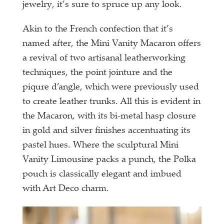
jewelry, it’s sure to spruce up any look.
Akin to the French confection that it’s
named after, the Mini Vanity Macaron offers
a revival of two artisanal leatherworking
techniques, the point jointure and the
piqure d’angle, which were previously used
to create leather trunks. All this is evident in
the Macaron, with its bi-metal hasp closure
in gold and silver finishes accentuating its
pastel hues. Where the sculptural Mini
Vanity Limousine packs a punch, the Polka
pouch is classically elegant and imbued
with Art Deco charm.