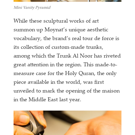
Mini Vanity Pyramid
While these sculptural works of art
summon up Moynat’s unique aesthetic
vocabulary, the brand’s real tour de force is
its collection of custom-made trunks,
among which the Trunk Al Noor has riveted
great attention in the region. This made-to-
measure case for the Holy Quran, the only
piece available in the world, was first
unveiled to mark the opening of the maison
in the Middle East last year.