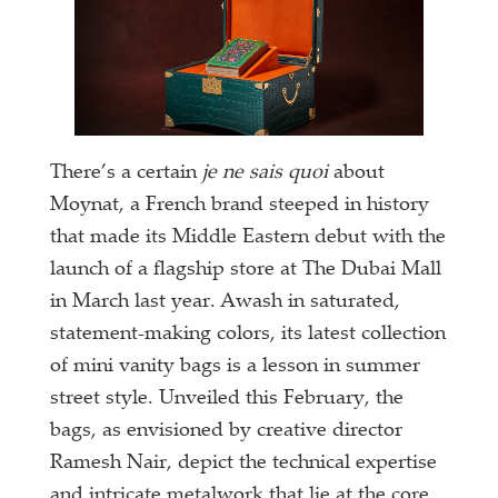
There’s a certain
je ne sais quoi
about
Moynat, a French brand steeped in history
that made its Middle Eastern debut with the
launch of a flagship store at The Dubai Mall
in March last year. Awash in saturated,
statement-making colors, its latest collection
of mini vanity bags is a lesson in summer
street style. Unveiled this February, the
bags, as envisioned by creative director
Ramesh Nair, depict the technical expertise
and intricate metalwork that lie at the core