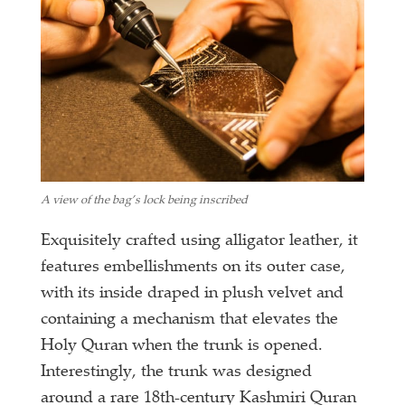
A view of the bag’s lock being inscribed
Exquisitely crafted using alligator leather, it
features embellishments on its outer case,
with its inside draped in plush velvet and
containing a mechanism that elevates the
Holy Quran when the trunk is opened.
Interestingly, the trunk was designed
around a rare 18th-century Kashmiri Quran