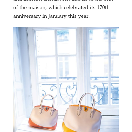
of the maison, which celebrated its 170th
anniversary in January this year.