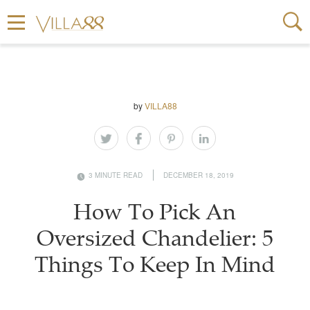
by
VILLA88
3 MINUTE READ
DECEMBER 18, 2019
How To Pick An
Oversized Chandelier: 5
Things To Keep In Mind