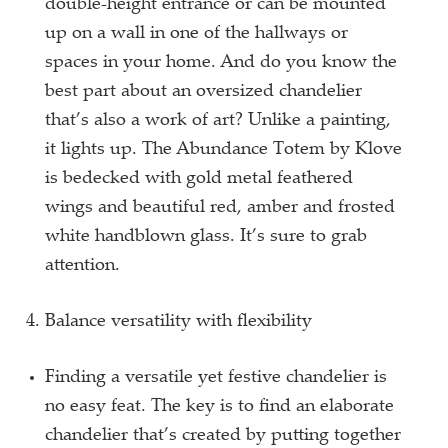
double-height entrance or can be mounted
up on a wall in one of the hallways or
spaces in your home. And do you know the
best part about an oversized chandelier
that’s also a work of art? Unlike a painting,
it lights up. The Abundance Totem by Klove
is bedecked with gold metal feathered
wings and beautiful red, amber and frosted
white handblown glass. It’s sure to grab
attention.
Balance versatility with flexibility
Finding a versatile yet festive chandelier is
no easy feat. The key is to find an elaborate
chandelier that’s created by putting together