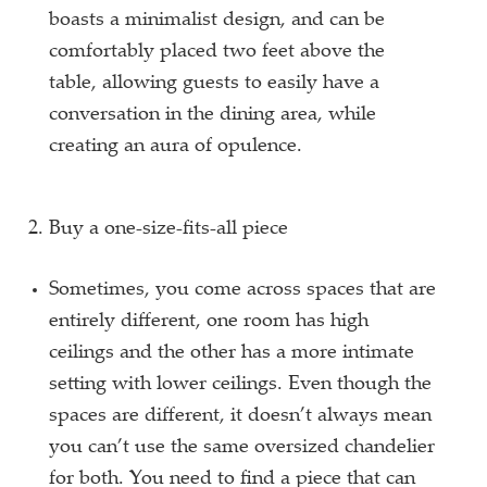
boasts a minimalist design, and can be
comfortably placed two feet above the
table, allowing guests to easily have a
conversation in the dining area, while
creating an aura of opulence.
Buy a one-size-fits-all piece
Sometimes, you come across spaces that are
entirely different, one room has high
ceilings and the other has a more intimate
setting with lower ceilings. Even though the
spaces are different, it doesn’t always mean
you can’t use the same oversized chandelier
for both. You need to find a piece that can