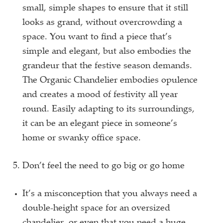
small, simple shapes to ensure that it still
looks as grand, without overcrowding a
space. You want to find a piece that’s
simple and elegant, but also embodies the
grandeur that the festive season demands.
The Organic Chandelier embodies opulence
and creates a mood of festivity all year
round. Easily adapting to its surroundings,
it can be an elegant piece in someone’s
home or swanky office space.
Don’t feel the need to go big or go home
It’s a misconception that you always need a
double-height space for an oversized