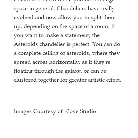
chandelier, or even that you need a huge
space in general. Chandeliers have really
evolved and now allow you to split them
up, depending on the space of a room. If
you want to make a statement, the
Asteroids chandelier is perfect. You can do
a complete ceiling of asteroids, where they
spread across horizontally, as if they’re
floating through the galaxy, or can be
clustered together for greater artistic effect.
Images Courtesy of Klove Studio