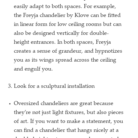
easily adapt to both spaces. For example,
the Freyja chandelier by Klove can be fitted
in linear form for low ceiling rooms but can
also be designed vertically for double-
height entrances. In both spaces, Freyja
creates a sense of grandeur, and hypnotizes
you as its wings spread across the ceiling
and engulf you.
Look for a sculptural installation
Oversized chandeliers are great because
they’re not just light fixtures, but also pieces
of art. If you want to make a statement, you
can find a chandelier that hangs nicely at a