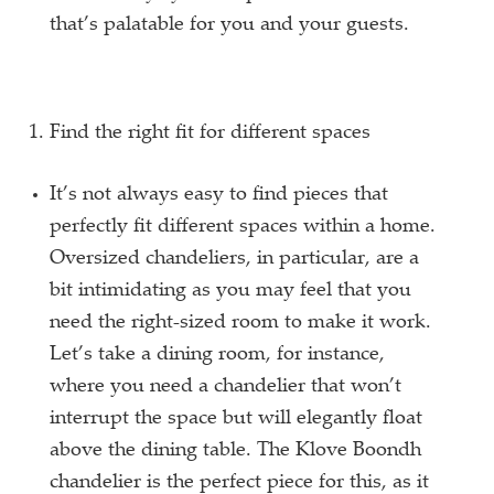
that’s palatable for you and your guests.
Find the right fit for different spaces
It’s not always easy to find pieces that
perfectly fit different spaces within a home.
Oversized chandeliers, in particular, are a
bit intimidating as you may feel that you
need the right-sized room to make it work.
Let’s take a dining room, for instance,
where you need a chandelier that won’t
interrupt the space but will elegantly float
above the dining table. The Klove Boondh
chandelier is the perfect piece for this, as it