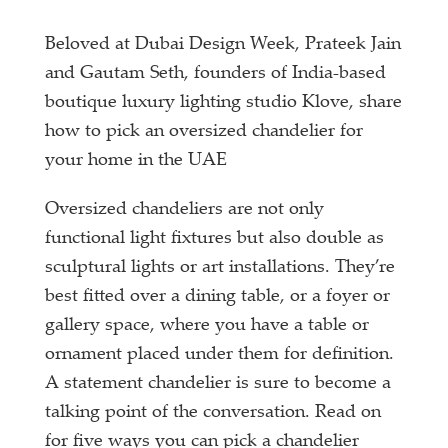
Beloved at Dubai Design Week, Prateek Jain
and Gautam Seth, founders of India-based
boutique luxury lighting studio Klove, share
how to pick an oversized chandelier for
your home in the UAE
Oversized chandeliers are not only
functional light fixtures but also double as
sculptural lights or art installations. They’re
best fitted over a dining table, or a foyer or
gallery space, where you have a table or
ornament placed under them for definition.
A statement chandelier is sure to become a
talking point of the conversation. Read on
for five ways you can pick a chandelier