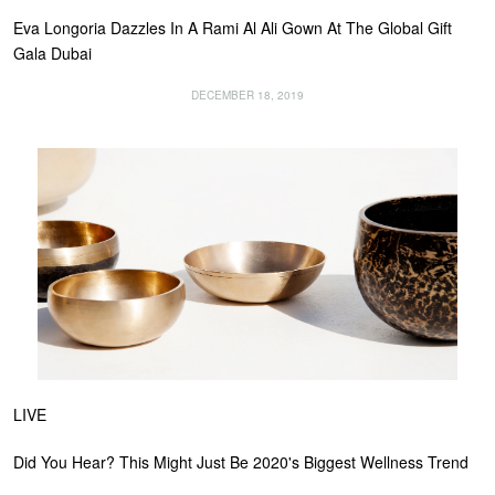
Eva Longoria Dazzles In A Rami Al Ali Gown At The Global Gift
Gala Dubai
DECEMBER 18, 2019
LIVE
Did You Hear? This Might Just Be 2020's Biggest Wellness Trend