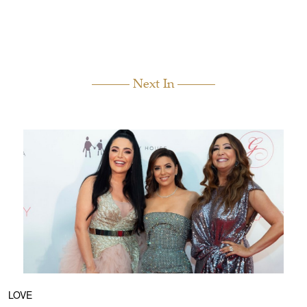
Next In
LOVE