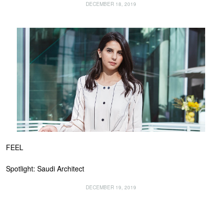
DECEMBER 18, 2019
FEEL
Spotlight: Saudi Architect
DECEMBER 19, 2019