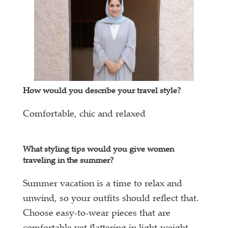
How would you describe your travel style?
Comfortable, chic and relaxed
What styling tips would you give women
traveling in the summer?
Summer vacation is a time to relax and
unwind, so your outfits should reflect that.
Choose easy-to-wear pieces that are