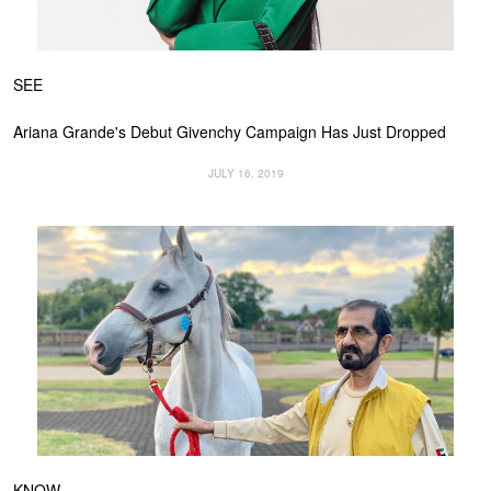
SEE
Ariana Grande's Debut Givenchy Campaign Has Just Dropped
JULY 16, 2019
KNOW