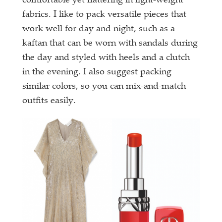
comfortable yet flattering in light-weight
fabrics. I like to pack versatile pieces that
work well for day and night, such as a
kaftan that can be worn with sandals during
the day and styled with heels and a clutch
in the evening. I also suggest packing
similar colors, so you can mix-and-match
outfits easily.