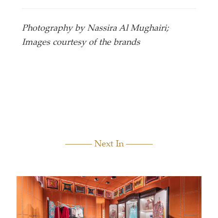
Photography by Nassira Al Mughairi;
Images courtesy of the brands
Next In