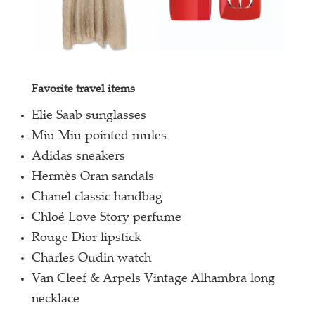
Favorite travel items
Elie Saab sunglasses
Miu Miu pointed mules
Adidas sneakers
Hermès Oran sandals
Chanel classic handbag
Chloé Love Story perfume
Rouge Dior lipstick
Charles Oudin watch
Van Cleef & Arpels Vintage Alhambra long
necklace