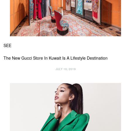
SEE
The New Gucci Store In Kuwait Is A Lifestyle Destination
JULY 16, 2019