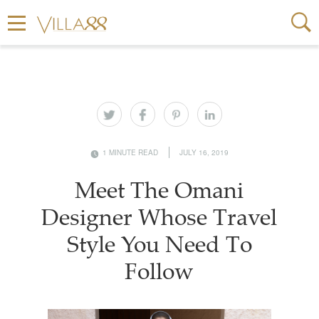
1 MINUTE READ
JULY 16, 2019
Meet The Omani
Designer Whose Travel
Style You Need To
Follow