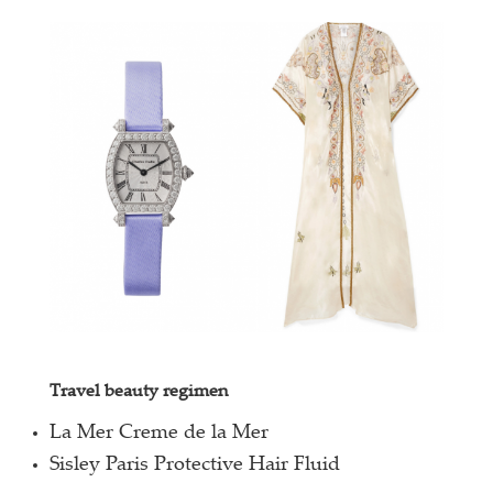
Travel beauty regimen
La Mer Creme de la Mer
Sisley Paris Protective Hair Fluid