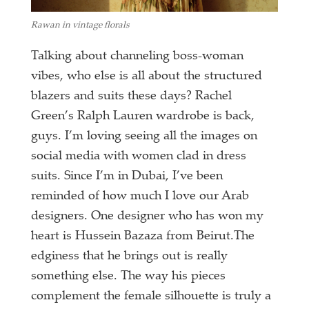
Rawan in vintage florals
Talking about channeling boss-woman
vibes, who else is all about the structured
blazers and suits these days? Rachel
Green’s Ralph Lauren wardrobe is back,
guys. I’m loving seeing all the images on
social media with women clad in dress
suits. Since I’m in Dubai, I’ve been
reminded of how much I love our Arab
designers. One designer who has won my
heart is Hussein Bazaza from Beirut.The
edginess that he brings out is really
something else. The way his pieces
complement the female silhouette is truly a