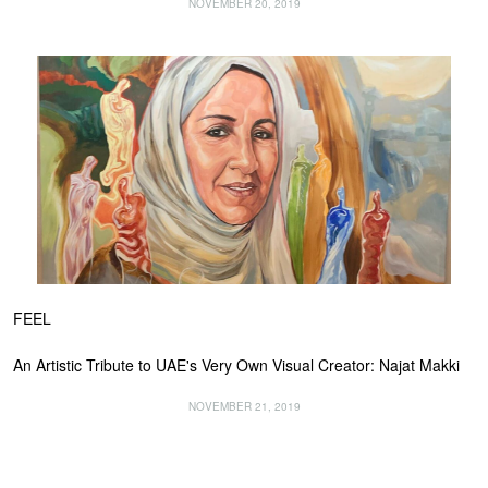
NOVEMBER 20, 2019
FEEL
An Artistic Tribute to UAE's Very Own Visual Creator: Najat Makki
NOVEMBER 21, 2019