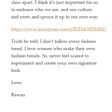
class apart. I think it’s just important for us
to embrace who we are, and our culture
and roots and spruce it up in our own way.
https://www.instagram.com/p/B2HdQdDhS0Z/
Truth be told, I don’t follow every fashion
trend. I love women who make their own
fashion trends. So, never feel scared to
experiment and create your own signature
look.
Love,
Rawan