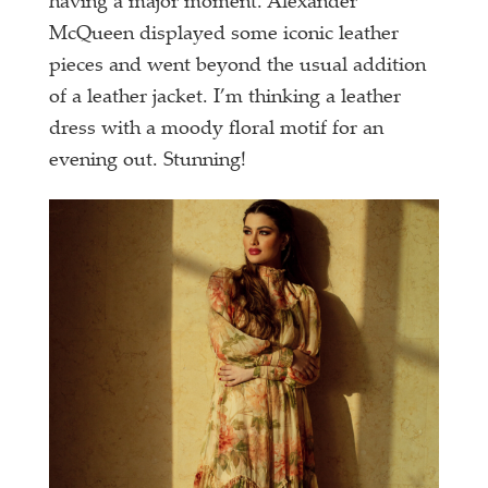
having a major moment. Alexander
McQueen displayed some iconic leather
pieces and went beyond the usual addition
of a leather jacket. I’m thinking a leather
dress with a moody floral motif for an
evening out. Stunning!