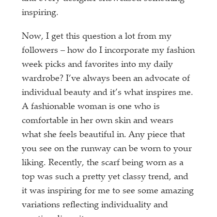
inspiring.
Now, I get this question a lot from my
followers – how do I incorporate my fashion
week picks and favorites into my daily
wardrobe? I’ve always been an advocate of
individual beauty and it’s what inspires me.
A fashionable woman is one who is
comfortable in her own skin and wears
what she feels beautiful in. Any piece that
you see on the runway can be worn to your
liking. Recently, the scarf being worn as a
top was such a pretty yet classy trend, and
it was inspiring for me to see some amazing
variations reflecting individuality and