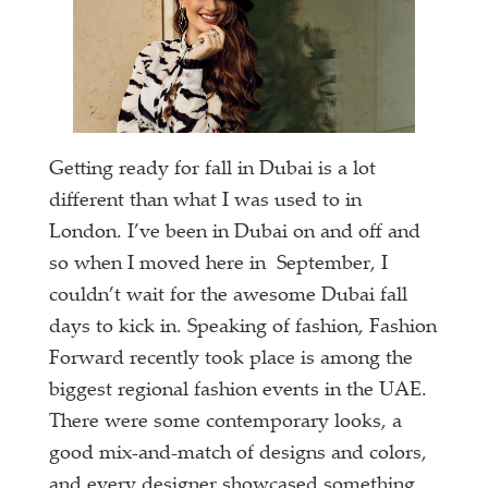
Getting ready for fall in Dubai is a lot
different than what I was used to in
London. I’ve been in Dubai on and off and
so when I moved here in September, I
couldn’t wait for the awesome Dubai fall
days to kick in. Speaking of fashion, Fashion
Forward recently took place is among the
biggest regional fashion events in the UAE.
There were some contemporary looks, a
good mix-and-match of designs and colors,
and every designer showcased something