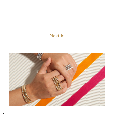
Next In