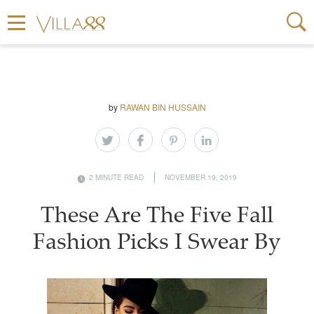
by
RAWAN BIN HUSSAIN
2 MINUTE READ
NOVEMBER 19, 2019
These Are The Five Fall
Fashion Picks I Swear By