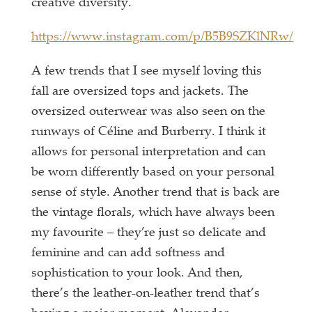
creative diversity.
https://www.instagram.com/p/B5B9SZKlNRw/
A few trends that I see myself loving this
fall are oversized tops and jackets. The
oversized outerwear was also seen on the
runways of Céline and Burberry. I think it
allows for personal interpretation and can
be worn differently based on your personal
sense of style. Another trend that is back are
the vintage florals, which have always been
my favourite – they’re just so delicate and
feminine and can add softness and
sophistication to your look. And then,
there’s the leather-on-leather trend that’s