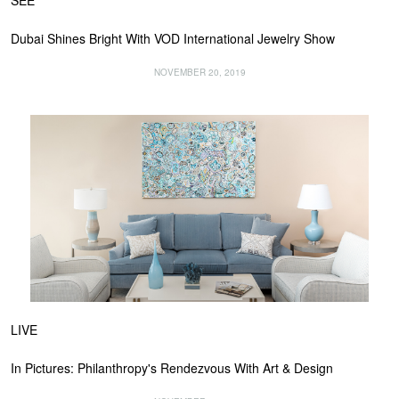
SEE
Dubai Shines Bright With VOD International Jewelry Show
NOVEMBER 20, 2019
LIVE
In Pictures: Philanthropy's Rendezvous With Art & Design