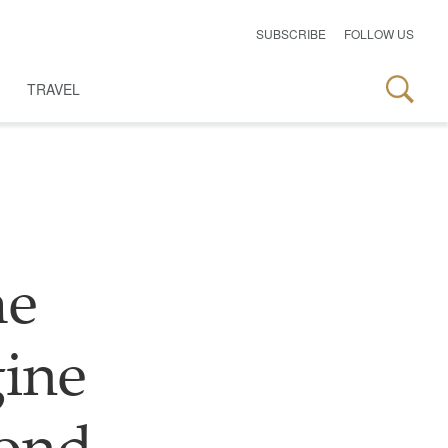
SUBSCRIBE
FOLLOW US
TRAVEL
me
ine