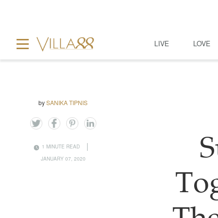
LIVE
LOVE
by
SANIKA TIPNIS
S
1 MINUTE READ
JANUARY 07, 2020
To