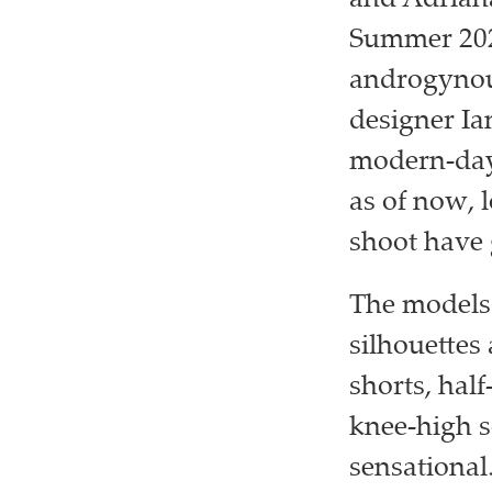
and Adriana
Summer 202
androgynous
designer Ia
modern-day 
as of now, 
shoot have 
The models 
silhouettes 
shorts, half
knee-high s
sensational