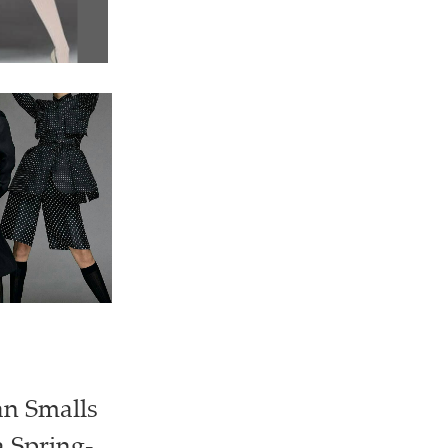
an Smalls