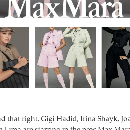
ad that right. Gigi Hadid, Irina Shayk, Jo