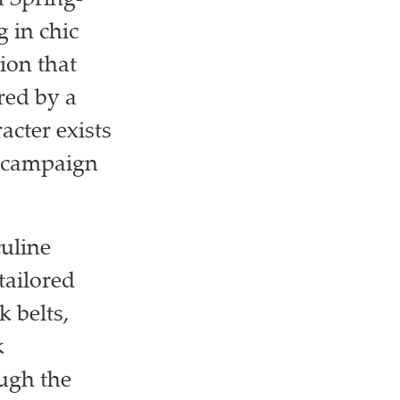
 Spring-
 in chic
ion that
red by a
cter exists
s campaign
uline
tailored
k belts,
k
ugh the