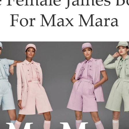
 Female James 
For Max Mara