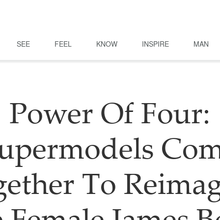
SEE
FEEL
KNOW
INSPIRE
MAN
Power Of Four:
upermodels Co
gether To Reimag