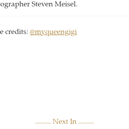
tographer Steven Meisel.
 credits:
@myqueengigi
Next In