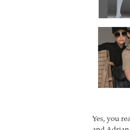
Yes, you re