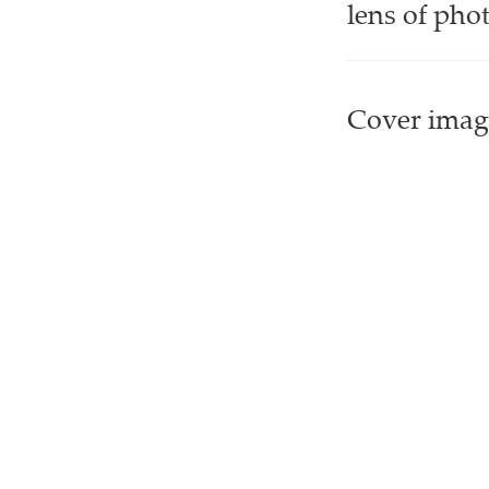
lens of pho
Cover image