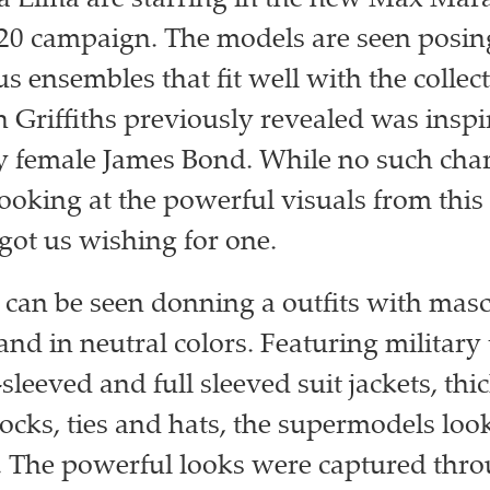
 Lima are starring in the new Max Mara
0 campaign. The models are seen posing
 ensembles that fit well with the collect
n Griffiths previously revealed was inspi
female James Bond. While no such chara
looking at the powerful visuals from thi
got us wishing for one.
can be seen donning a outfits with masc
and in neutral colors. Featuring military 
-sleeved and full sleeved suit jackets, thic
ocks, ties and hats, the supermodels loo
. The powerful looks were captured thro