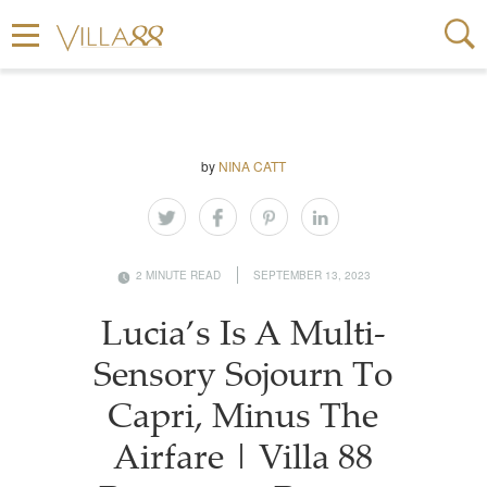
by
NINA CATT
2 MINUTE READ
SEPTEMBER 13, 2023
Lucia’s Is A Multi-
Sensory Sojourn To
Capri, Minus The
Airfare | Villa 88