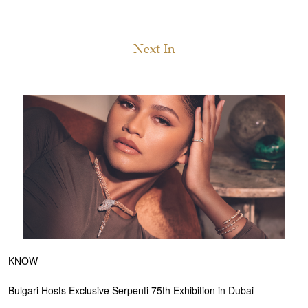
Next In
KNOW
Bulgari Hosts Exclusive Serpenti 75th Exhibition in Dubai