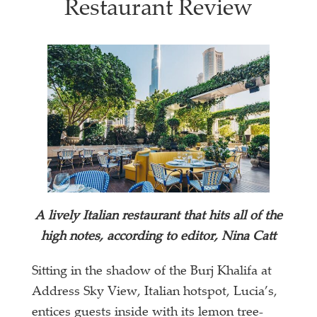
Restaurant Review
A lively Italian restaurant that hits all of the
high notes, according to editor, Nina Catt
Sitting in the shadow of the Burj Khalifa at
Address Sky View, Italian hotspot, Lucia’s,
entices guests inside with its lemon tree-