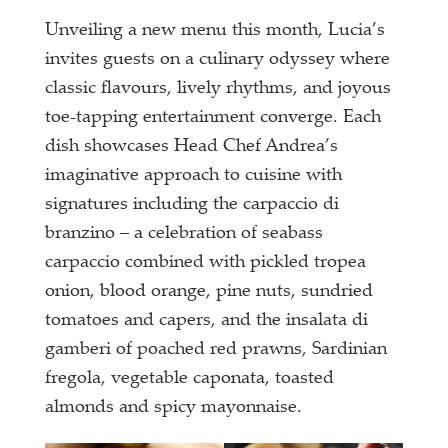
Unveiling a new menu this month, Lucia’s
invites guests on a culinary odyssey where
classic flavours, lively rhythms, and joyous
toe-tapping entertainment converge. Each
dish showcases Head Chef Andrea’s
imaginative approach to cuisine with
signatures including the carpaccio di
branzino – a celebration of seabass
carpaccio combined with pickled tropea
onion, blood orange, pine nuts, sundried
tomatoes and capers, and the insalata di
gamberi of poached red prawns, Sardinian
fregola, vegetable caponata, toasted
almonds and spicy mayonnaise.