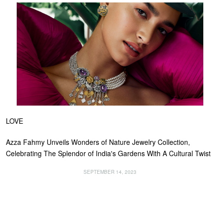
LOVE
Azza Fahmy Unveils Wonders of Nature Jewelry Collection,
Celebrating The Splendor of India's Gardens With A Cultural Twist
SEPTEMBER 14, 2023