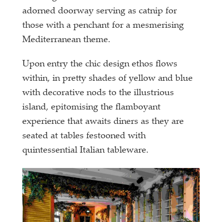
adorned doorway serving as catnip for
those with a penchant for a mesmerising
Mediterranean theme.
Upon entry the chic design ethos flows
within, in pretty shades of yellow and blue
with decorative nods to the illustrious
island, epitomising the flamboyant
experience that awaits diners as they are
seated at tables festooned with
quintessential Italian tableware.