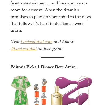
feast entertainment…and be sure to save
room for dessert. When the tiramisu
promises to play on your mind in the days
that follow, it’s hard to decline a sweet
finish.
Visit
Luciasdubai.com
and follow
@Luciasdubai
on Instagram.
Editor’s Picks | Dinner Date Attire…