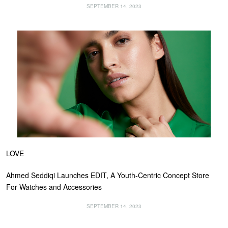
SEPTEMBER 14, 2023
LOVE
Ahmed Seddiqi Launches EDIT, A Youth-Centric Concept Store
For Watches and Accessories
SEPTEMBER 14, 2023