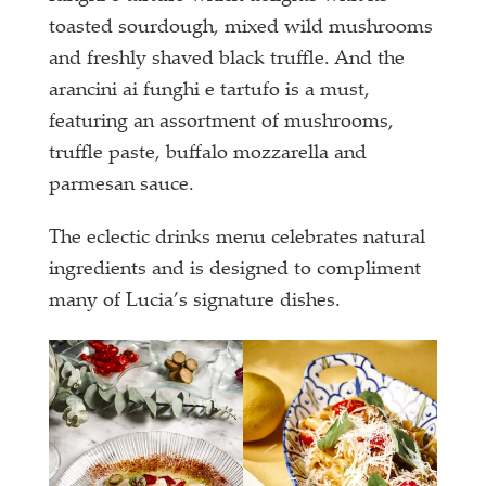
toasted sourdough, mixed wild mushrooms
and freshly shaved black truffle. And the
arancini ai funghi e tartufo is a must,
featuring an assortment of mushrooms,
truffle paste, buffalo mozzarella and
parmesan sauce.
The eclectic drinks menu celebrates natural
ingredients and is designed to compliment
many of Lucia’s signature dishes.