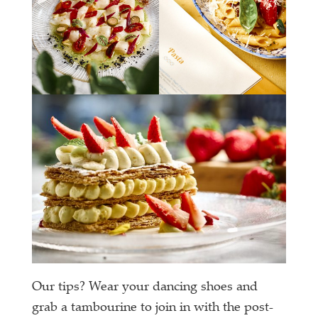
Our tips? Wear your dancing shoes and
grab a tambourine to join in with the post-