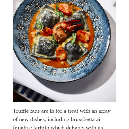
Truffle fans are in for a treat with an array
of new dishes, including bruschetta ai
funghi e tartufo which delights with its