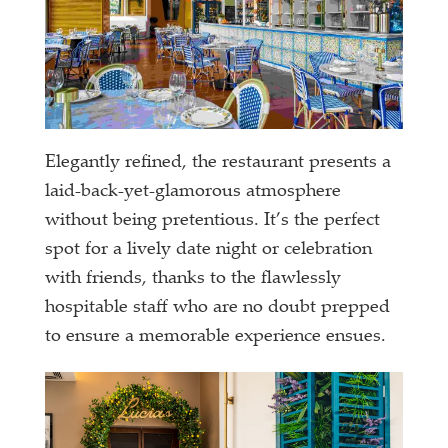
Elegantly refined, the restaurant presents a
laid-back-yet-glamorous atmosphere
without being pretentious. It’s the perfect
spot for a lively date night or celebration
with friends, thanks to the flawlessly
hospitable staff who are no doubt prepped
to ensure a memorable experience ensues.