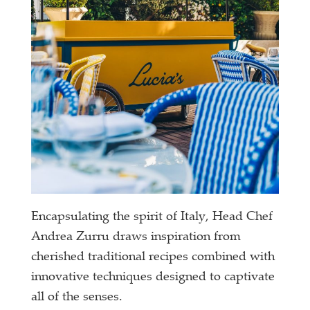
Encapsulating the spirit of Italy, Head Chef
Andrea Zurru draws inspiration from
cherished traditional recipes combined with
innovative techniques designed to captivate
all of the senses.