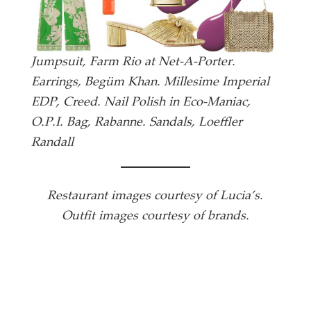
Jumpsuit, Farm Rio at Net-A-Porter.
Earrings, Begüm Khan. Millesime Imperial
EDP, Creed. Nail Polish in Eco-Maniac,
O.P.I. Bag, Rabanne. Sandals, Loeffler
Randall
Restaurant images courtesy of Lucia’s.
Outfit images courtesy of brands.