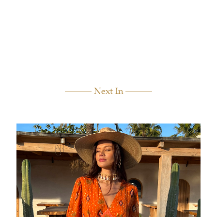
Next In