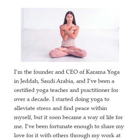
I’m the founder and CEO of Karama Yoga
in Jeddah, Saudi Arabia, and I’ve been a
certified yoga teacher and practitioner for
over a decade. I started doing yoga to
alleviate stress and find peace within
myself, but it soon became a way of life for
me. I’ve been fortunate enough to share my
love for it with others through my work at