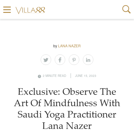
by
LANA NAZER
2 MINUTE READ
JUNE 15, 2023
Exclusive: Observe The
Art Of Mindfulness With
Saudi Yoga Practitioner
Lana Nazer