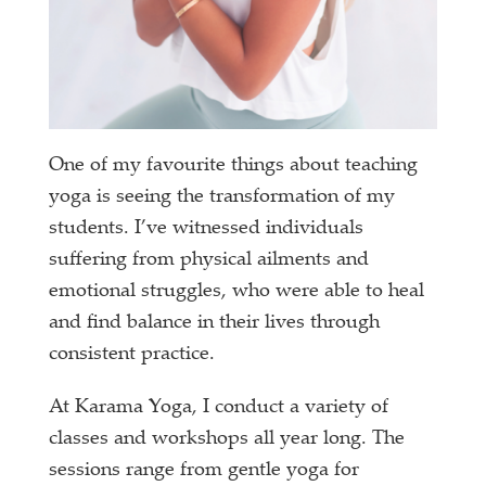
One of my favourite things about teaching
yoga is seeing the transformation of my
students. I’ve witnessed individuals
suffering from physical ailments and
emotional struggles, who were able to heal
and find balance in their lives through
consistent practice.
At Karama Yoga, I conduct a variety of
classes and workshops all year long. The
sessions range from gentle yoga for