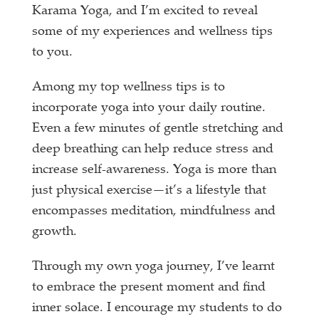
Karama Yoga, and I’m excited to reveal
some of my experiences and wellness tips
to you.
Among my top wellness tips is to
incorporate yoga into your daily routine.
Even a few minutes of gentle stretching and
deep breathing can help reduce stress and
increase self-awareness. Yoga is more than
just physical exercise—it’s a lifestyle that
encompasses meditation, mindfulness and
growth.
Through my own yoga journey, I’ve learnt
to embrace the present moment and find
inner solace. I encourage my students to do