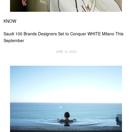
KNOW
Saudi 100 Brands Designers Set to Conquer WHITE Milano This
September
JUNE 16, 2023