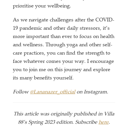
prioritise your wellbeing.
As we navigate challenges after the COVID-
19 pandemic and other daily stressors, it’s
more important than ever to focus on health
and wellness. Through yoga and other self-
care practices, you can find the strength to
face whatever comes your way. I encourage
you to join me on this journey and explore
its many benefits yourself.
Follow
@Lananazer_official
on Instagram.
This article was originally published in Villa
88’s Spring 2023 edition. Subscribe
here
.