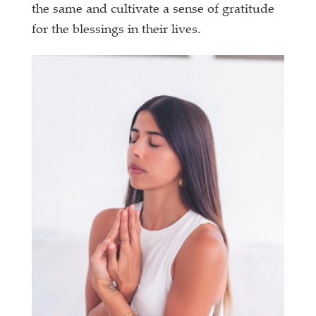
the same and cultivate a sense of gratitude
for the blessings in their lives.