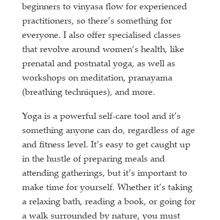
beginners to vinyasa flow for experienced
practitioners, so there’s something for
everyone. I also offer specialised classes
that revolve around women’s health, like
prenatal and postnatal yoga, as well as
workshops on meditation, pranayama
(breathing techniques), and more.
Yoga is a powerful self-care tool and it’s
something anyone can do, regardless of age
and fitness level. It’s easy to get caught up
in the hustle of preparing meals and
attending gatherings, but it’s important to
make time for yourself. Whether it’s taking
a relaxing bath, reading a book, or going for
a walk surrounded by nature, you must