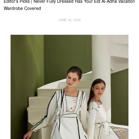
Editor's Picks | Never Fully Dressed Has Your Eid Al-Adha Vacation
Wardrobe Covered
JUNE 16, 2023