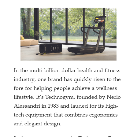
In the multi-billion-dollar health and fitness
industry, one brand has quickly risen to the
fore for helping people achieve a wellness
lifestyle. It’s Technogym, founded by Nerio
Alessandri in 1983 and lauded for its high-
tech equipment that combines ergonomics
and elegant design.