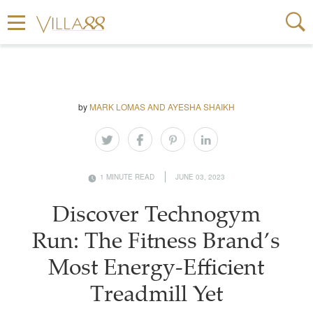
by
MARK LOMAS AND AYESHA SHAIKH
1 MINUTE READ
JUNE 03, 2023
Discover Technogym
Run: The Fitness Brand’s
Most Energy-Efficient
Treadmill Yet