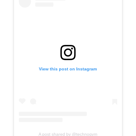
View this post on Instagram
A post shared by @technogym