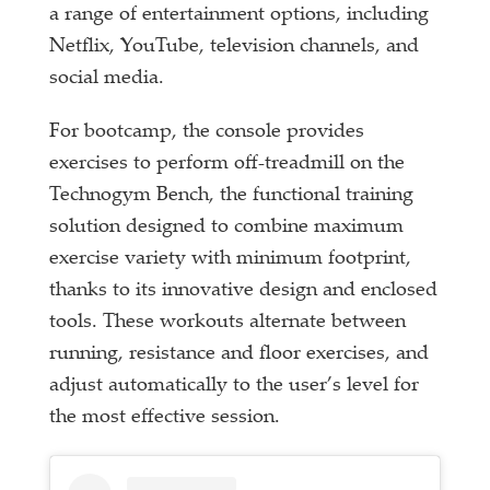
a range of entertainment options, including
Netflix, YouTube, television channels, and
social media.
For bootcamp, the console provides
exercises to perform off-treadmill on the
Technogym Bench, the functional training
solution designed to combine maximum
exercise variety with minimum footprint,
thanks to its innovative design and enclosed
tools. These workouts alternate between
running, resistance and floor exercises, and
adjust automatically to the user’s level for
the most effective session.