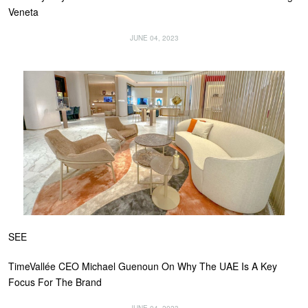
Veneta
JUNE 04, 2023
SEE
TimeVallée CEO Michael Guenoun On Why The UAE Is A Key
Focus For The Brand