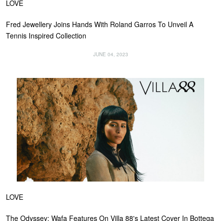
LOVE
Fred Jewellery Joins Hands With Roland Garros To Unveil A
Tennis Inspired Collection
JUNE 04, 2023
LOVE
The Odyssey: Wafa Features On Villa 88's Latest Cover In Bottega