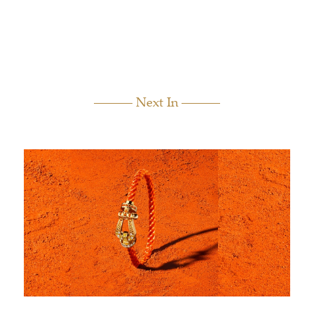
Next In