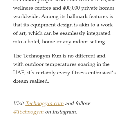
55 million people who train with it in 85,000
wellness centres and 400,000 private homes
worldwide. Among its hallmark features is
that its equipment design is akin to a work
of art, which can be seamlessly integrated
into a hotel, home or any indoor setting.
The Technogym Run is no different and,
with outdoor temperatures soaring in the
UAE, it’s certainly every fitness enthusiast’s
dream realised.
Visit
Technogym.com
and follow
@Technogym
on Instagram.