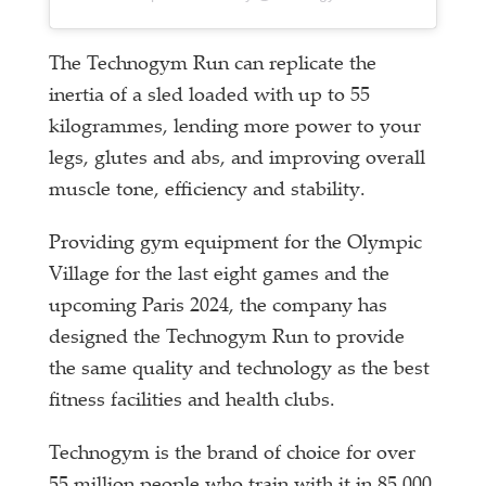
The Technogym Run can replicate the
inertia of a sled loaded with up to 55
kilogrammes, lending more power to your
legs, glutes and abs, and improving overall
muscle tone, efficiency and stability.
Providing gym equipment for the Olympic
Village for the last eight games and the
upcoming Paris 2024, the company has
designed the Technogym Run to provide
the same quality and technology as the best
fitness facilities and health clubs.
Technogym is the brand of choice for over