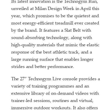
Its latest innovation is the Technogym Run,
unveiled at Milan Design Week in April this
year, which promises to be the quietest and
most energy-efficient treadmill ever created
by the brand. It features a Slat Belt with
sound-absorbing technology, along with
high-quality materials that mimic the elastic
response of the best athletic track, and a
large running surface that enables longer
strides and better performance.
The 27” Technogym Live console provides a
variety of training programmes and an
extensive library of on-demand videos with
trainer-led sessions, routines and virtual,
immersive outdoor workouts. It also offers