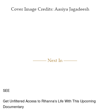
Cover Image Credits: Aasiya Jagadeesh
Next In
SEE
Get Unfiltered Access to Rihanna's Life With This Upcoming
Documentary