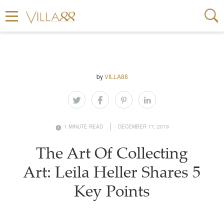
by
VILLA88
1 MINUTE READ
DECEMBER 17, 2019
The Art Of Collecting
Art: Leila Heller Shares 5
Key Points