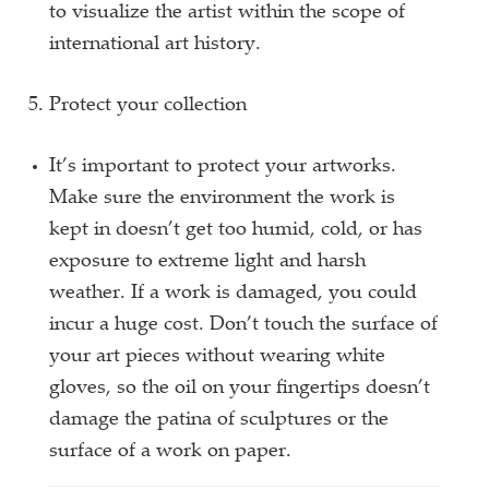
to visualize the artist within the scope of
international art history.
Protect your collection
It’s important to protect your artworks.
Make sure the environment the work is
kept in doesn’t get too humid, cold, or has
exposure to extreme light and harsh
weather. If a work is damaged, you could
incur a huge cost. Don’t touch the surface of
your art pieces without wearing white
gloves, so the oil on your fingertips doesn’t
damage the patina of sculptures or the
surface of a work on paper.