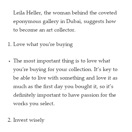
Leila Heller, the woman behind the coveted
eponymous gallery in Dubai, suggests how
to become an art collector.
Love what you’re buying
The most important thing is to love what
you’re buying for your collection. It’s key to
be able to live with something and love it as
much as the first day you bought it, so it’s
definitely important to have passion for the
works you select.
Invest wisely