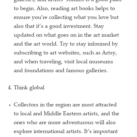
galleries, and artists’ studios is a good place
to begin. Also, reading art books helps to
ensure you’re collecting what you love but
also that it’s a good investment. Stay
updated on what goes on in the art market
and the art world. Try to stay informed by
subscribing to art websites, such as Artsy,
and when traveling, visit local museums
and foundations and famous galleries.
Think global
Collectors in the region are most attracted
to local and Middle Eastern artists, and the
ones who are more adventurous will also
explore international artists. It’s important