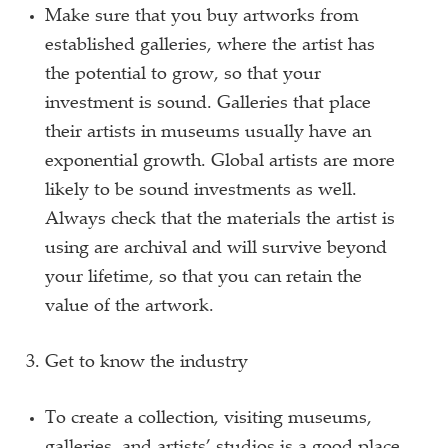
Make sure that you buy artworks from
established galleries, where the artist has
the potential to grow, so that your
investment is sound. Galleries that place
their artists in museums usually have an
exponential growth. Global artists are more
likely to be sound investments as well.
Always check that the materials the artist is
using are archival and will survive beyond
your lifetime, so that you can retain the
value of the artwork.
Get to know the industry
To create a collection, visiting museums,