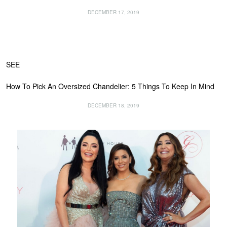
DECEMBER 17, 2019
SEE
How To Pick An Oversized Chandelier: 5 Things To Keep In Mind
DECEMBER 18, 2019