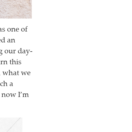
s one of
ed an
ng our day-
rn this
on what we
uch a
ut now I’m