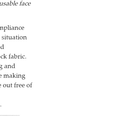
usable face
ompliance
 situation
nd
k fabric.
ng and
be making
out free of
.