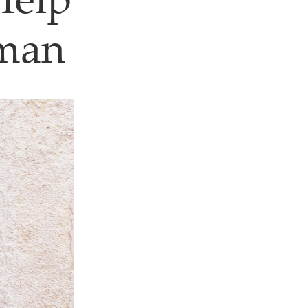
Help
Oman