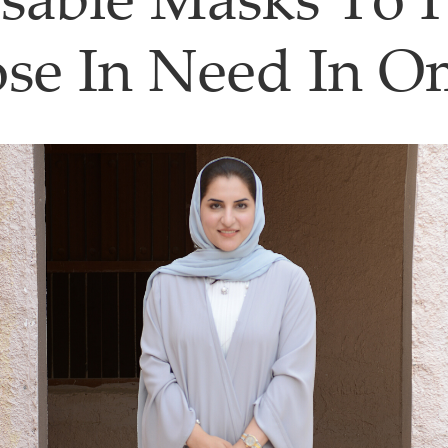
sable Masks To 
se In Need In 