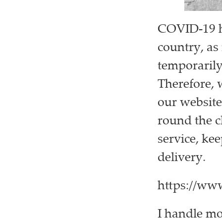
COVID-19 ha
country, as
temporarily 
Therefore, 
our website
round the c
service, kee
delivery.
https://ww
I handle m