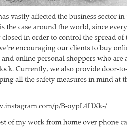
s vastly affected the business sector in 
 is the case around the world, since every
closed in order to control the spread of 
we’re encouraging our clients to buy onl
 and online personal shoppers who are a
lock. Currently, we also provide door-to
ping all the safety measures in mind at t
w.instagram.com/p/B-oypL4HXk-/
ost of my work from home over phone ca