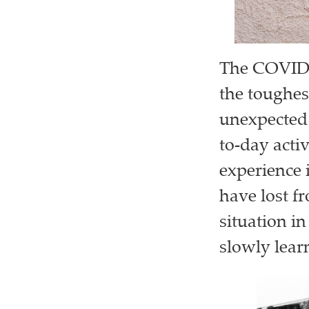
The COVID-1
the toughes
unexpected 
to-day activ
experience 
have lost f
situation in
slowly learn