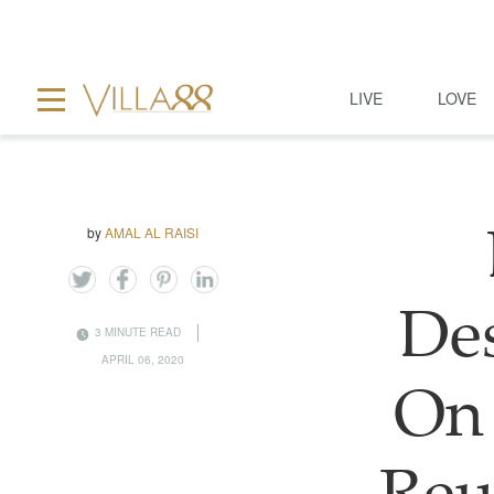
LIVE
LOVE
by
AMAL AL RAISI
Des
3 MINUTE READ
APRIL 06, 2020
On 