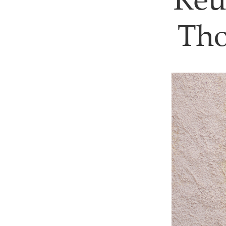
Reu
Tho