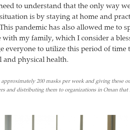
need to understand that the only way we
situation is by staying at home and pract
 This pandemic has also allowed me to 
 with my family, which I consider a blessi
 everyone to utilize this period of time 
 and physical health.
 approximately 200 masks per week and giving these out
rs and distributing them to organizations in Oman that 