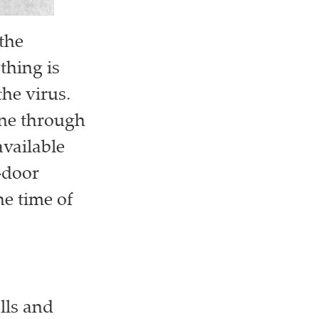
the
thing is
the virus.
ine through
vailable
-door
he time of
lls and