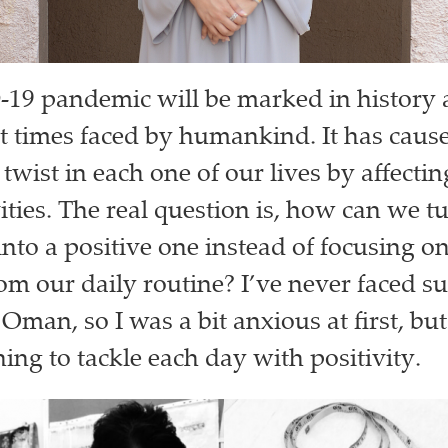
9 pandemic will be marked in history a
t times faced by humankind. It has caus
twist in each one of our lives by affecti
ities. The real question is, how can we tu
into a positive one instead of focusing 
rom our daily routine? I’ve never faced s
 Oman, so I was a bit anxious at first, b
ing to tackle each day with positivity.