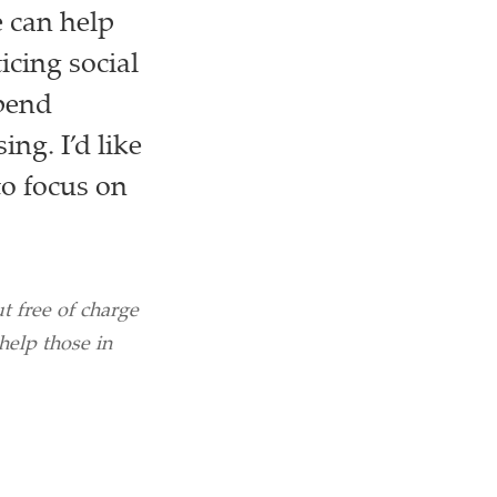
 can help
icing social
spend
ng. I’d like
to focus on
 free of charge
help those in