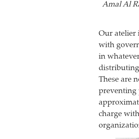
Amal Al Ra
Our atelier 
with govern
in whateve
distributin
These are n
preventing 
approximate
charge with
organizatio