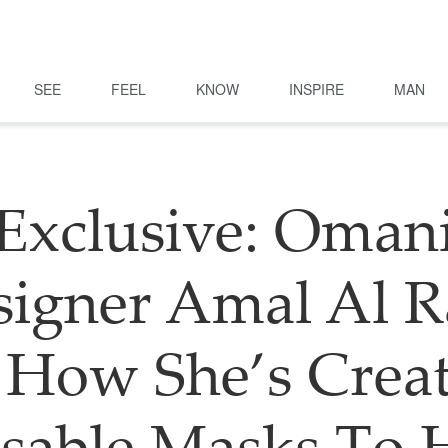
SEE
FEEL
KNOW
INSPIRE
MAN
Exclusive: Oman
igner Amal Al R
How She’s Crea