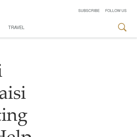
SUBSCRIBE
FOLLOW US
TRAVEL
i
aisi
ting