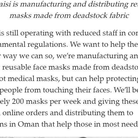
isi is manufacturing and distributing re
masks made from deadstock fabric
is still operating with reduced staff in c
mental regulations. We want to help the
r way we can so, we’re manufacturing a
g reusable face masks made from deadstoc
ot medical masks, but can help protecti
people from touching their faces. We’ll 
ly 200 masks per week and giving these 
 online orders and distributing them to
ns in Oman that help those in most need