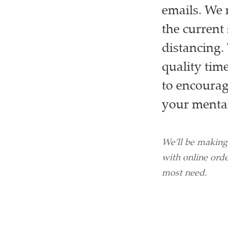
emails. We 
the current 
distancing.
quality time
to encourage
your mental
We’ll be making
with online orde
most need.