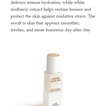
delivers intense hydration, while white
mulberry extract helps restore bounce and
protect the skin against oxidative stress. The
result is skin that appears smoother,
fresher, and more luminous day after day.