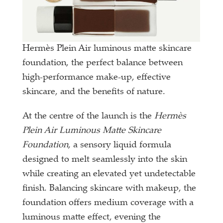
Hermès Plein Air luminous matte skincare
foundation, the perfect balance between
high-performance make-up, effective
skincare, and the benefits of nature.
At the centre of the launch is the
Hermès
Plein Air Luminous Matte Skincare
Foundation
, a sensory liquid formula
designed to melt seamlessly into the skin
while creating an elevated yet undetectable
finish. Balancing skincare with makeup, the
foundation offers medium coverage with a
luminous matte effect, evening the