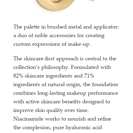
The palette in brushed metal and applicator:
a duo of noble accessories for creating
custom expressions of make-up.
The skincare-first approach is central to the
collection’s philosophy. Formulated with
82% skincare ingredients and 71%
ingredients of natural origin, the foundation
combines long-lasting makeup performance
with active skincare benefits designed to
improve skin quality over time.
Niacinamide works to nourish and refine
the complexion, pure hyaluronic acid