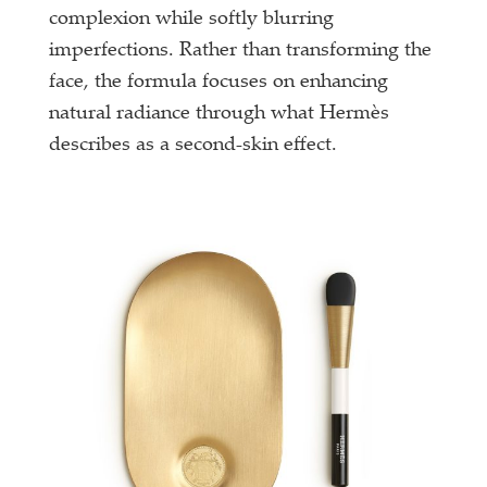
complexion while softly blurring
imperfections. Rather than transforming the
face, the formula focuses on enhancing
natural radiance through what Hermès
describes as a second-skin effect.