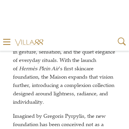
For Hermès, beauty has always been rooted
in gesture, sensation, and the quiet elegance
of everyday rituals. With the launch
of
Hermès Plein Air
’s first skincare
foundation, the Maison expands that vision
further, introducing a complexion collection
designed around lightness, radiance, and
individuality.
Imagined by Gregoris Pyrpylis, the new
foundation has been conceived not as a