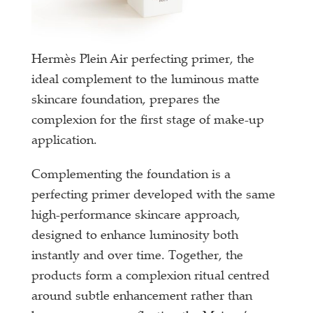
Hermès Plein Air perfecting primer, the
ideal complement to the luminous matte
skincare foundation, prepares the
complexion for the first stage of make-up
application.
Complementing the foundation is a
perfecting primer developed with the same
high-performance skincare approach,
designed to enhance luminosity both
instantly and over time. Together, the
products form a complexion ritual centred
around subtle enhancement rather than