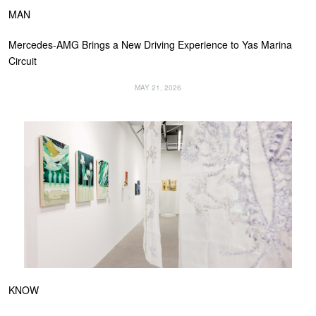
MAN
Mercedes-AMG Brings a New Driving Experience to Yas Marina
Circuit
MAY 21, 2026
KNOW