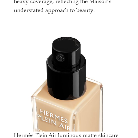
heavy coverage, reflecting the Maison’s
understated approach to beauty.
Hermès Plein Air luminous matte skincare