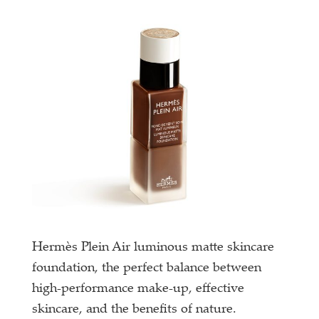
Hermès Plein Air luminous matte skincare
foundation, the perfect balance between
high-performance make-up, effective
skincare, and the benefits of nature.