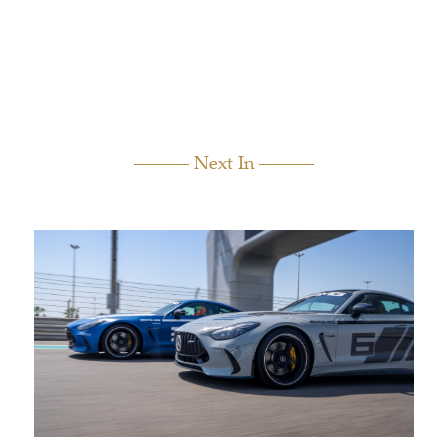
Next In