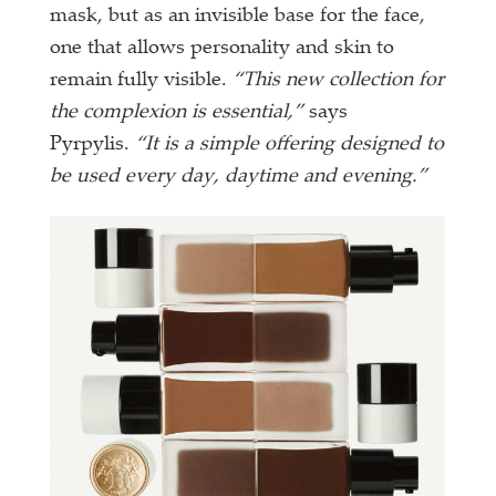
mask, but as an invisible base for the face,
one that allows personality and skin to
remain fully visible.
“This new collection for
the complexion is essential,”
says
Pyrpylis.
“It is a simple offering designed to
be used every day, daytime and evening.”