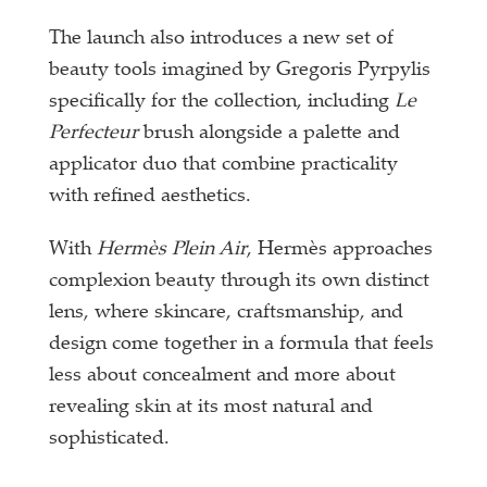
The launch also introduces a new set of
beauty tools imagined by Gregoris Pyrpylis
specifically for the collection, including
Le
Perfecteur
brush alongside a palette and
applicator duo that combine practicality
with refined aesthetics.
With
Hermès Plein Air
, Hermès approaches
complexion beauty through its own distinct
lens, where skincare, craftsmanship, and
design come together in a formula that feels
less about concealment and more about
revealing skin at its most natural and
sophisticated.