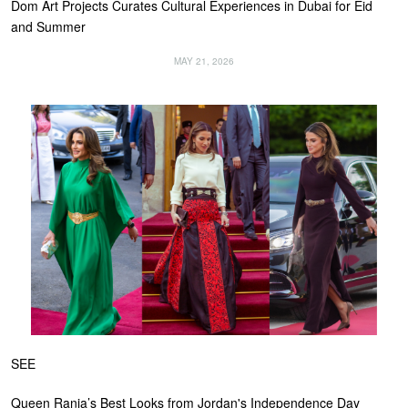
Dom Art Projects Curates Cultural Experiences in Dubai for Eid
and Summer
MAY 21, 2026
SEE
Queen Rania’s Best Looks from Jordan's Independence Day