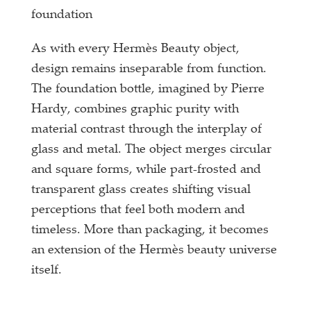
foundation
As with every Hermès Beauty object,
design remains inseparable from function.
The foundation bottle, imagined by Pierre
Hardy, combines graphic purity with
material contrast through the interplay of
glass and metal. The object merges circular
and square forms, while part-frosted and
transparent glass creates shifting visual
perceptions that feel both modern and
timeless. More than packaging, it becomes
an extension of the Hermès beauty universe
itself.