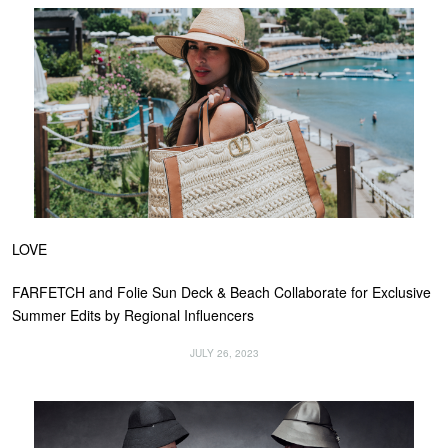
LOVE
FARFETCH and Folie Sun Deck & Beach Collaborate for Exclusive
Summer Edits by Regional Influencers
JULY 26, 2023