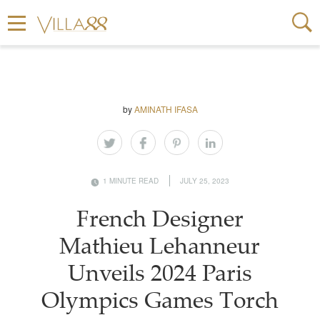
by
AMINATH IFASA
1 MINUTE READ
JULY 25, 2023
French Designer
Mathieu Lehanneur
Unveils 2024 Paris
Olympics Games Torch