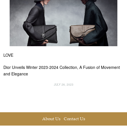
LOVE
Dior Unveils Winter 2023-2024 Collection, A Fusion of Movement
and Elegance
JULY 26, 2023
About Us
Contact Us