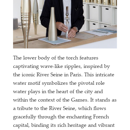
The lower body of the torch features
captivating wave-like ripples, inspired by
the iconic River Seine in Paris. This intricate
water motif symbolizes the pivotal role
water plays in the heart of the city and
within the context of the Games. It stands as
a tribute to the River Seine, which flows
gracefully through the enchanting French
capital, binding its rich heritage and vibrant