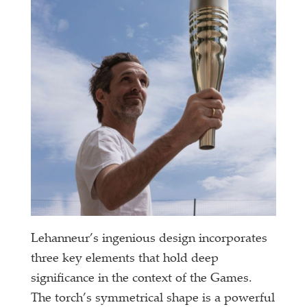
Lehanneur’s ingenious design incorporates
three key elements that hold deep
significance in the context of the Games.
The torch’s symmetrical shape is a powerful