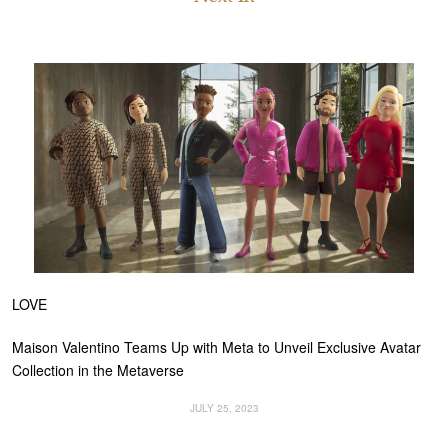
LOVE
Maison Valentino Teams Up with Meta to Unveil Exclusive Avatar
Collection in the Metaverse
JULY 25, 2023