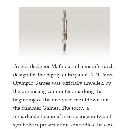
French designer Mathieu Lehanneur’s torch
design for the highly anticipated 2024 Paris
Olympic Games was officially unveiled by
the organizing committee, marking the
beginning of the one-year countdown for
the Summer Games. The torch, a
remarkable fusion of artistic ingenuity and
symbolic representation, embodies the core