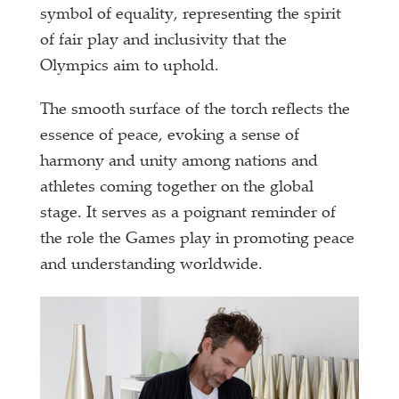
symbol of equality, representing the spirit
of fair play and inclusivity that the
Olympics aim to uphold.
The smooth surface of the torch reflects the
essence of peace, evoking a sense of
harmony and unity among nations and
athletes coming together on the global
stage. It serves as a poignant reminder of
the role the Games play in promoting peace
and understanding worldwide.