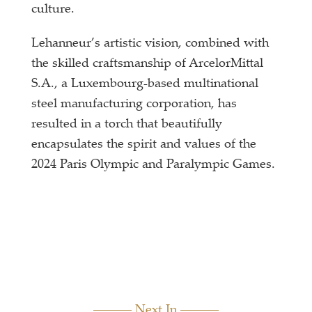
culture.
Lehanneur’s artistic vision, combined with
the skilled craftsmanship of ArcelorMittal
S.A., a Luxembourg-based multinational
steel manufacturing corporation, has
resulted in a torch that beautifully
encapsulates the spirit and values of the
2024 Paris Olympic and Paralympic Games.
Next In