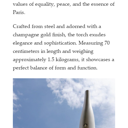
values of equality, peace, and the essence of
Paris.
Crafted from steel and adorned with a
champagne gold finish, the torch exudes
elegance and sophistication. Measuring 70
centimeters in length and weighing
approximately 1.5 kilograms, it showcases a
perfect balance of form and function.