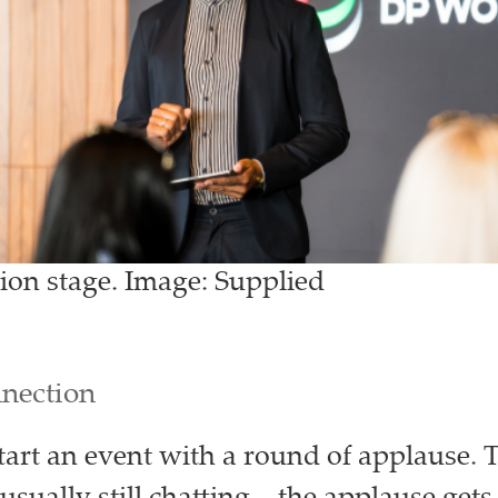
ion stage. Image: Supplied
nnection
start an event with a round of applause. 