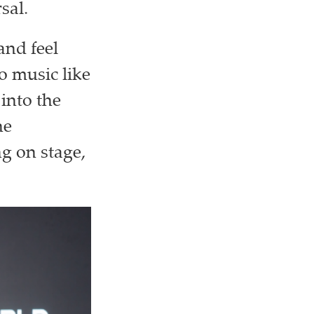
rsal.
and feel
to music like
 into the
he
ng on stage,