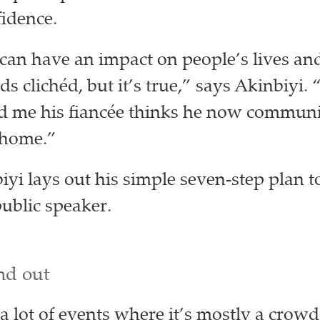
fidence.
can have an impact on people’s lives and
 clichéd, but it’s true,” says Akinbiyi. 
d me his fiancée thinks he now communi
t home.”
iyi lays out his simple seven-step plan t
public speaker.
nd out
 a lot of events where it’s mostly a crow