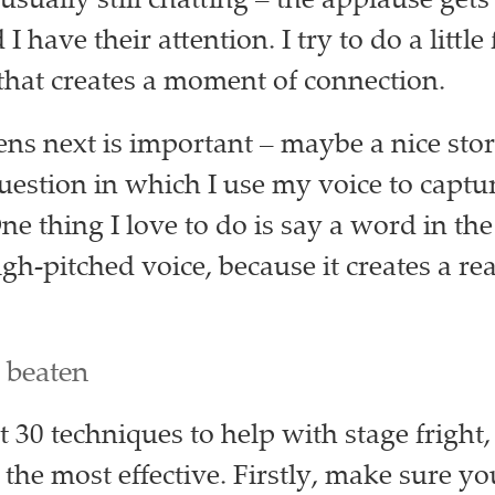
usually still chatting – the applause get
I have their attention. I try to do a little
 that creates a moment of connection.
s next is important – maybe a nice stor
question in which I use my voice to captur
ne thing I love to do is say a word in th
igh-pitched voice, because it creates a rea
 beaten
 30 techniques to help with stage fright,
 the most effective. Firstly, make sure y