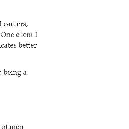
 careers,
“One client I
cates better
o being a
d of men