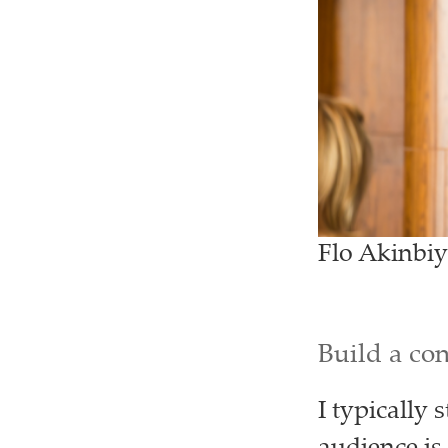
Flo Akinbiy
Build a co
I typically 