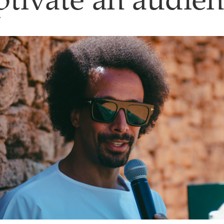
ptivate an audie