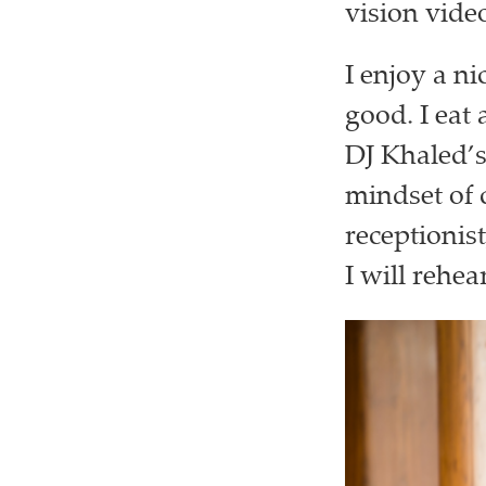
vision vide
I enjoy a ni
good. I eat 
DJ Khaled’
mindset of c
receptionist
I will rehea