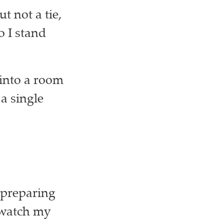
t not a tie,
o I stand
 into a room
a single
 preparing
 watch my