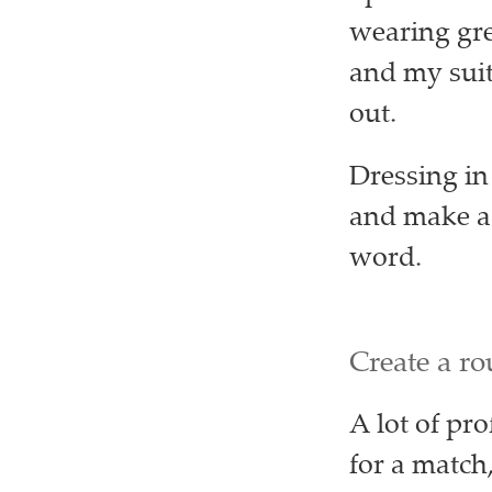
wearing grey
and my suit
out.
Dressing in
and make a 
word.
Create a ro
A lot of pr
for a match