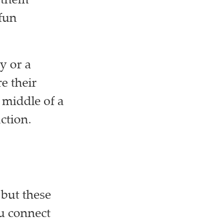
s them
 fun
y or a
e their
e middle of a
ction.
 but these
ou connect