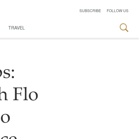
SUBSCRIBE
FOLLOW US
TRAVEL
s:
h Flo
to