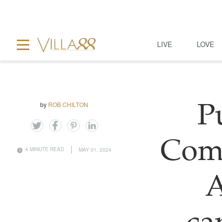
LIVE
LOVE
by
ROB CHILTON
P
Comm
4 MINUTE READ
MAY 01, 2024
A