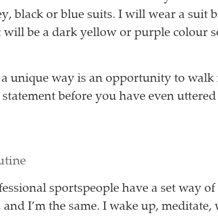
, black or blue suits. I will wear a suit bu
 will be a dark yellow or purple colour s
 a unique way is an opportunity to walk
statement before you have even uttered 
utine
ofessional sportspeople have a set way of
, and I’m the same. I wake up, meditate,