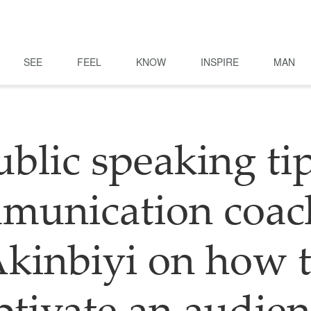
SEE
FEEL
KNOW
INSPIRE
MAN
ublic speaking tip
unication coac
kinbiyi on how 