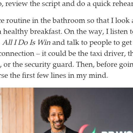
o, review the script and do a quick rehea
ce routine in the bathroom so that I look 
a healthy breakfast. On the way, I listen 
s
All I Do Is Win
and talk to people to get
onnection – it could be the taxi driver, t
, or the security guard. Then, before goi
rse the first few lines in my mind.