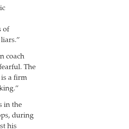
ic
 of
liars.”
on coach
fearful. The
is a firm
king.”
 in the
ps, during
st his