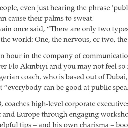
ople, even just hearing the phrase ’publ
an cause their palms to sweat.
in once said, “There are only two types
 the world: One, the nervous, or two, the 
an hour in the company of communicati
er Flo Akinbiyi and you may not feel so 
rian coach, who is based out of Dubai, 
at “everybody can be good at public spea
3, coaches high-level corporate executives
t and Europe through engaging worksho
elpful tips – and his own charisma – boo