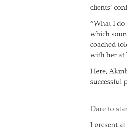
clients’ con
“What I do 
which sounds
coached tol
with her a
Here, Akinb
successful 
Dare to sta
I present at