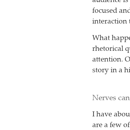
audience is 
focused and 
interaction
What happen
rhetorical 
attention. O
story in a h
Nerves can
I have about
are a few of