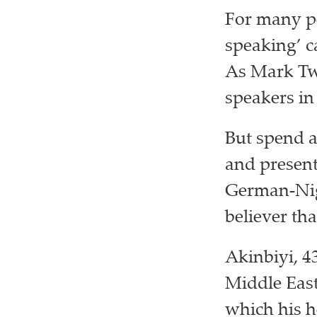
For many pe
speaking’ c
As Mark Twa
speakers in
But spend 
and present
German-Nige
believer th
Akinbiyi, 4
Middle Eas
which his h