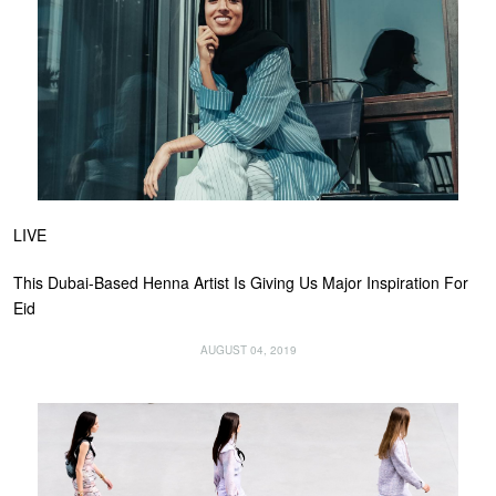
LIVE
This Dubai-Based Henna Artist Is Giving Us Major Inspiration For
Eid
AUGUST 04, 2019