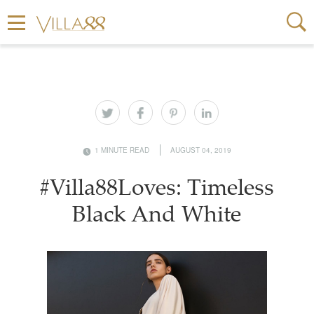
1 MINUTE READ
AUGUST 04, 2019
#Villa88Loves: Timeless
Black And White