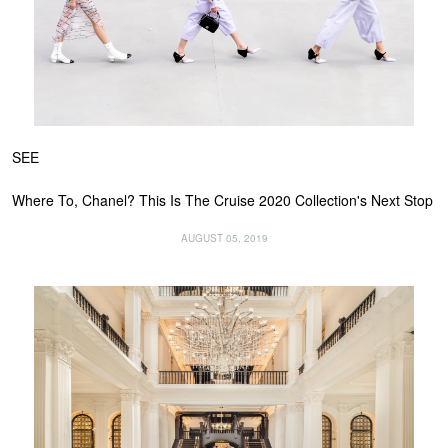
SEE
Where To, Chanel? This Is The Cruise 2020 Collection's Next Stop
AUGUST 05, 2019