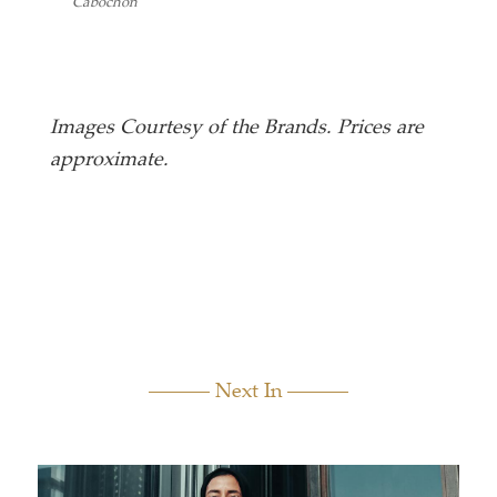
Cabochon
I Am M
Images Courtesy of the Brands. Prices are
approximate.
Next In