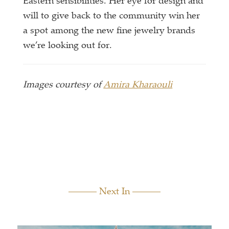
Eastern sensibilities. Her eye for design and
will to give back to the community win her
a spot among the new fine jewelry brands
we’re looking out for.
Images courtesy of
Amira Kharaouli
Next In