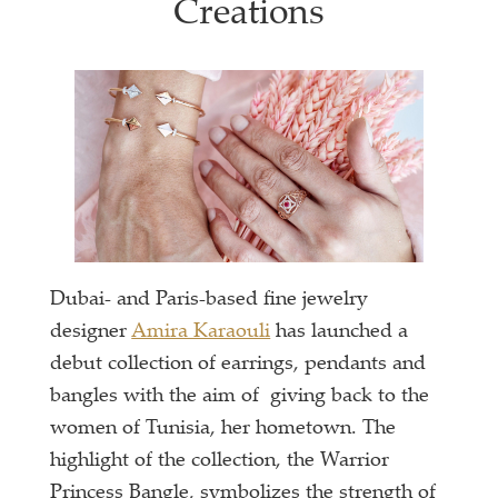
Creations
Dubai- and Paris-based fine jewelry
designer
Amira Karaouli
has launched a
debut collection of earrings, pendants and
bangles with the aim of giving back to the
women of Tunisia, her hometown. The
highlight of the collection, the Warrior
Princess Bangle, symbolizes the strength of