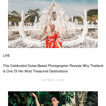
LIVE
This Celebrated Dubai-Based Photographer Reveals Why Thailand
Is One Of Her Most Treasured Destinations
OCTOBER 12, 2020