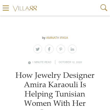
by
AMINATH IFASA
1 MINUTE READ
OCTOBER 12, 2020
How Jewelry Designer
Amira Karaouli Is
Helping Tunisian
Women With Her