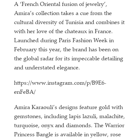
A ‘French Oriental fusion of jewelry’,
Amira’s collection takes a cue from the
cultural diversity of Tunisia and combines it
with her love of the chateaux in France.
Launched during Paris Fashion Week in
February this year, the brand has been on
the global radar for its impeccable detailing
and understated elegance.
https://www.instagram.com/p/B9E6-
enFeBA/
Amira Karaouli’s designs feature gold with
gemstones, including lapis lazuli, malachite,
turquoise, onyx and diamonds. The Warrior
Princess Bangle is available in yellow, rose