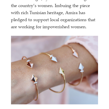
the country’s women. Imbuing the piece
with rich Tunisian heritage, Amira has
pledged to support local organizations that
are working for impoverished women.