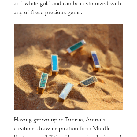
and white gold and can be customized with
any of these precious gems.
Having grown up in Tunisia, Amira’s
creations draw inspiration from Middle