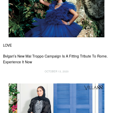
LOVE
Bvlgari’s New Mai Troppo Campaign Is A Fitting Tribute To Rome.
Experience It Now
OCTOBER 13, 2020