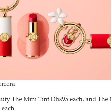
errera
uty The Mini Tint Dhs95 each, and The 
 each