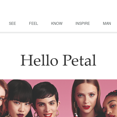
SEE
FEEL
KNOW
INSPIRE
MAN
Hello Petal