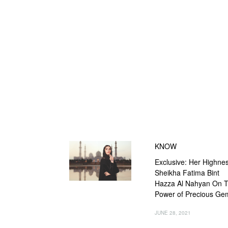
KNOW
Exclusive: Her Highne
Sheikha Fatima Bint
Hazza Al Nahyan On 
Power of Precious Ge
JUNE 28, 2021