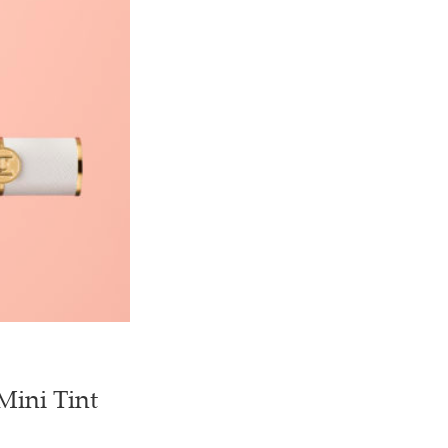
Mini Tint