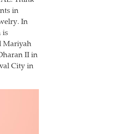
UAE. Think
nts in
welry. In
 is
Al Mariyah
Dharan II in
val City in