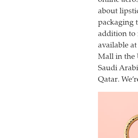
online acro
about lipsti
packaging t
addition to 
available a
Mall in the
Saudi Arabi
Qatar. We’re