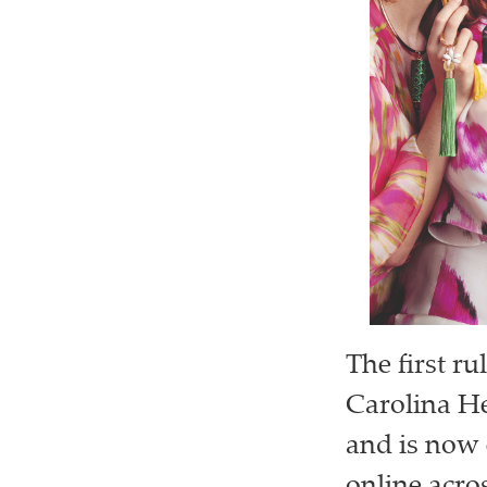
The first ru
Carolina He
and is now 