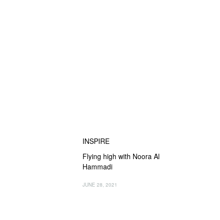
INSPIRE
Flying high with Noora Al
Hammadi
JUNE 28, 2021