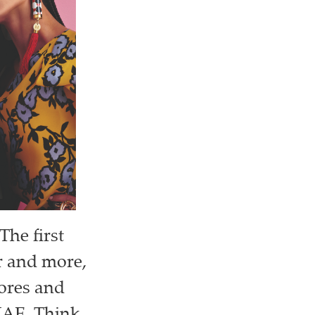
The first
or and more,
tores and