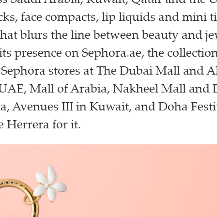
ss Saudi Arabia, Kuwait, Qatar and the 
cks, face compacts, lip liquids and mini ti
hat blurs the line between beauty and je
its presence on Sephora.ae, the collection
t Sephora stores at The Dubai Mall and 
 UAE, Mall of Arabia, Nakheel Mall and 
a, Avenues III in Kuwait, and Doha Festi
 Herrera for it.