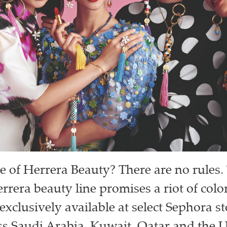
le of Herrera Beauty? There are no rules. 
rrera beauty line promises a riot of col
exclusively available at select Sephora s