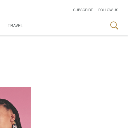
SUBSCRIBE
FOLLOW US
TRAVEL