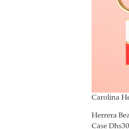
Carolina H
Herrera Bea
Case Dhs30