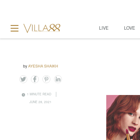
LIVE
LOVE
by
AYESHA SHAIKH
1 MINUTE READ
JUNE 28, 2021