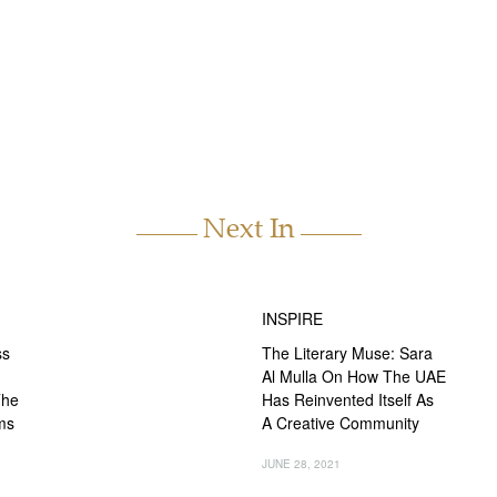
Next In
INSPIRE
ss
The Literary Muse: Sara
Al Mulla On How The UAE
The
Has Reinvented Itself As
ms
A Creative Community
JUNE 28, 2021