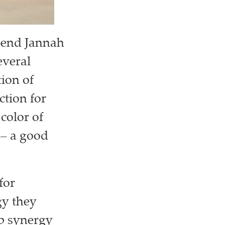
h-end Jannah
everal
ion of
ction for
color of
 – a good
for
gy they
ep synergy