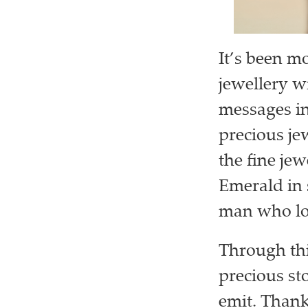
It’s been m
jewellery w
messages in
precious je
the fine je
Emerald in 
man who lo
Through thi
precious st
emit. Thank