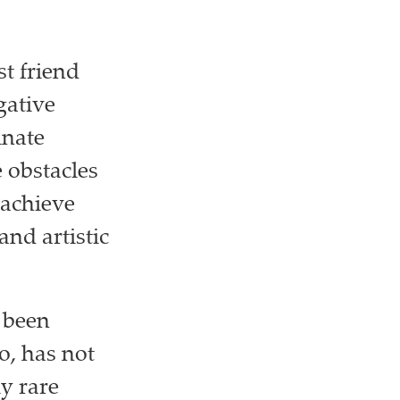
t friend
gative
inate
 obstacles
 achieve
nd artistic
 been
o, has not
y rare