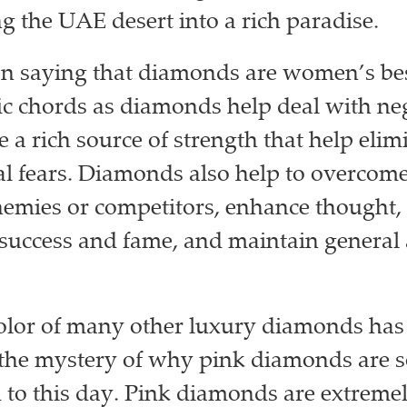
g the UAE desert into a rich paradise.
 saying that diamonds are women’s bes
ific chords as diamonds help deal with ne
e a rich source of strength that help elim
l fears. Diamonds also help to overcome
emies or competitors, enhance thought,
 success and fame, and maintain general a
.
olor of many other luxury diamonds has
 the mystery of why pink diamonds are s
 to this day. Pink diamonds are extremel