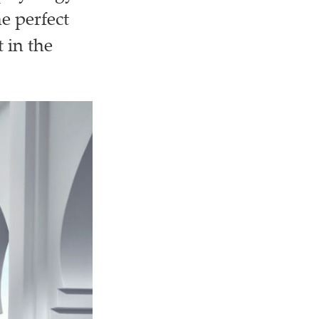
e perfect
 in the