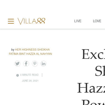
LIVE
LOVE
by
HER HIGHNESS SHEIKHA
Exc
FATIMA BINT HAZZA AL NAHYAN
S
3 MINUTE READ
JUNE 28, 2021
Haz