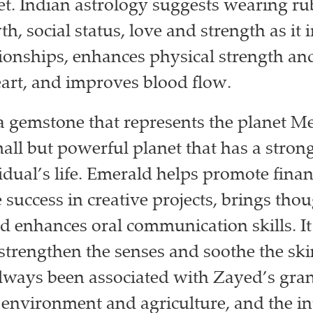
et. Indian astrology suggests wearing ru
h, social status, love and strength as it
tionships, enhances physical strength and 
eart, and improves blood flow.
a gemstone that represents the planet M
mall but powerful planet that has a stron
idual’s life. Emerald helps promote fina
 success in creative projects, brings tho
 enhances oral communication skills. It 
 strengthen the senses and soothe the ski
lways been associated with Zayed’s gran
e environment and agriculture, and the in