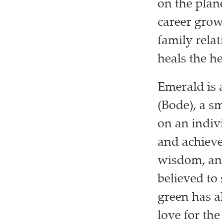
on the plan
career growt
family rela
heals the h
Emerald is 
(Bode), a s
on an indiv
and achieve
wisdom, and
believed to
green has a
love for th