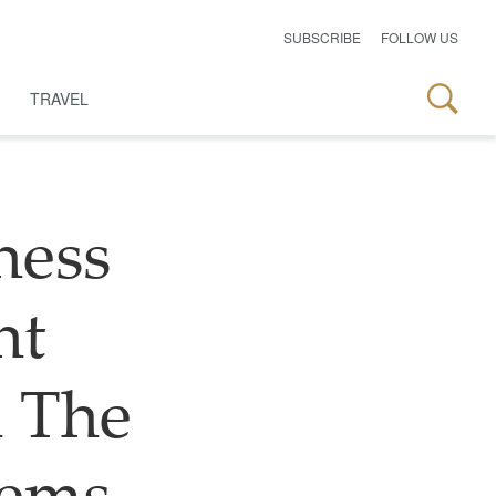
SUBSCRIBE
FOLLOW US
TRAVEL
ness
nt
 The