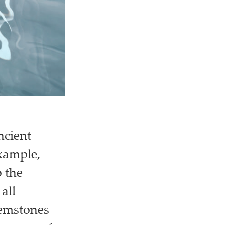
ncient
example,
 the
all
gemstones