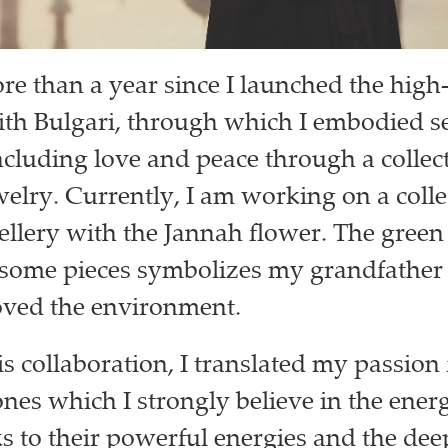
ore than a year since I launched the hig
ith Bulgari, through which I embodied s
cluding love and peace through a collect
welry. Currently, I am working on a colle
wellery with the Jannah flower. The green 
some pieces symbolizes my grandfather
ved the environment.
s collaboration, I translated my passion 
ones which I strongly believe in the ener
s to their powerful energies and the de