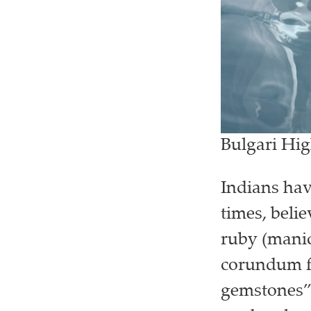
Bulgari Hi
Indians hav
times, beli
ruby (manic
corundum fa
gemstones”.