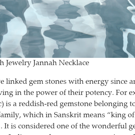
gh Jewelry Jannah Necklace
e linked gem stones with energy since a
eving in the power of their potency. For 
) is a reddish-red gemstone belonging to
mily, which in Sanskrit means “king of 
 It is considered one of the wonderful 