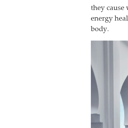
they cause 
energy heal
body.