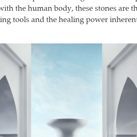
with the human body, these stones are th
ing tools and the healing power inherent