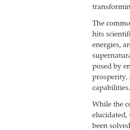
transformin
The common
hits scient
energies, ar
supernatura
posed by en
prosperity,
capabilities
While the c
elucidated,
been solved