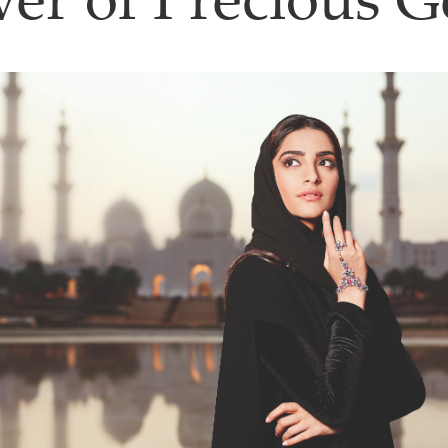
er of Precious 