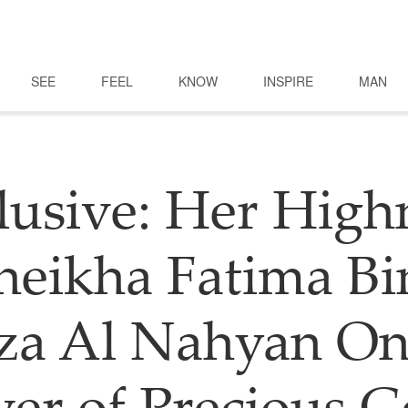
SEE
FEEL
KNOW
INSPIRE
MAN
lusive: Her High
heikha Fatima Bi
za Al Nahyan On