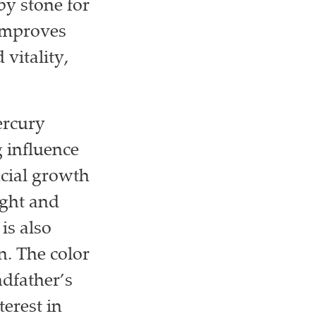
by stone for
 improves
vitality,
ercury
g influence
ncial growth
ught and
is also
n. The color
dfather’s
terest in