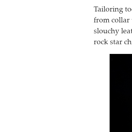
Tailoring to
from collar
slouchy lea
rock star ch