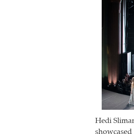
Hedi Slima
showcased a