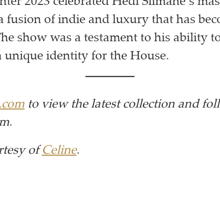
ter 2023 celebrated Hedi Slimane’s mas
a fusion of indie and luxury that has be
The show was a testament to his ability t
a unique identity for the House.
e.com
to view the latest collection
and fo
am
.
rtesy of
Celine
.