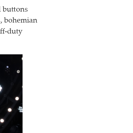
d buttons
ls, bohemian
ff-duty