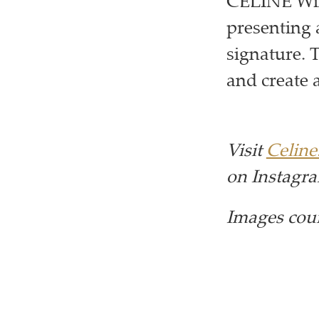
CELINE Win
presenting 
signature. 
and create 
Visit
Celin
on Instagr
Images cou