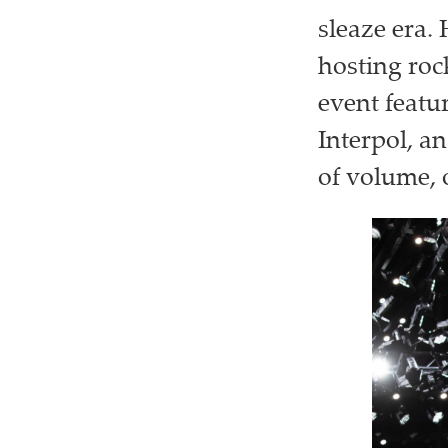
sleaze era.
hosting roc
event featu
Interpol, an
of volume, 