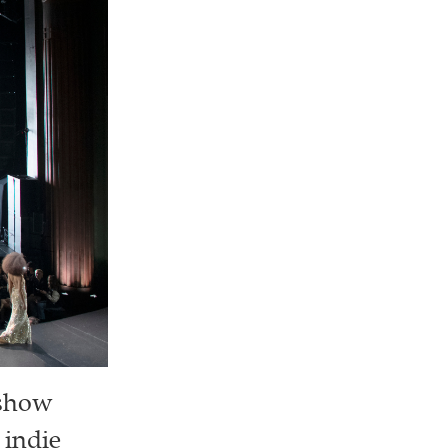
 show
 indie