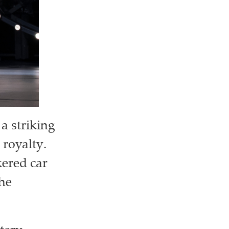
a striking
 royalty.
kered car
the