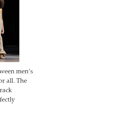
etween men’s
r all. The
track
fectly