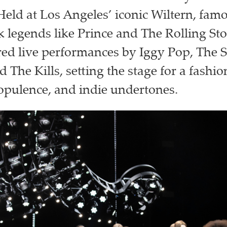
 Held at Los Angeles’ iconic Wiltern, fam
k legends like Prince and The Rolling Sto
red live performances by Iggy Pop, The S
d The Kills, setting the stage for a fashi
opulence, and indie undertones.