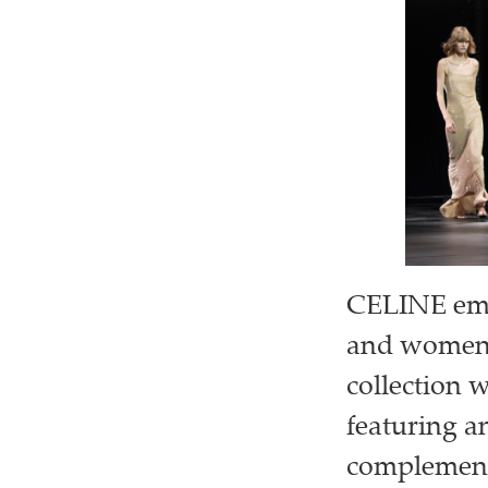
CELINE embr
and womensw
collection 
featuring an
complementi