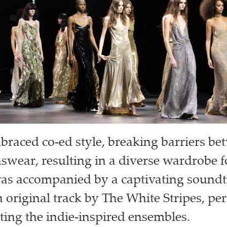
aced co-ed style, breaking barriers b
ear, resulting in a diverse wardrobe fo
was accompanied by a captivating sound
 original track by The White Stripes, per
ng the indie-inspired ensembles.