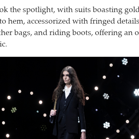
ok the spotlight, with suits boasting gol
 to hem, accessorized with fringed detai
ther bags, and riding boots, offering an o
ic.