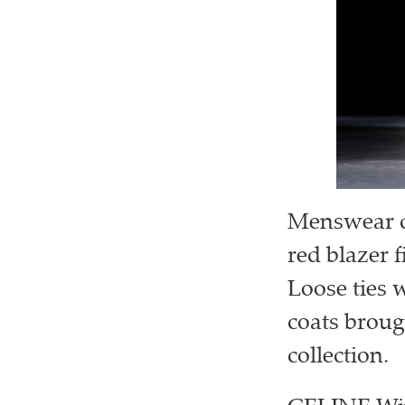
Menswear ca
red blazer f
Loose ties 
coats broug
collection.