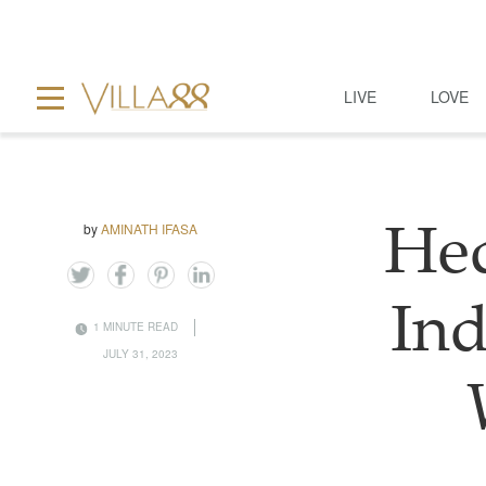
LIVE
LOVE
by
AMINATH IFASA
Hed
Ind
1 MINUTE READ
JULY 31, 2023