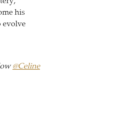
tery,
come his
o evolve
llow
@Celine