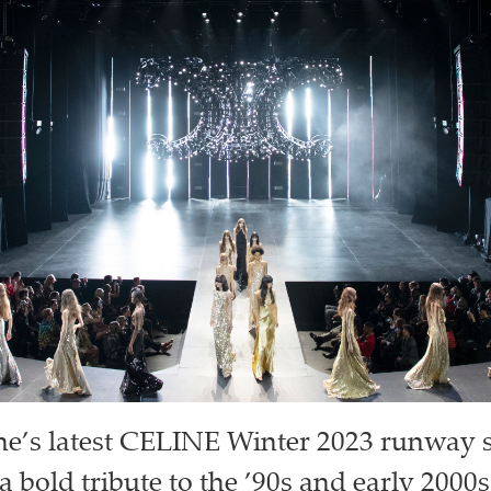
ne’s latest CELINE Winter 2023 runway
 bold tribute to the ’90s and early 2000s