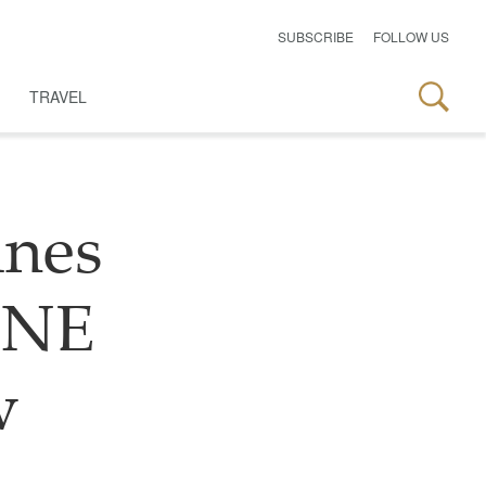
SUBSCRIBE
FOLLOW US
TRAVEL
ines
LINE
w