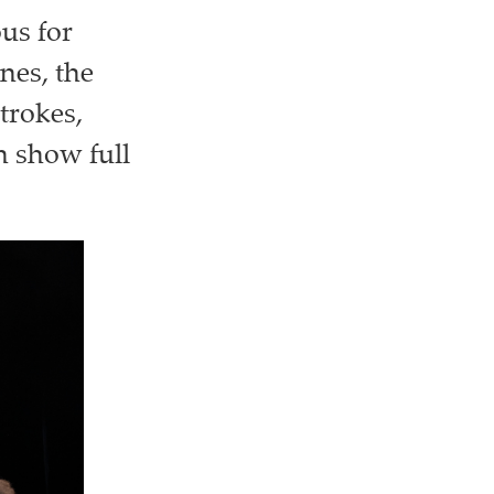
ous for
nes, the
trokes,
on show full