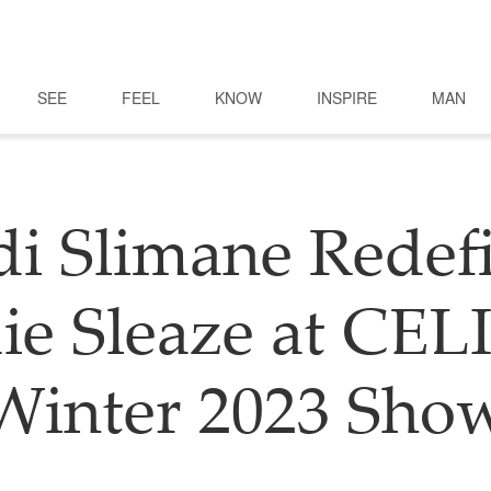
SEE
FEEL
KNOW
INSPIRE
MAN
i Slimane Redef
ie Sleaze at CE
Winter 2023 Sho