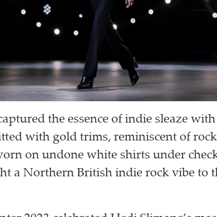
ptured the essence of indie sleaze with 
itted with gold trims, reminiscent of rock
worn on undone white shirts under chec
ht a Northern British indie rock vibe to 