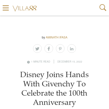
by
AMINATH IFASA
1 MINUTE READ
DECEMBER 15, 2022
Disney Joins Hands
With Givenchy To
Celebrate the 100th
Anniversary