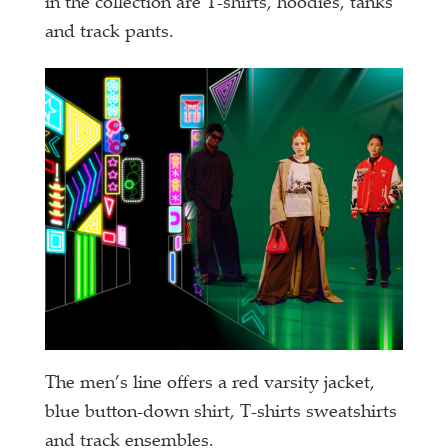
in the collection are T-shirts, hoodies, tanks
and track pants.
The men’s line offers a red varsity jacket,
blue button-down shirt, T-shirts sweatshirts
and track ensembles.