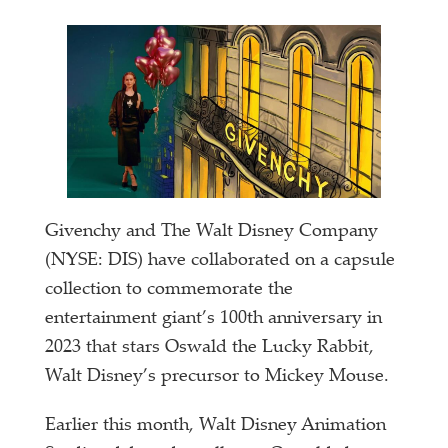
Givenchy and The Walt Disney Company
(NYSE: DIS) have collaborated on a capsule
collection to commemorate the
entertainment giant’s 100th anniversary in
2023 that stars Oswald the Lucky Rabbit,
Walt Disney’s precursor to Mickey Mouse.
Earlier this month, Walt Disney Animation