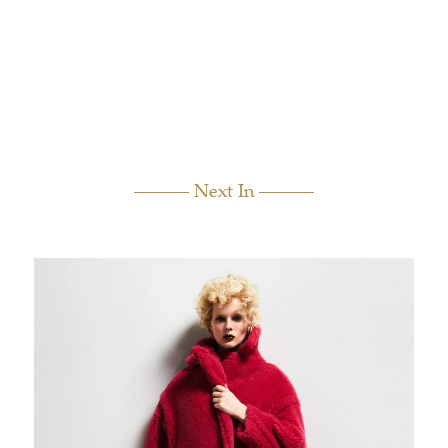
Next In