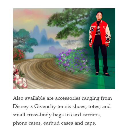
Also available are accessories ranging from
Disney x Givenchy tennis shoes, totes, and
small cross-body bags to card carriers,
phone cases, earbud cases and caps.