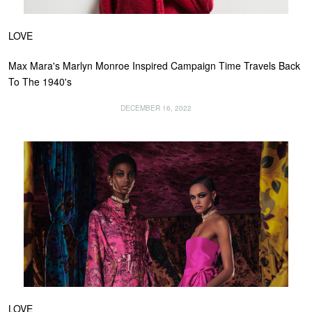
LOVE
Max Mara's Marlyn Monroe Inspired Campaign Time Travels Back
To The 1940's
DECEMBER 16, 2022
LOVE