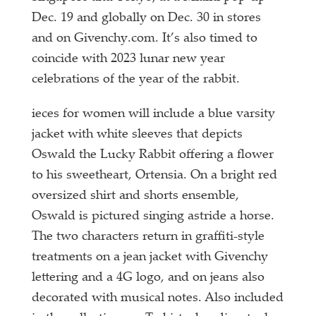
Dec. 19 and globally on Dec. 30 in stores
and on Givenchy.com. It’s also timed to
coincide with 2023 lunar new year
celebrations of the year of the rabbit.
ieces for women will include a blue varsity
jacket with white sleeves that depicts
Oswald the Lucky Rabbit offering a flower
to his sweetheart, Ortensia. On a bright red
oversized shirt and shorts ensemble,
Oswald is pictured singing astride a horse.
The two characters return in graffiti-style
treatments on a jean jacket with Givenchy
lettering and a 4G logo, and on jeans also
decorated with musical notes. Also included