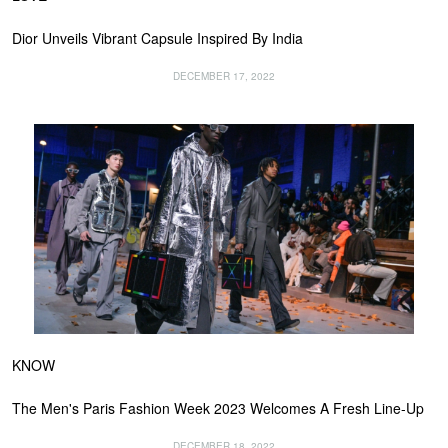
Dior Unveils Vibrant Capsule Inspired By India
DECEMBER 17, 2022
KNOW
The Men's Paris Fashion Week 2023 Welcomes A Fresh Line-Up
DECEMBER 18, 2022