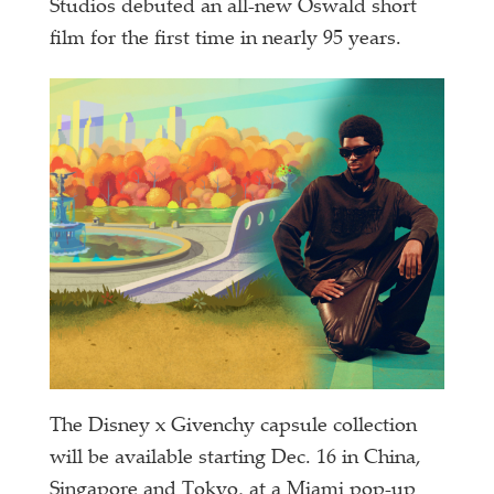
Studios debuted an all-new Oswald short
film for the first time in nearly 95 years.
The Disney x Givenchy capsule collection
will be available starting Dec. 16 in China,
Singapore and Tokyo, at a Miami pop-up