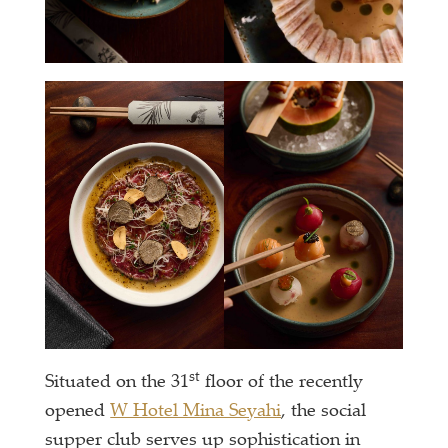
st
Situated on the 31
floor of the recently
opened
W Hotel Mina Seyahi
, the social
supper club serves up sophistication in