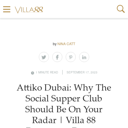
by
NINA CATT
1 MINUTE READ
SEPTEMBER 17, 2023
Attiko Dubai: Why The
Social Supper Club
Should Be On Your
Radar | Villa 88