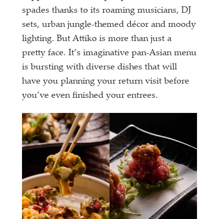
spades thanks to its roaming musicians, DJ
sets, urban jungle-themed décor and moody
lighting. But Attiko is more than just a
pretty face. It’s imaginative pan-Asian menu
is bursting with diverse dishes that will
have you planning your return visit before
you’ve even finished your entrees.