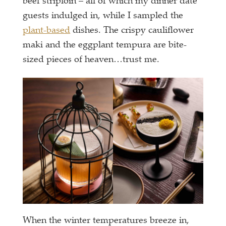
beef striploin – all of which my dinner date
guests indulged in, while I sampled the
plant-based
dishes. The crispy cauliflower
maki and the eggplant tempura are bite-
sized pieces of heaven…trust me.
When the winter temperatures breeze in,