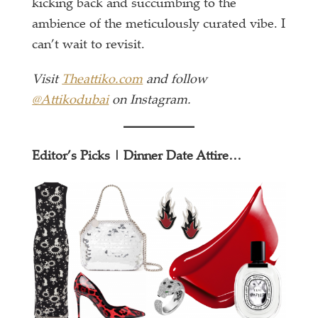
kicking back and succumbing to the
ambience of the meticulously curated vibe. I
can’t wait to revisit.
Visit
Theattiko.com
and follow
@Attikodubai
on Instagram.
Editor’s Picks | Dinner Date Attire…