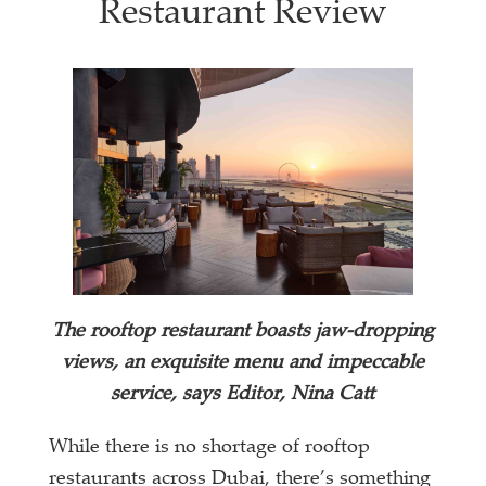
Restaurant Review
The rooftop restaurant boasts jaw-dropping
views, an exquisite menu and impeccable
service, says Editor, Nina Catt
While there is no shortage of rooftop
restaurants across Dubai, there’s something