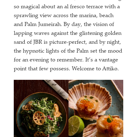
so magical about an al fresco terrace with a
sprawling view across the marina, beach
and Palm Jumeirah. By day, the vision of
lapping waves against the glistening golden
sand of JBR is picture-perfect, and by night,
the hypnotic lights of the Palm set the mood
for an evening to remember. It’s a vantage
point that few possess. Welcome to Attiko.