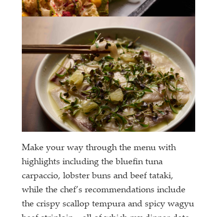
Make your way through the menu with
highlights including the bluefin tuna
carpaccio, lobster buns and beef tataki,
while the chef’s recommendations include
the crispy scallop tempura and spicy wagyu