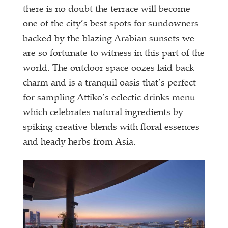
there is no doubt the terrace will become
one of the city’s best spots for sundowners
backed by the blazing Arabian sunsets we
are so fortunate to witness in this part of the
world. The outdoor space oozes laid-back
charm and is a tranquil oasis that’s perfect
for sampling Attiko’s eclectic drinks menu
which celebrates natural ingredients by
spiking creative blends with floral essences
and heady herbs from Asia.