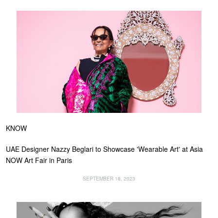
KNOW
UAE Designer Nazzy Beglari to Showcase 'Wearable Art' at Asia
NOW Art Fair in Paris
SEPTEMBER 18, 2023