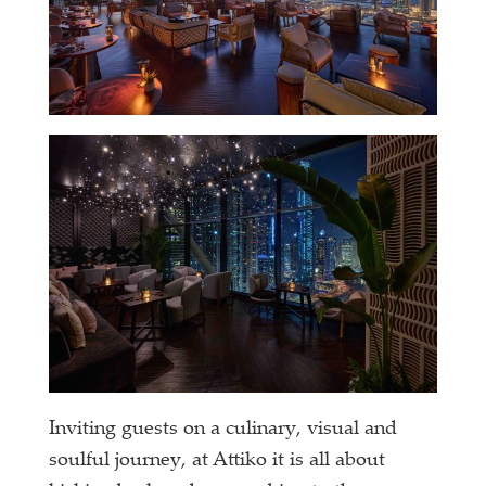
Inviting guests on a culinary, visual and
soulful journey, at Attiko it is all about