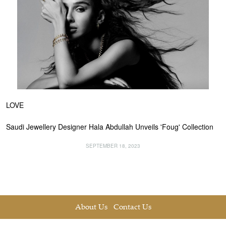
LOVE
Saudi Jewellery Designer Hala Abdullah Unveils 'Foug' Collection
SEPTEMBER 18, 2023
About Us
Contact Us