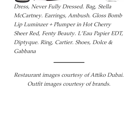
Dress, Never Fully Dressed. Bag, Stella
McCartney. Earrings, Ambush. Gloss Bomb
Lip Luminzer + Plumper in Hot Cherry
Sheer Red, Fenty Beauty. L’Eau Papier EDT,
Diptyque. Ring, Cartier. Shoes, Dolce &
Gabbana
Restaurant images courtesy of Attiko Dubai.
Outfit images courtesy of brands.