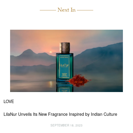
Next In
LOVE
LilaNur Unveils Its New Fragrance Inspired by Indian Culture
SEPTEMBER 18, 2023