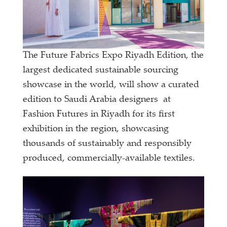
The Future Fabrics Expo Riyadh Edition, the
largest dedicated sustainable sourcing
showcase in the world, will show a curated
edition to Saudi Arabia designers at
Fashion Futures in Riyadh for its first
exhibition in the region, showcasing
thousands of sustainably and responsibly
produced, commercially-available textiles.