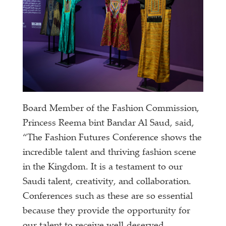
Board Member of the Fashion Commission,
Princess Reema bint Bandar Al Saud, said,
“The Fashion Futures Conference shows the
incredible talent and thriving fashion scene
in the Kingdom. It is a testament to our
Saudi talent, creativity, and collaboration.
Conferences such as these are so essential
because they provide the opportunity for
our talent to receive well-deserved