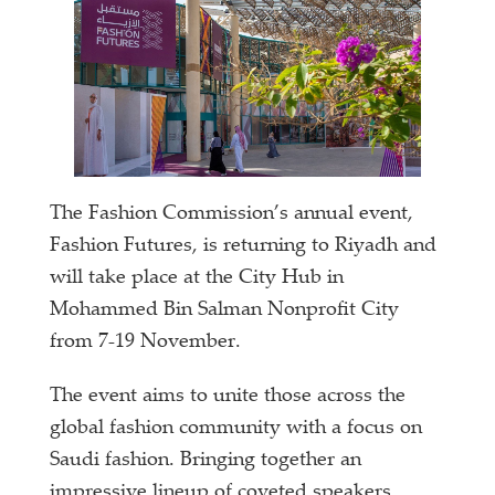
The Fashion Commission’s annual event,
Fashion Futures, is returning to Riyadh and
will take place at the City Hub in
Mohammed Bin Salman Nonprofit City
from 7-19 November.
The event aims to unite those across the
global fashion community with a focus on
Saudi fashion. Bringing together an
impressive lineup of coveted speakers,