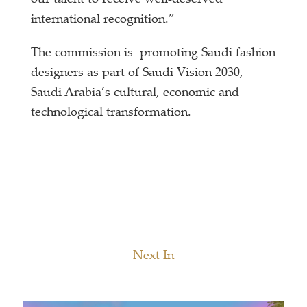
international recognition.”
The commission is promoting Saudi fashion
designers as part of Saudi Vision 2030,
Saudi Arabia’s cultural, economic and
technological transformation.
Next In