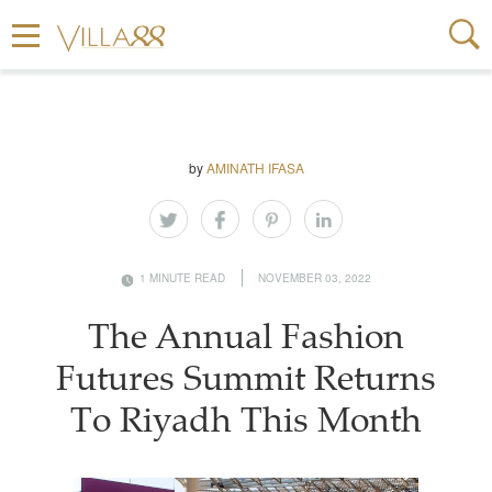
by
AMINATH IFASA
1 MINUTE READ
NOVEMBER 03, 2022
The Annual Fashion
Futures Summit Returns
To Riyadh This Month