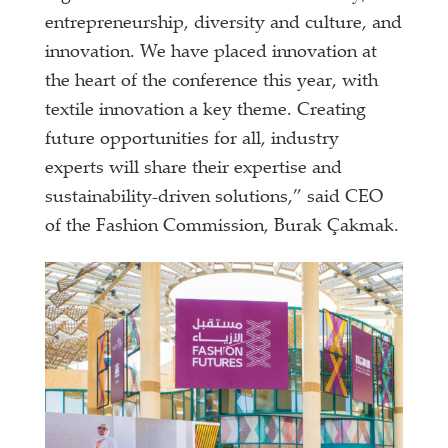
entrepreneurship, diversity and culture, and
innovation. We have placed innovation at
the heart of the conference this year, with
textile innovation a key theme. Creating
future opportunities for all, industry
experts will share their expertise and
sustainability-driven solutions,” said CEO
of the Fashion Commission, Burak Çakmak.