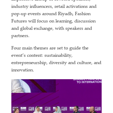
industry influencers, retail activations and
pop-up events around Riyadh, Fashion
Futures will focus on learning, discussion
and global exchange, with speakers and
partners.
Four main themes are set to guide the
event’s content: sustainability,
entrepreneurship, diversity and culture, and
innovation.