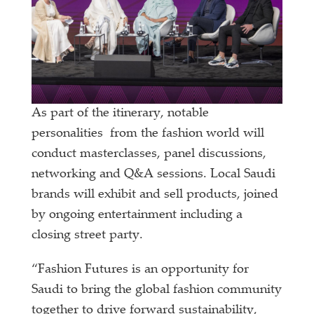
As part of the itinerary, notable
personalities from the fashion world will
conduct masterclasses, panel discussions,
networking and Q&A sessions. Local Saudi
brands will exhibit and sell products, joined
by ongoing entertainment including a
closing street party.
“Fashion Futures is an opportunity for
Saudi to bring the global fashion community
together to drive forward sustainability,