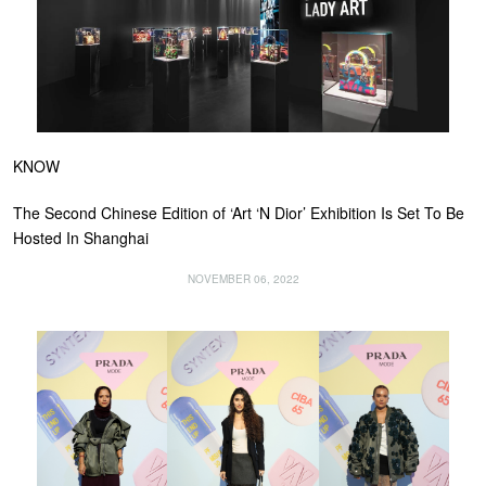
KNOW
The Second Chinese Edition of ‘Art ‘N Dior’ Exhibition Is Set To Be
Hosted In Shanghai
NOVEMBER 06, 2022