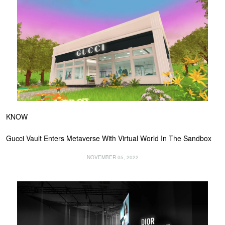
KNOW
Gucci Vault Enters Metaverse With Virtual World In The Sandbox
NOVEMBER 05, 2022