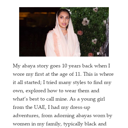
My abaya story goes 10 years back when I
wore my first at the age of 11. This is where
it all started; I tried many styles to find my
own, explored how to wear them and
what’s best to call mine. As a young girl
from the UAE, I had my dress-up
adventures, from adorning abayas worn by
women in my family, typically black and