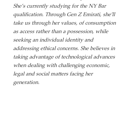
She’s currently studying for the NY Bar
qualification. Through Gen Z Emirati, she’ll
take us through her values, of consumption
as access rather than a possession, while
seeking an individual identity and
addressing ethical concerns. She believes in
taking advantage of technological advances
when dealing with challenging economic,
legal and social matters facing her
generation.