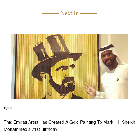
Next In
SEE
This Emirati Artist Has Created A Gold Painting To Mark HH Sheikh
Mohammed’s 71st Birthday