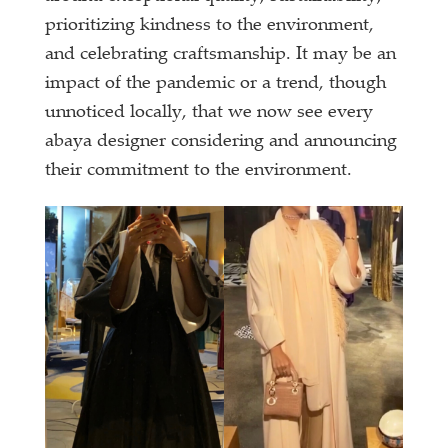
prioritizing kindness to the environment,
and celebrating craftsmanship. It may be an
impact of the pandemic or a trend, though
unnoticed locally, that we now see every
abaya designer considering and announcing
their commitment to the environment.