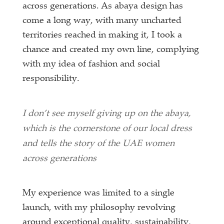
across generations. As abaya design has
come a long way, with many uncharted
territories reached in making it, I took a
chance and created my own line, complying
with my idea of fashion and social
responsibility.
I don’t see myself giving up on the abaya,
which is the cornerstone of our local dress
and tells the story of the UAE women
across generations
My experience was limited to a single
launch, with my philosophy revolving
around exceptional quality, sustainability,