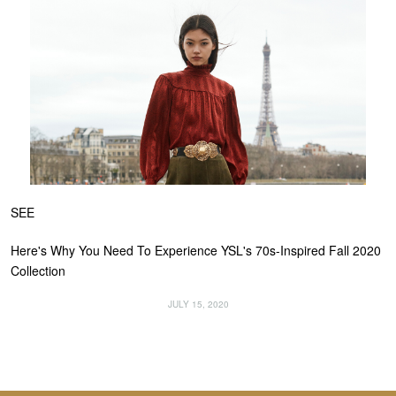
SEE
Here's Why You Need To Experience YSL's 70s-Inspired Fall 2020
Collection
JULY 15, 2020