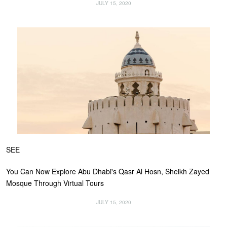
JULY 15, 2020
SEE
You Can Now Explore Abu Dhabi's Qasr Al Hosn, Sheikh Zayed
Mosque Through Virtual Tours
JULY 15, 2020