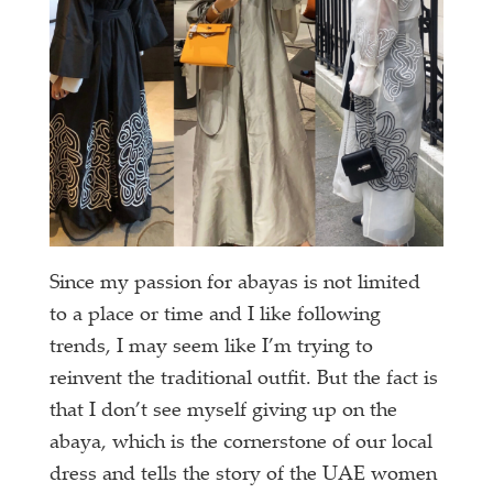
Since my passion for abayas is not limited
to a place or time and I like following
trends, I may seem like I’m trying to
reinvent the traditional outfit. But the fact is
that I don’t see myself giving up on the
abaya, which is the cornerstone of our local
dress and tells the story of the UAE women