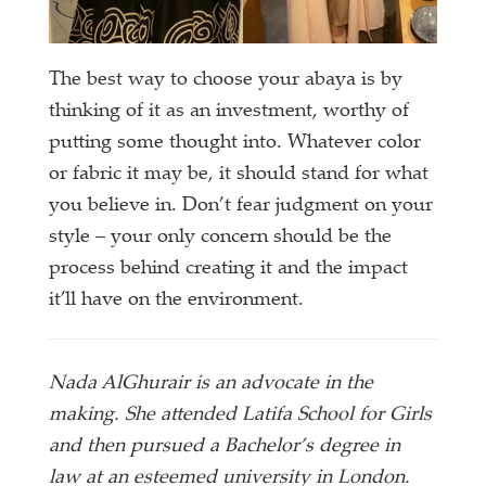
The best way to choose your abaya is by
thinking of it as an investment, worthy of
putting some thought into. Whatever color
or fabric it may be, it should stand for what
you believe in. Don’t fear judgment on your
style – your only concern should be the
process behind creating it and the impact
it’ll have on the environment.
Nada AlGhurair is an advocate in the
making. She attended Latifa School for Girls
and then pursued a Bachelor’s degree in
law at an esteemed university in London.