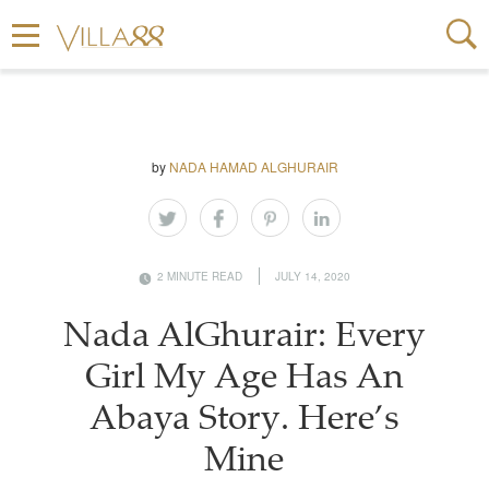
by
NADA HAMAD ALGHURAIR
2 MINUTE READ
JULY 14, 2020
Nada AlGhurair: Every
Girl My Age Has An
Abaya Story. Here’s
Mine