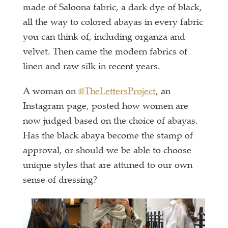
made of Saloona fabric, a dark dye of black,
all the way to colored abayas in every fabric
you can think of, including organza and
velvet. Then came the modern fabrics of
linen and raw silk in recent years.
A woman on
@TheLettersProject
, an
Instagram page, posted how women are
now judged based on the choice of abayas.
Has the black abaya become the stamp of
approval, or should we be able to choose
unique styles that are attuned to our own
sense of dressing?