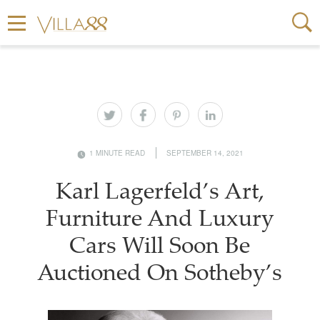
1 MINUTE READ
SEPTEMBER 14, 2021
Karl Lagerfeld’s Art,
Furniture And Luxury
Cars Will Soon Be
Auctioned On Sotheby’s