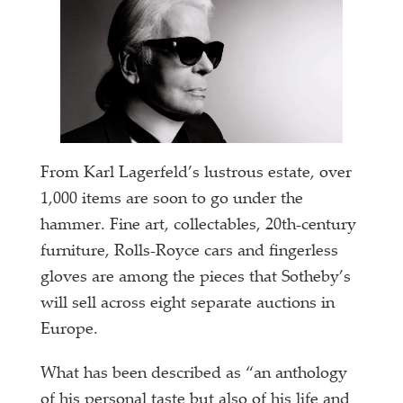
From Karl Lagerfeld’s lustrous estate, over
1,000 items are soon to go under the
hammer. Fine art, collectables, 20th-century
furniture, Rolls-Royce cars and fingerless
gloves are among the pieces that Sotheby’s
will sell across eight separate auctions in
Europe.
What has been described as “an anthology
of his personal taste but also of his life and