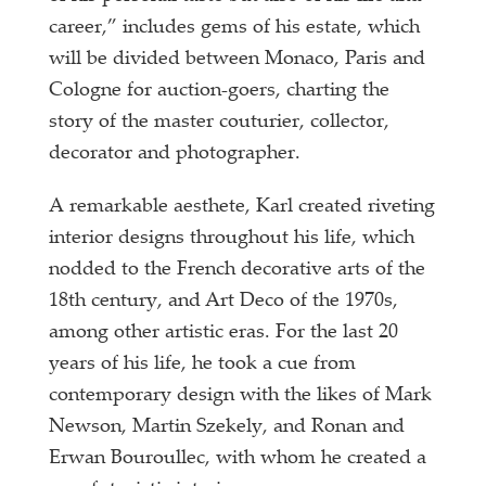
career,” includes gems of his estate, which
will be divided between Monaco, Paris and
Cologne for auction-goers, charting the
story of the master couturier, collector,
decorator and photographer.
A remarkable aesthete, Karl created riveting
interior designs throughout his life, which
nodded to the French decorative arts of the
18th century, and Art Deco of the 1970s,
among other artistic eras. For the last 20
years of his life, he took a cue from
contemporary design with the likes of Mark
Newson, Martin Szekely, and Ronan and
Erwan Bouroullec, with whom he created a