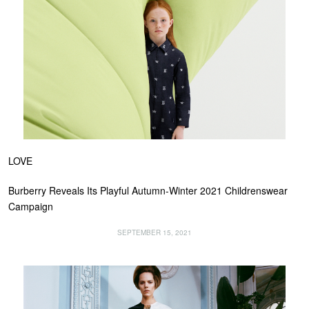
LOVE
Burberry Reveals Its Playful Autumn-Winter 2021 Childrenswear
Campaign
SEPTEMBER 15, 2021