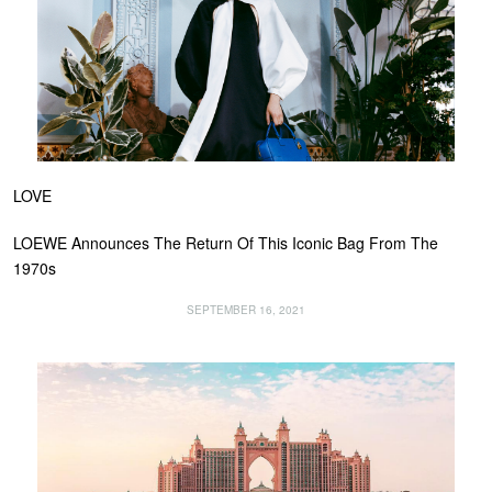
LOVE
LOEWE Announces The Return Of This Iconic Bag From The
1970s
SEPTEMBER 16, 2021