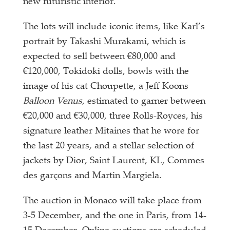
new futuristic interior.
The lots will include iconic items, like Karl’s
portrait by Takashi Murakami, which is
expected to sell between €80,000 and
€120,000, Tokidoki dolls, bowls with the
image of his cat Choupette, a Jeff Koons
Balloon Venus
, estimated to garner between
€20,000 and €30,000, three Rolls-Royces, his
signature leather Mitaines that he wore for
the last 20 years, and a stellar selection of
jackets by Dior, Saint Laurent, KL, Commes
des garçons and Martin Margiela.
The auction in Monaco will take place from
3-5 December, and the one in Paris, from 14-