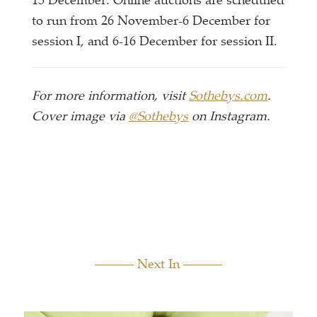
15 December. Online auctions are scheduled
to run from 26 November-6 December for
session I, and 6-16 December for session II.
For more information, visit
Sothebys.com
.
Cover image via
@Sothebys
on Instagram.
Next In