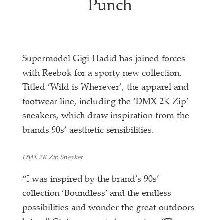
Punch
Supermodel Gigi Hadid has joined forces
with Reebok for a sporty new collection.
Titled ‘Wild is Wherever’, the apparel and
footwear line, including the ‘DMX 2K Zip’
sneakers, which draw inspiration from the
brands 90s’ aesthetic sensibilities.
DMX 2K Zip Sneaker
“I was inspired by the brand’s 90s’
collection ‘Boundless’ and the endless
possibilities and wonder the great outdoors