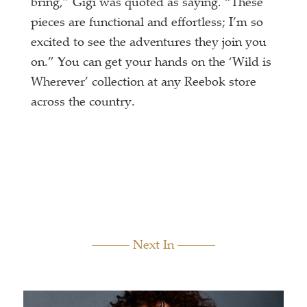
bring,” Gigi was quoted as saying. “These
pieces are functional and effortless; I’m so
excited to see the adventures they join you
on.” You can get your hands on the ‘Wild is
Wherever’ collection at any Reebok store
across the country.
Next In