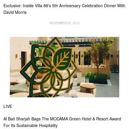
Exclusive: Inside Villa 88's 5th Anniversary Celebration Dinner With
David Morris
NOVEMBER 03, 2019
LIVE
Al Bait Sharjah Bags The MODAMA Green Hotel & Resort Award
For Its Sustainable Hospitality