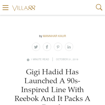
by
MANNHAR KAUR
1 MINUTE READ
OCTOBER 31, 2019
Gigi Hadid Has
Launched A 90s-
Inspired Line With
Reebok And It Packs A