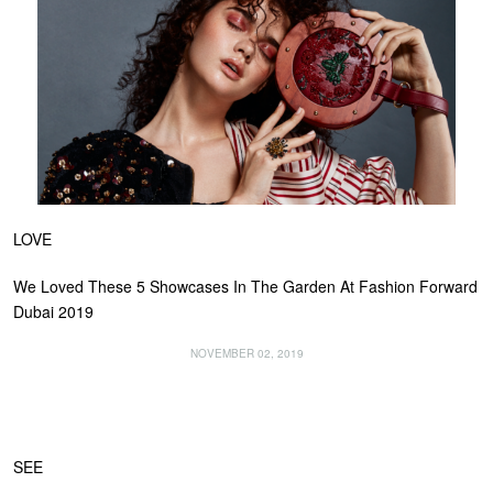
LOVE
We Loved These 5 Showcases In The Garden At Fashion Forward
Dubai 2019
NOVEMBER 02, 2019
SEE