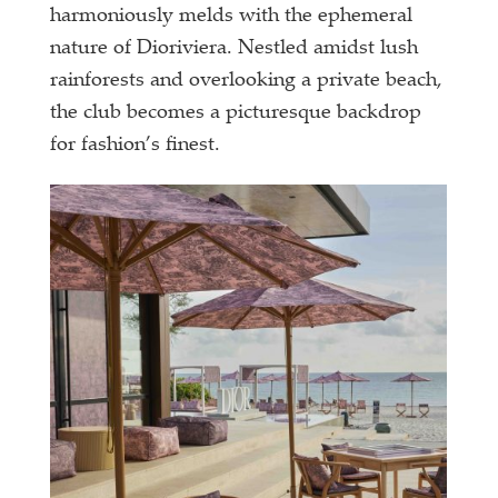
harmoniously melds with the ephemeral
nature of Dioriviera. Nestled amidst lush
rainforests and overlooking a private beach,
the club becomes a picturesque backdrop
for fashion’s finest.