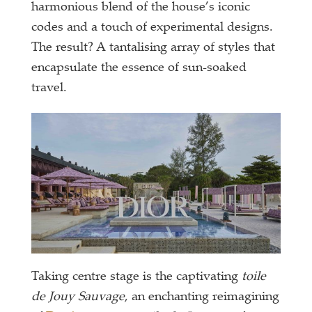
harmonious blend of the house’s iconic
codes and a touch of experimental designs.
The result? A tantalising array of styles that
encapsulate the essence of sun-soaked
travel.
Taking centre stage is the captivating
toile
de Jouy Sauvage
, an enchanting reimagining