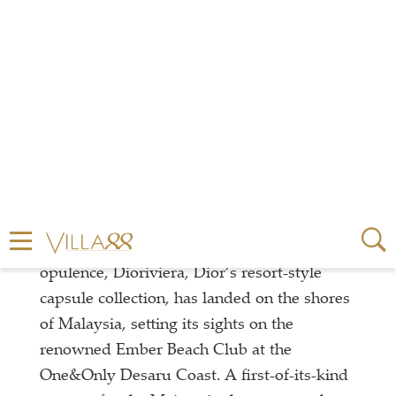
Welcomes An Exquisite
Summer Takeover
In a cool collaboration of fashion and coastal
opulence, Dioriviera, Dior’s resort-style
capsule collection, has landed on the shores
of Malaysia, setting its sights on the
renowned Ember Beach Club at the
One&Only Desaru Coast. A first-of-its-kind