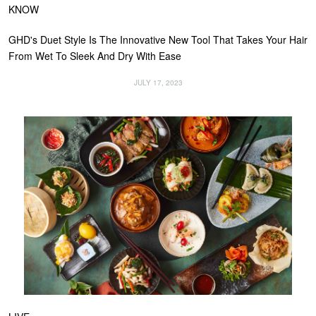
KNOW
GHD's Duet Style Is The Innovative New Tool That Takes Your Hair
From Wet To Sleek And Dry With Ease
JULY 17, 2023