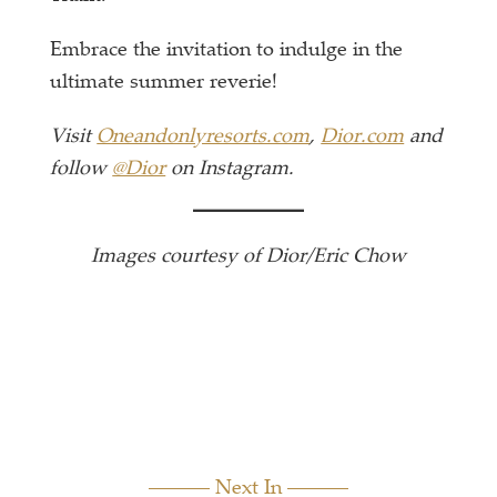
Embrace the invitation to indulge in the
ultimate summer reverie!
Visit
Oneandonlyresorts.com
,
Dior.com
and
follow
@Dior
on Instagram.
Images courtesy of Dior/Eric Chow
Next In