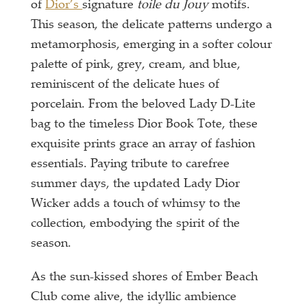
of
Dior’s
signature
toile du Jouy
motifs.
This season, the delicate patterns undergo a
metamorphosis, emerging in a softer colour
palette of pink, grey, cream, and blue,
reminiscent of the delicate hues of
porcelain. From the beloved Lady D-Lite
bag to the timeless Dior Book Tote, these
exquisite prints grace an array of fashion
essentials. Paying tribute to carefree
summer days, the updated Lady Dior
Wicker adds a touch of whimsy to the
collection, embodying the spirit of the
season.
As the sun-kissed shores of Ember Beach
Club come alive, the idyllic ambience