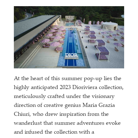
At the heart of this summer pop-up lies the
highly anticipated 2023 Dioriviera collection,
meticulously crafted under the visionary
direction of creative genius Maria Grazia
Chiuri, who drew inspiration from the
wanderlust that summer adventures evoke
and infused the collection with a