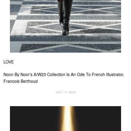
LOVE
Noon By Noor's A/W23 Collection Is An Ode To French Illustrator,
Francois Berthoud
JULY 17, 2023