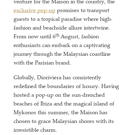
venture for the Maison in the country, the
exclusive pop-up
promises to transport
guests to a tropical paradise where high-
fashion and beachside allure intertwine.
th
From now until 6
August, fashion
enthusiasts can embark on a captivating
journey through the Malaysian coastline
with the Parisian brand.
Globally, Dioriviera has consistently
redefined the boundaries of luxury. Having
hosted a pop-up on the sun-drenched
beaches of Ibiza and the magical island of
Mykonos this summer, the Maison has
chosen to grace Malaysian shores with its
irresistible charm.