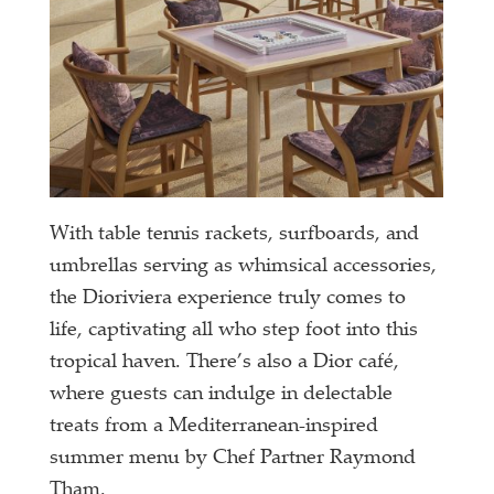
With table tennis rackets, surfboards, and
umbrellas serving as whimsical accessories,
the Dioriviera experience truly comes to
life, captivating all who step foot into this
tropical haven. There’s also a Dior café,
where guests can indulge in delectable
treats from a Mediterranean-inspired
summer menu by Chef Partner Raymond
Tham.