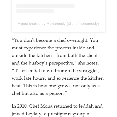
A post shared by Monamosly (@chefmonamosly)
“You don’t become a chef overnight. You
must experience the process inside and
outside the kitchen—from both the client
and the busboy’s perspective,” she notes.
“It’s essential to go through the struggles,
work late hours, and experience the kitchen
heat. This is how one grows, not only as a
chef but also as a person.”
In 2010, Chef Mona returned to Jeddah and
joined Leylaty, a prestigious group of