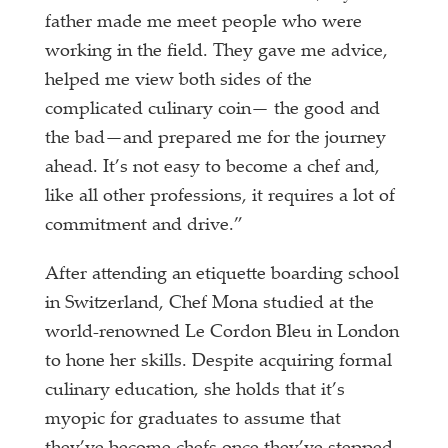
father made me meet people who were
working in the field. They gave me advice,
helped me view both sides of the
complicated culinary coin— the good and
the bad—and prepared me for the journey
ahead. It’s not easy to become a chef and,
like all other professions, it requires a lot of
commitment and drive.”
After attending an etiquette boarding school
in Switzerland, Chef Mona studied at the
world-renowned Le Cordon Bleu in London
to hone her skills. Despite acquiring formal
culinary
education, she holds that it’s
myopic for graduates to assume that