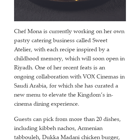
Chef Mona is currently working on her own
pastry catering business called Sweet
Atelier, with each recipe inspired by a
childhood memory, which will soon open in
Riyadh. One of her recent feats is an
ongoing collaboration with VOX Cinemas in
Saudi Arabia, for which she has curated a
new menu to elevate the Kingdom’s in-
cinema dining experience.
Guests can pick from more than 20 dishes,
including kibbeh nachos, Armenian
tabbouleh, Dukka Madani chicken burger,