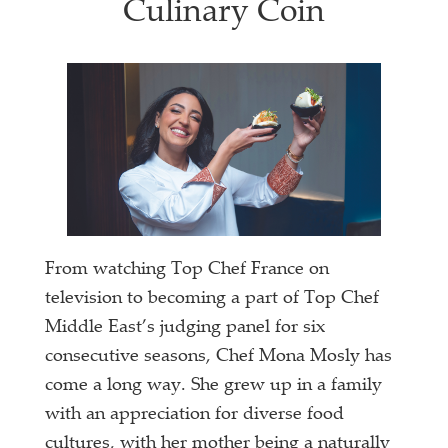
Culinary Coin
From watching Top Chef France on
television to becoming a part of Top Chef
Middle East’s judging panel for six
consecutive seasons, Chef Mona Mosly has
come a long way. She grew up in a family
with an appreciation for diverse food
cultures, with her mother being a naturally