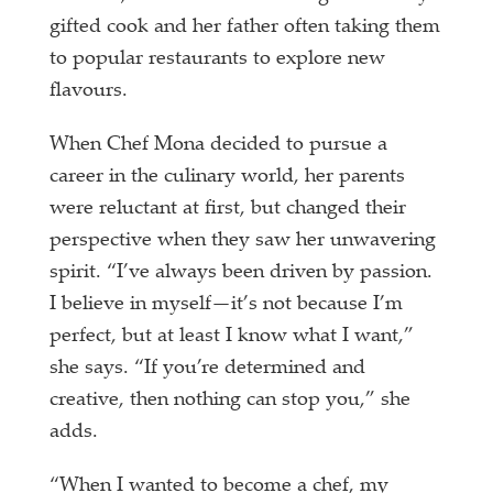
gifted cook and her father often taking them
to popular restaurants to explore new
flavours.
When Chef Mona decided to pursue a
career in the culinary world, her parents
were reluctant at first, but changed their
perspective when they saw her unwavering
spirit. “I’ve always been driven by passion.
I believe in myself—it’s not because I’m
perfect, but at least I know what I want,”
she says. “If you’re determined and
creative, then nothing can stop you,” she
adds.
“When I wanted to become a chef, my