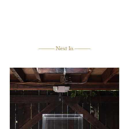
Next In