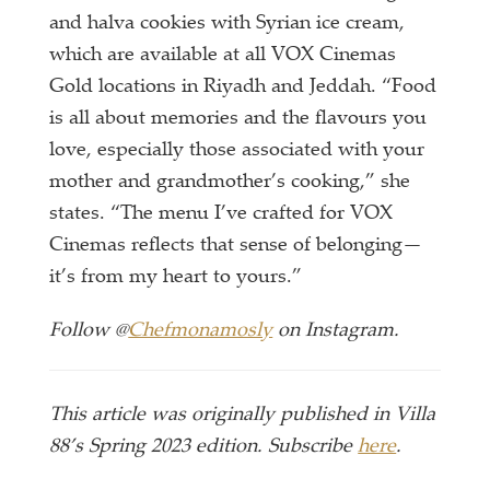
and halva cookies with Syrian ice cream,
which are available at all VOX Cinemas
Gold locations in Riyadh and Jeddah. “Food
is all about memories and the flavours you
love, especially those associated with your
mother and grandmother’s cooking,” she
states. “The menu I’ve crafted for VOX
Cinemas reflects that sense of belonging—
it’s from my heart to yours.”
Follow @
Chefmonamosly
on Instagram.
This article was originally published in Villa
88’s Spring 2023 edition. Subscribe
here
.