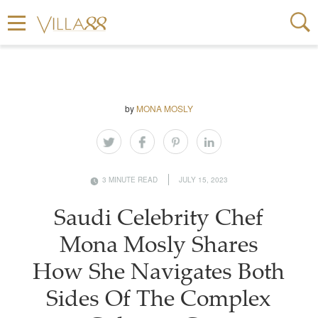
by
MONA MOSLY
3 MINUTE READ
JULY 15, 2023
Saudi Celebrity Chef
Mona Mosly Shares
How She Navigates Both
Sides Of The Complex