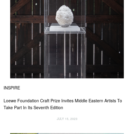
INSPIRE
Loewe Foundation Craft Prize Invites Middle Eastern Artists To
Take Part In Its Seventh Edition
JULY 15, 2023