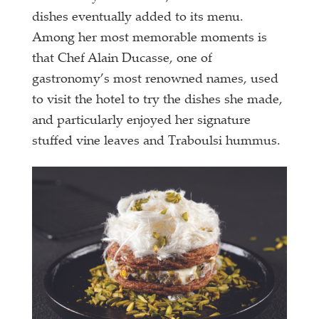
dishes eventually added to its menu.
Among her most memorable moments is
that Chef Alain Ducasse, one of
gastronomy’s most
renowned names, used
to visit the hotel to try the dishes she made,
and particularly enjoyed her signature
stuffed vine leaves and Traboulsi hummus.