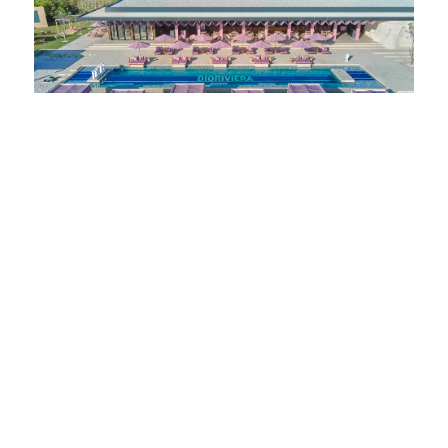
KNOW
Dioriviera Makes Waves In Malaysia: Ember Beach Club At
One&Only Desaru Coast Welcomes An Exquisite Summer
Takeover
JULY 16, 2023