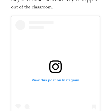
they’ve become chefs once they’ve stepped
out of the classroom.
View this post on Instagram