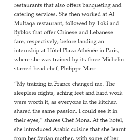
restaurants that also offers banqueting and
catering services. She then worked at Al
Multaqa restaurant, followed by Toki and
Byblos that offer Chinese and Lebanese
fare, respectively, before landing an
internship at Hôtel Plaza Athénée in Paris,
where she was trained by its three-Michelin-
starred head chef, Philippe Marc.
“My training in France changed me. The
sleepless nights, aching feet and hard work
were worth it, as everyone in the kitchen
shared the same passion. I could see it in
their eyes,” shares Chef Mona. At the hotel,
she introduced Arabic cuisine that she learnt
from her Syrian mother, with some of her