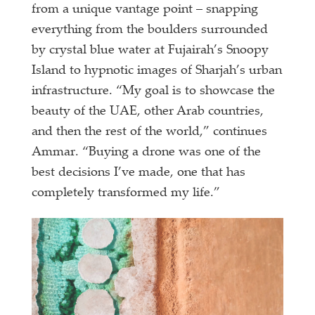
from a unique vantage point – snapping
everything from the boulders surrounded
by crystal blue water at Fujairah’s Snoopy
Island to hypnotic images of Sharjah’s urban
infrastructure. “My goal is to showcase the
beauty of the UAE, other Arab countries,
and then the rest of the world,” continues
Ammar. “Buying a drone was one of the
best decisions I’ve made, one that has
completely transformed my life.”