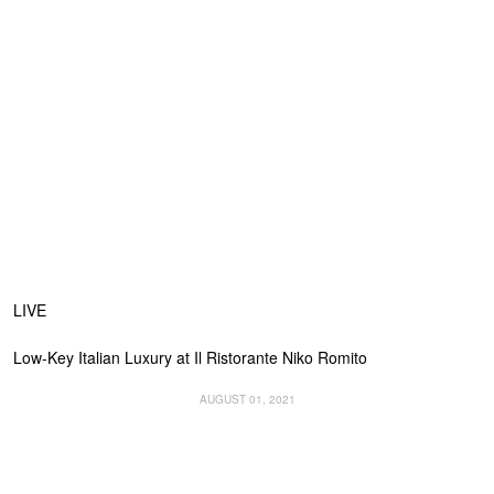
LIVE
Low-Key Italian Luxury at Il Ristorante Niko Romito
AUGUST 01, 2021