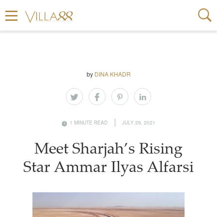
by
DINA KHADR
1 MINUTE READ
JULY 29, 2021
Meet Sharjah’s Rising
Star Ammar Ilyas Alfarsi