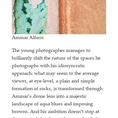
Ammar Alfarsi
The young photographer manages to
brilliantly shift the nature of the spaces he
photographs with his idiosyncratic
approach: what may seem to the average
viewer, at eye-level, a plain and simple
formation of rocks, is transformed through
Ammar’s drone lens into a majestic
landscape of aqua blues and imposing
browns. And his ambition doesn’t stop at