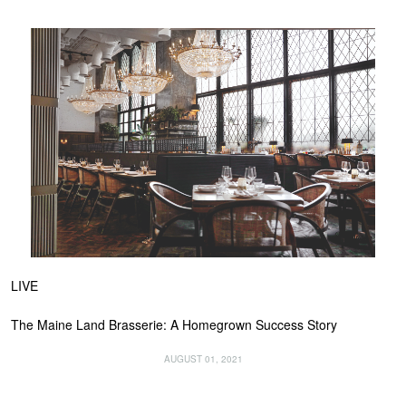
LIVE
The Maine Land Brasserie: A Homegrown Success Story
AUGUST 01, 2021