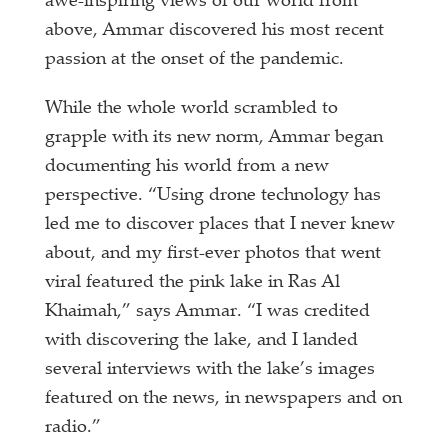
awe-inspiring views of our world from
above, Ammar discovered his most recent
passion at the onset of the pandemic.
While the whole world scrambled to
grapple with its new norm, Ammar began
documenting his world from a new
perspective. “Using drone technology has
led me to discover places that I never knew
about, and my first-ever photos that went
viral featured the pink lake in Ras Al
Khaimah,” says Ammar. “I was credited
with discovering the lake, and I landed
several interviews with the lake’s images
featured on the news, in newspapers and on
radio.”