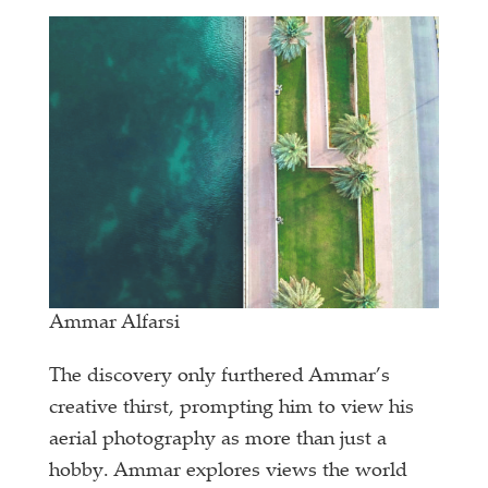
Ammar Alfarsi
The discovery only furthered Ammar’s
creative thirst, prompting him to view his
aerial photography as more than just a
hobby. Ammar explores views the world