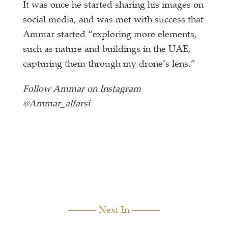
It was once he started sharing his images on
social media, and was met with success that
Ammar started “exploring more elements,
such as nature and buildings in the UAE,
capturing them through my drone’s lens.”
Follow Ammar on Instagram
@Ammar_alfarsi
Next In