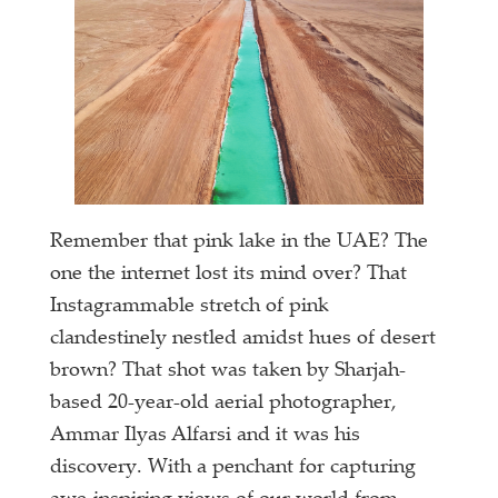
Remember that pink lake in the UAE? The
one the internet lost its mind over? That
Instagrammable stretch of pink
clandestinely nestled amidst hues of desert
brown? That shot was taken by Sharjah-
based 20-year-old aerial photographer,
Ammar Ilyas Alfarsi and it was his
discovery. With a penchant for capturing