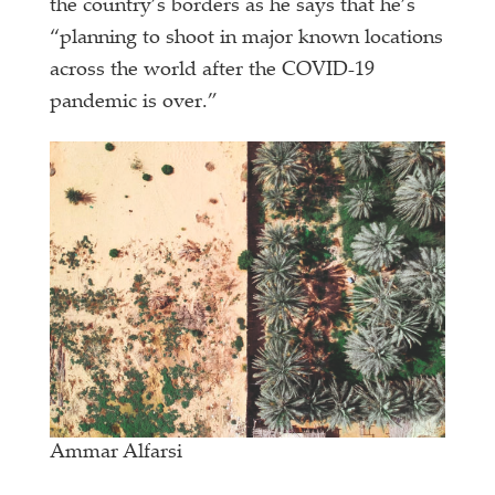
the country’s borders as he says that he’s
“planning to shoot in major known locations
across the world after the COVID-19
pandemic is over.”
Ammar Alfarsi