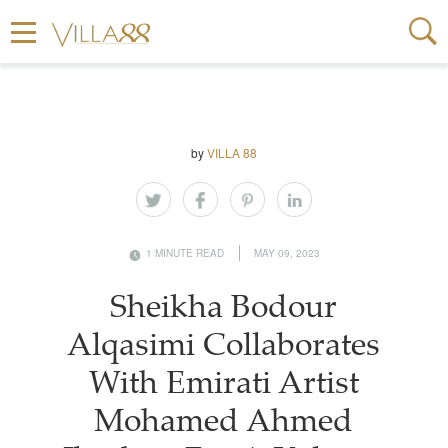
by
VILLA 88
1 MINUTE READ
MAY 09, 2023
Sheikha Bodour
Alqasimi Collaborates
With Emirati Artist
Mohamed Ahmed