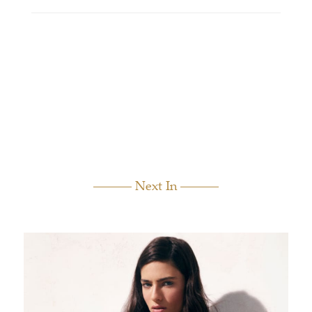
Next In