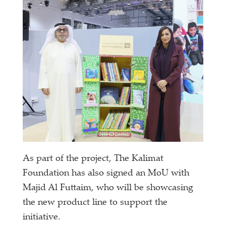
As part of the project, The Kalimat
Foundation has also signed an MoU with
Majid Al Futtaim, who will be showcasing
the new product line to support the
initiative.