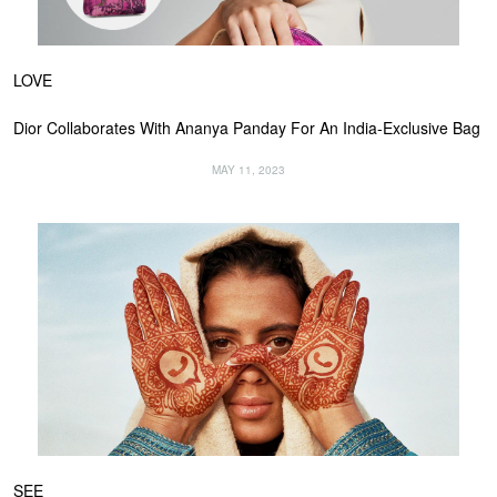
LOVE
Dior Collaborates With Ananya Panday For An India-Exclusive Bag
MAY 11, 2023
SEE