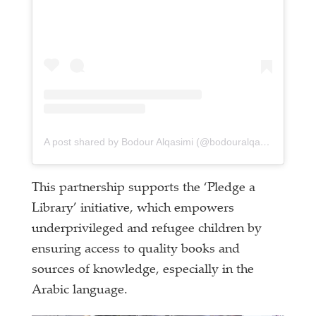
A post shared by Bodour Alqasimi (@bodouralqasimi)
This partnership supports the ‘Pledge a
Library’ initiative, which empowers
underprivileged and refugee children by
ensuring access to quality books and
sources of knowledge, especially in the
Arabic language.