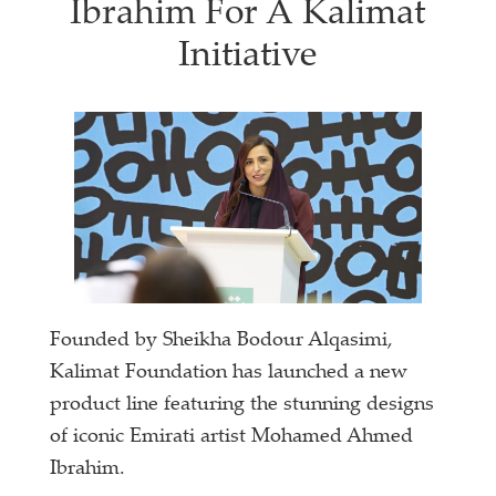
Ibrahim For A Kalimat
Initiative
Founded by Sheikha Bodour Alqasimi,
Kalimat Foundation has launched a new
product line featuring the stunning designs
of iconic Emirati artist Mohamed Ahmed
Ibrahim.