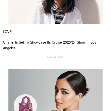
LOVE
Chanel Is Set To Showcase Its Cruise 2023/24 Show In Los
Angeles
MAY 09, 2023