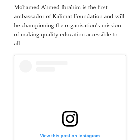
Mohamed Ahmed Ibrahim is the first
ambassador of Kalimat Foundation and will
be championing the organisation’s mission
of making quality education accessible to
all.
View this post on Instagram