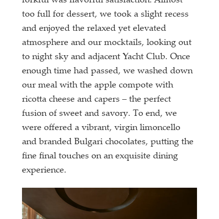
forkful was flavorful satisfaction. Almost
too full for dessert, we took a slight recess
and enjoyed the relaxed yet elevated
atmosphere and our mocktails, looking out
to night sky and adjacent Yacht Club. Once
enough time had passed, we washed down
our meal with the apple compote with
ricotta cheese and capers – the perfect
fusion of sweet and savory. To end, we
were offered a vibrant, virgin limoncello
and branded Bulgari chocolates, putting the
fine final touches on an exquisite dining
experience.