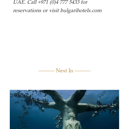
UAE. Call +971 (0)4 777 5433 for
reservations or visit bulgarihotels.com
Next In