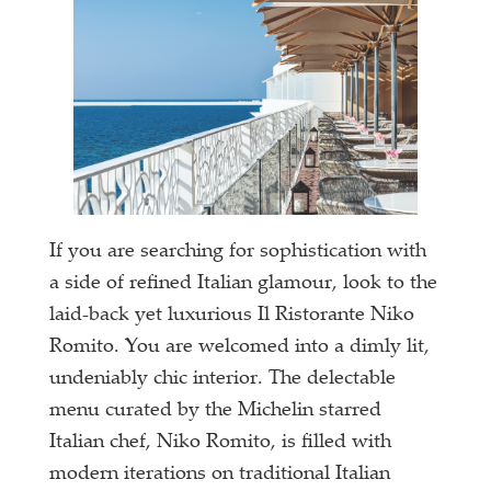
If you are searching for sophistication with
a side of refined Italian glamour, look to the
laid-back yet luxurious Il Ristorante Niko
Romito. You are welcomed into a dimly lit,
undeniably chic interior. The delectable
menu curated by the Michelin starred
Italian chef, Niko Romito, is filled with
modern iterations on traditional Italian