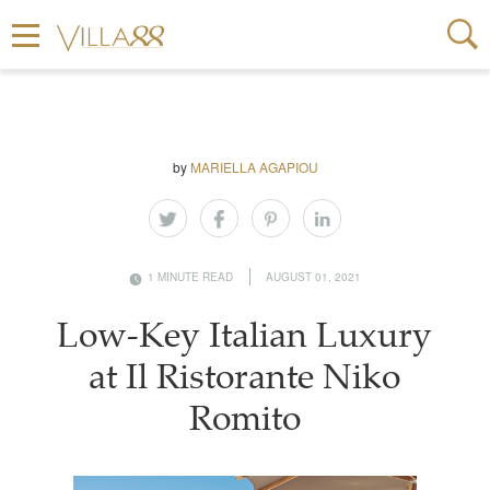
by
MARIELLA AGAPIOU
1 MINUTE READ
AUGUST 01, 2021
Low-Key Italian Luxury
at Il Ristorante Niko
Romito