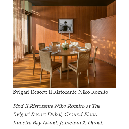
Bvlgari Resort; Il Ristorante Niko Romito
Find Il Ristorante Niko Romito at The
Bvlgari Resort Dubai, Ground Floor,
Jumeira Bay Island, Jumeirah 2, Dubai,