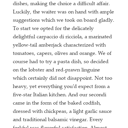
dishes, making the choice a difficult affair.
Luckily, the waiter was on hand with ample
suggestions which we took on board gladly.
To start we opted for the delicately
delightful carpaccio di ricciola, a marinated
yellow-tail amberjack characterized with
tomatoes, capers, olives and orange. We of
course had to try a pasta dish, so decided
on the lobster and red-prawn linguine
which certainly did not disappoint. Not too
heavy, yet everything you’d expect from a
five-star Italian kitchen. And our secondi
came in the form of the baked codfish,
dressed with chickpeas, a light garlic sauce
and traditional balsamic vinegar. Every