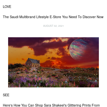
LOVE
The Saudi Multibrand Lifestyle E-Store You Need To Discover Now
AUGUST 02, 2021
SEE
Here's How You Can Shop Sara Shakeel's Glittering Prints From