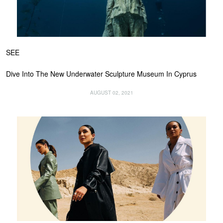
SEE
Dive Into The New Underwater Sculpture Museum In Cyprus
AUGUST 02, 2021