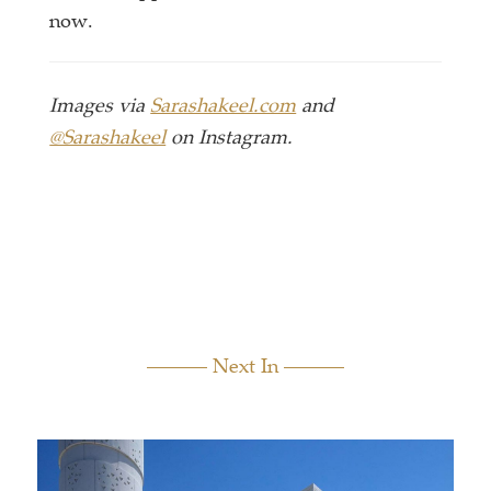
now.
Images via
Sarashakeel.com
and
@Sarashakeel
on Instagram.
Next In