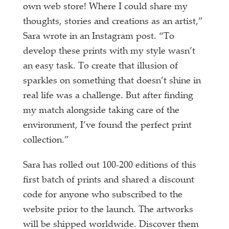
own web store! Where I could share my
thoughts, stories and creations as an artist,”
Sara wrote in an Instagram post. “To
develop these prints with my style wasn’t
an easy task. To create that illusion of
sparkles on something that doesn’t shine in
real life was a challenge. But after finding
my match alongside taking care of the
environment, I’ve found the perfect print
collection.”
Sara has rolled out 100-200 editions of this
first batch of prints and shared a discount
code for anyone who subscribed to the
website prior to the launch. The artworks
will be shipped worldwide. Discover them