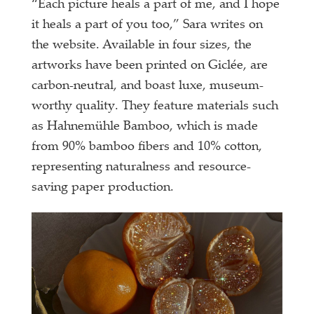
“Each picture heals a part of me, and I hope
it heals a part of you too,” Sara writes on
the website. Available in four sizes, the
artworks have been printed on Giclée, are
carbon-neutral, and boast luxe, museum-
worthy quality. They feature materials such
as Hahnemühle Bamboo, which is made
from 90% bamboo fibers and 10% cotton,
representing naturalness and resource-
saving paper production.