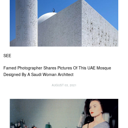
SEE
Famed Photographer Shares Pictures Of This UAE Mosque
Designed By A Saudi Woman Architect
AUGUST 03, 2021