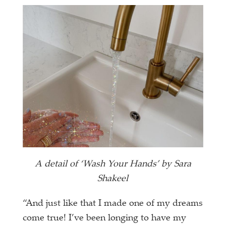
A detail of ‘Wash Your Hands’ by Sara
Shakeel
“And just like that I made one of my dreams
come true! I’ve been longing to have my