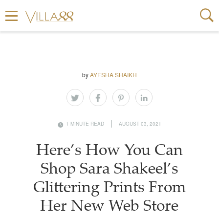
by
AYESHA SHAIKH
1 MINUTE READ
AUGUST 03, 2021
Here’s How You Can
Shop Sara Shakeel’s
Glittering Prints From
Her New Web Store