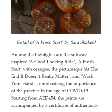
Detail of ‘A Fresh Start’ by Sara Shakeel
Among the highlights are the subway-
inspired ‘A Good Looking Ride’, ‘A Fresh
Start’ with oranges, the picturesque ‘At The
End It Doesn’t Really Matter’, and ‘Wash
Your Hands’, emphasizing the importance
of the practice in the age of COVID-19.
Starting from AED454, the prints are
accompanied by a certificate of authenticity.