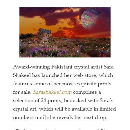
Award-winning Pakistani crystal artist Sara
Shakeel has launched her web store, which
features some of her most exquisite prints
for sale.
Sarashakeel.com
comprises a
selection of 24 prints, bedecked with Sara’s
crystal art, which will be available in limited
numbers until she reveals her next drop.