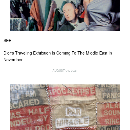
SEE
Dior's Traveling Exhibition Is Coming To The Middle East In
November
AUGUST 04, 2021