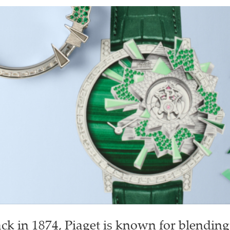
k in 1874, Piaget is known for blending