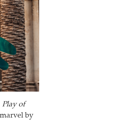
a
Play of
 marvel by