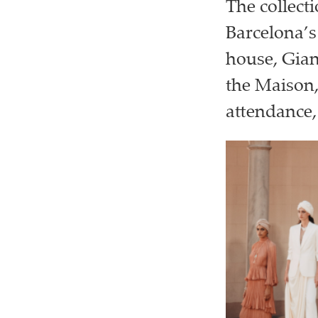
The collect
Barcelona’s
house, Gian
the Maison,
attendance,