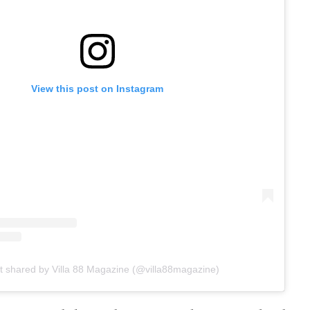
View this post on Instagram
t shared by Villa 88 Magazine (@villa88magazine)