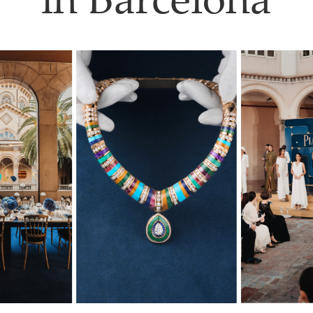
in Barcelona