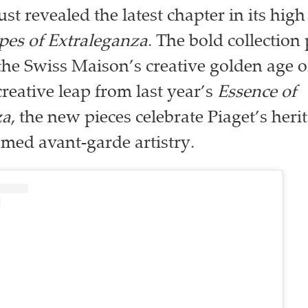
ust revealed the latest chapter in its high
pes of Extraleganza
. The bold collection
he Swiss Maison’s creative golden age o
creative leap from last year’s
Essence of
za
, the new pieces celebrate Piaget’s her
famed avant-garde artistry.