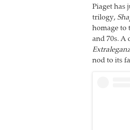
Piaget has j
trilogy,
Sha
homage to t
and 70s. A 
Extralegan
nod to its 