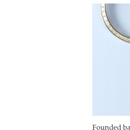
Founded bac