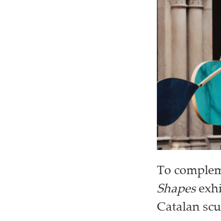
To compleme
Shapes
exhi
Catalan scu