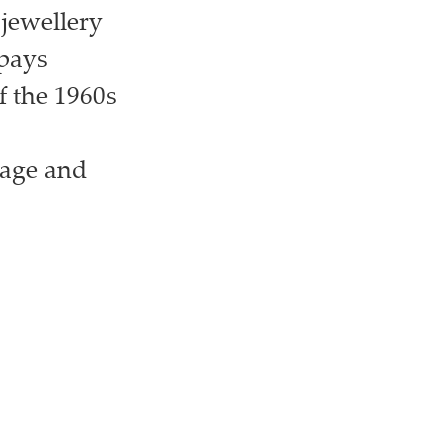
 jewellery
 pays
f the 1960s
itage and