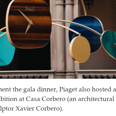
nt the gala dinner, Piaget also hosted 
bition at Casa Corbero (an architectural
lptor Xavier Corbero).