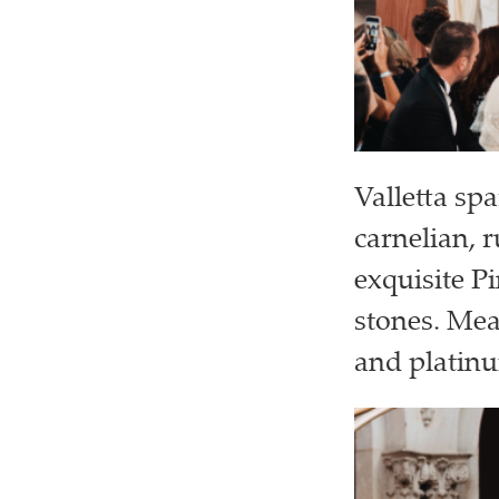
Valletta spa
carnelian, 
exquisite P
stones. Me
and platinu