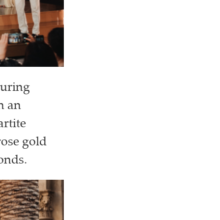
turing
h an
rtite
rose gold
onds.