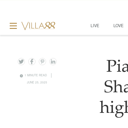
LIVE
LOVE
Pia
1 MINUTE READ
Sha
JUNE 25, 2025
hig