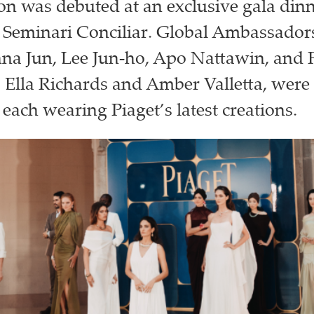
ion was debuted at an exclusive gala dinn
 Seminari Conciliar. Global Ambassadors
na Jun, Lee Jun-ho, Apo Nattawin, and F
 Ella Richards and Amber Valletta, were a
 each wearing Piaget’s latest creations.