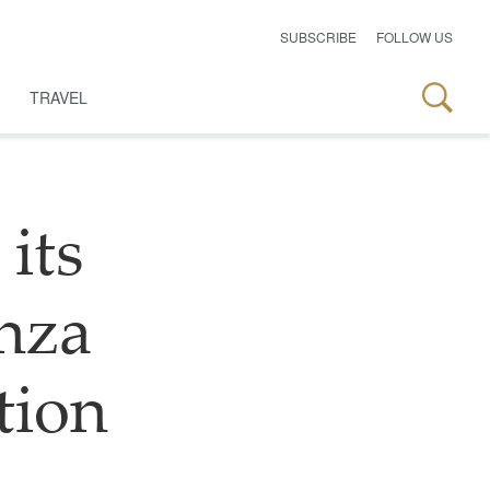
SUBSCRIBE
FOLLOW US
TRAVEL
 its
nza
tion