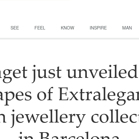
SEE
FEEL
KNOW
INSPIRE
MAN
get just unveiled
pes of Extralega
h jewellery collec