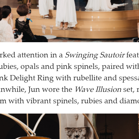
rked attention in a
Swinging Sautoir
fea
rubies, opals and pink spinels, paired wit
ink Delight Ring with rubellite and spessa
anwhile, Jun wore the
Wave Illusion
set, 
m with vibrant spinels, rubies and diam