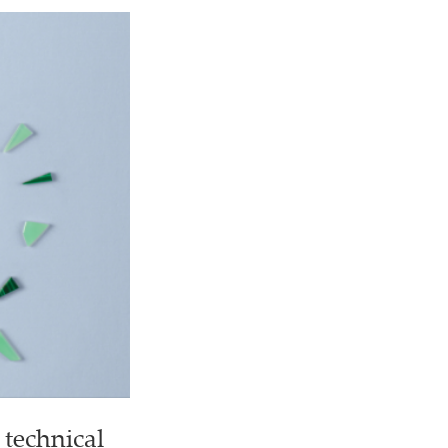
 technical