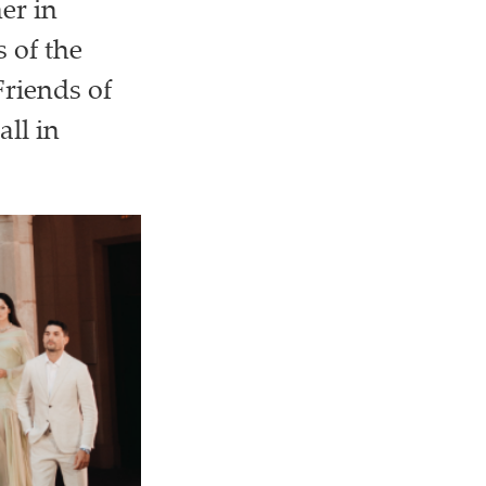
er in
 of the
riends of
ll in