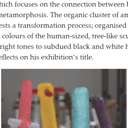
ich focuses on the connection between 
metamorphosis. The organic cluster of 
sts a transformation process; organised 
 colours of the human-sized, tree-like sc
bright tones to subdued black and whit
eflects on his exhibition’s title.