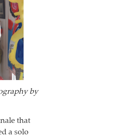
ography by
nale that
d a solo