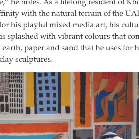
e,” he notes. As a lifelong resident of K
finity with the natural terrain of the UA
or his playful mixed media art, his cultu
is splashed with vibrant colours that c
 earth, paper and sand that he uses for h
lay sculptures.