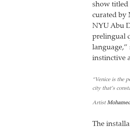
show titled
curated by 
NYU Abu Dh
prelingual q
language,” 
instinctive
“Venice is the pe
city that’s consta
Artist
Mohamed
The install