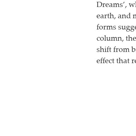
Dreams’, wh
earth, and 
forms sugge
column, the
shift from 
effect that r