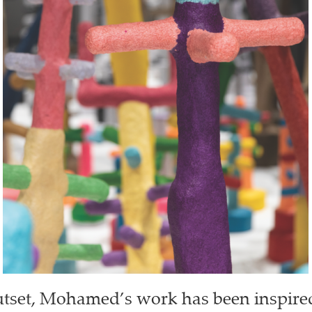
tset, Mohamed’s work has been inspire