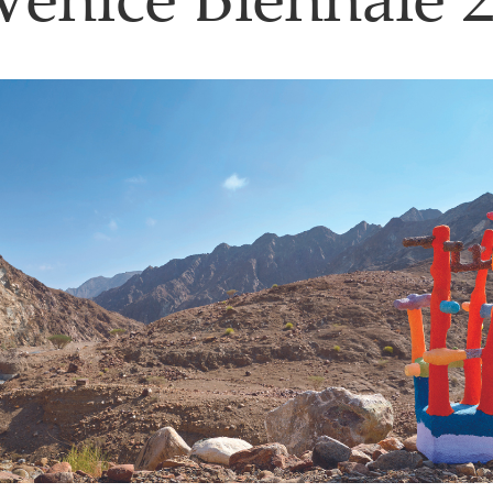
Venice Biennale 