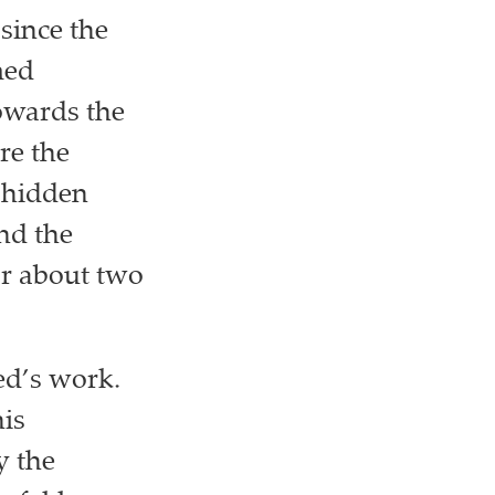
since the
med
owards the
re the
a hidden
nd the
or about two
ed’s work.
his
y the