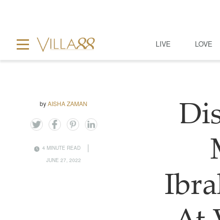
LIVE
LOVE
by
AISHA ZAMAN
Dis
4 MINUTE READ
JUNE 27, 2022
Ibra