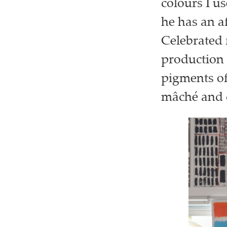
colours I us
he has an af
Celebrated f
production 
pigments of
mâché and c