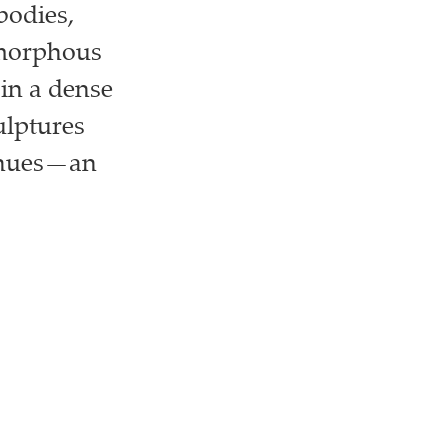
bodies,
amorphous
in a dense
ulptures
e hues—an