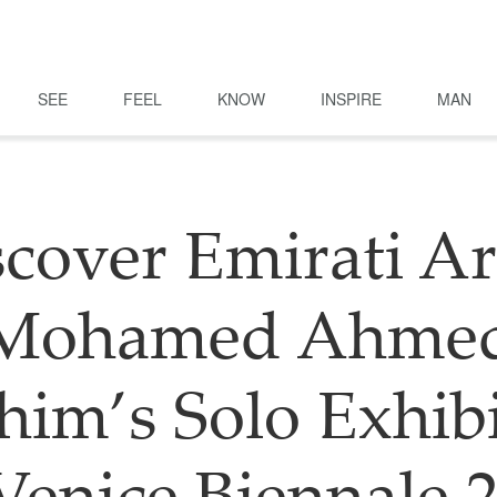
SEE
FEEL
KNOW
INSPIRE
MAN
cover Emirati Ar
Mohamed Ahme
him’s Solo Exhib