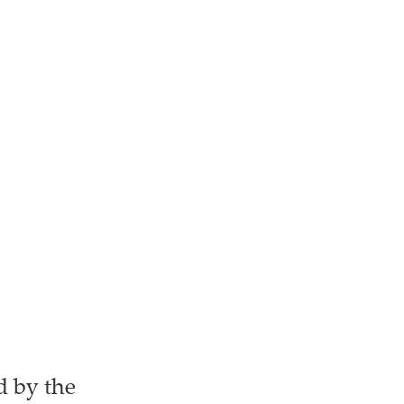
d by the