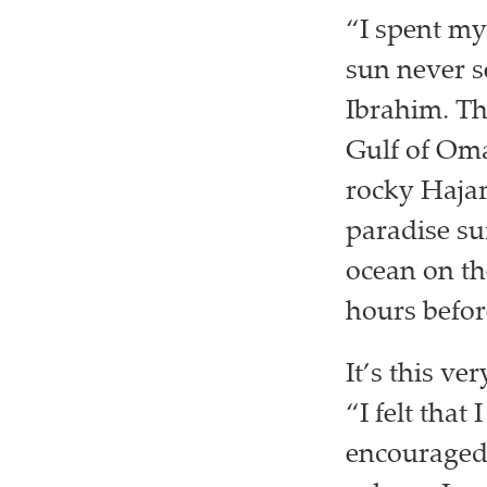
“I spent my
sun never 
Ibrahim. Th
Gulf of Oma
rocky Hajar
paradise su
ocean on th
hours before
It’s this v
“I felt that
encouraged