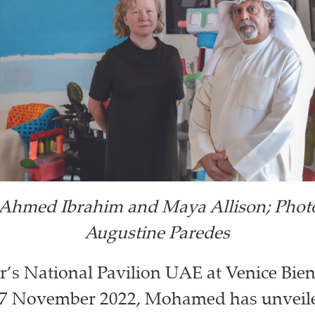
hmed Ibrahim and Maya Allison; Phot
Augustine Paredes
ar’s National Pavilion UAE at Venice Bien
 27 November 2022, Mohamed has unveile