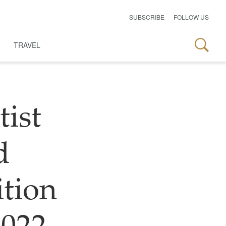
SUBSCRIBE
FOLLOW US
TRAVEL
tist
d
ition