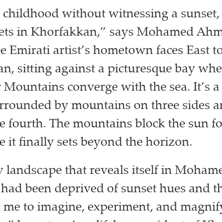
 childhood without witnessing a sunset, 
sets in Khorfakkan,” says Mohamed Ah
e Emirati artist’s hometown faces East t
n, sitting against a picturesque bay whe
 Mountains converge with the sea. It’s 
rrounded by mountains on three sides a
e fourth. The mountains block the sun f
 it finally sets beyond the horizon.
ery landscape that reveals itself in Moham
 I had been deprived of sunset hues and t
 me to imagine, experiment, and magnif