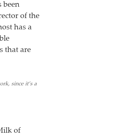
s been
ector of the
ost has a
ble
 that are
rk, since it’s a
Milk of