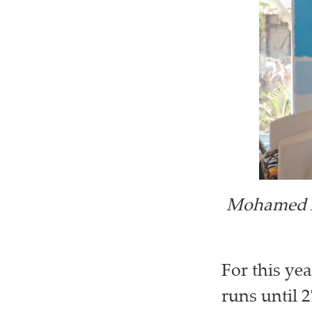
Mohamed A
For this ye
runs until