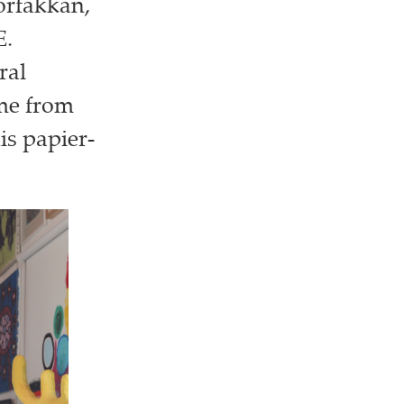
horfakkan,
E.
ral
ome from
is papier-