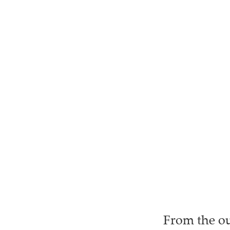
From the ou