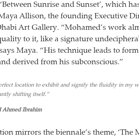
 ‘Between Sunrise and Sunset’, which ha
Maya Allison, the founding Executive Dir
abi Art Gallery. “Mohamed’s work alm
uality to it, like a signature undeciphera
says Maya. “His technique leads to forms
 and derived from his subconscious.”
rfect location to exhibit and signify the fluidity in my wo
ntly shifting itself.”
 Ahmed Ibrahim
ation mirrors the biennale’s theme, ‘The 