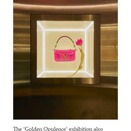
The ‘Golden Opulence’ exhibition also