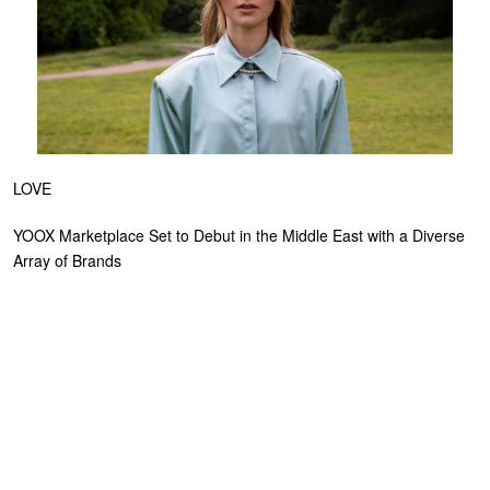
LOVE
YOOX Marketplace Set to Debut in the Middle East with a Diverse
Array of Brands
NOVEMBER 14, 2023