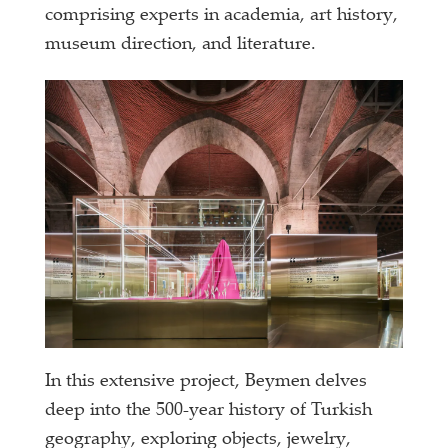
comprising experts in academia, art history,
museum direction, and literature.
In this extensive project, Beymen delves
deep into the 500-year history of Turkish
geography, exploring objects, jewelry,