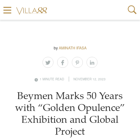
by
AMINATH IFASA
1 MINUTE READ
NOVEMBER 12, 2023
Beymen Marks 50 Years
with “Golden Opulence”
Exhibition and Global
Project