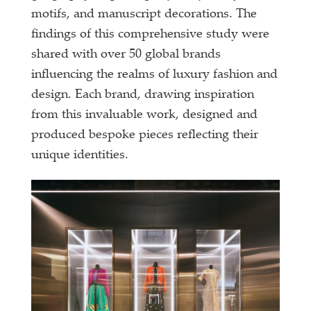
motifs, and manuscript decorations. The
findings of this comprehensive study were
shared with over 50 global brands
influencing the realms of luxury fashion and
design. Each brand, drawing inspiration
from this invaluable work, designed and
produced bespoke pieces reflecting their
unique identities.