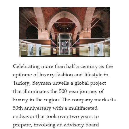
Celebrating more than half a century as the
epitome of luxury fashion and lifestyle in
Turkey, Beymen unveils a global project
that illuminates the 500-year journey of
luxury in the region. The company marks its
50th anniversary with a multifaceted
endeavor that took over two years to
prepare, involving an advisory board