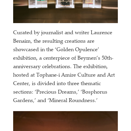
Curated by journalist and writer Laurence
Benaim, the resulting creations are
showcased in the ‘Golden Opulence’
exhibition, a centerpiece of Beymen’s 50th-
anniversary celebrations. The exhibition,
hosted at Tophane-i Amire Culture and Art
Center, is divided into three thematic
sections: ‘Precious Dreams,’ ‘Bosphorus
Gardens,’ and ‘Mineral Roundness.’