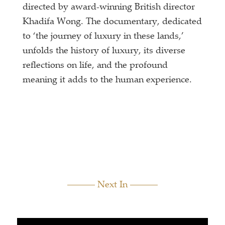
directed by award-winning British director
Khadifa Wong. The documentary, dedicated
to ‘the journey of luxury in these lands,’
unfolds the history of luxury, its diverse
reflections on life, and the profound
meaning it adds to the human experience.
Next In