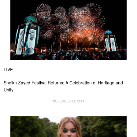
LIVE
Sheikh Zayed Festival Returns: A Celebration of Heritage and
Unity
NOVEMBER 13, 2023