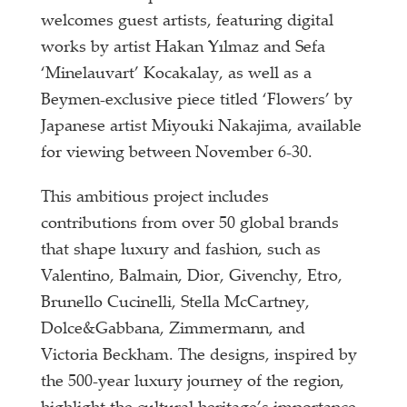
welcomes guest artists, featuring digital
works by artist Hakan Yılmaz and Sefa
‘Minelauvart’ Kocakalay, as well as a
Beymen-exclusive piece titled ‘Flowers’ by
Japanese artist Miyouki Nakajima, available
for viewing between November 6-30.
This ambitious project includes
contributions from over 50 global brands
that shape luxury and fashion, such as
Valentino, Balmain, Dior, Givenchy, Etro,
Brunello Cucinelli, Stella McCartney,
Dolce&Gabbana, Zimmermann, and
Victoria Beckham. The designs, inspired by
the 500-year luxury journey of the region,