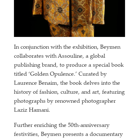
In conjunction with the exhibition, Beymen
collaborates with Assouline, a global
publishing brand, to produce a special book
titled ‘Golden Opulence.’ Curated by
Laurence Benaim, the book delves into the
history of fashion, culture, and art, featuring
photographs by renowned photographer
Laziz Hamani.
Further enriching the 50th-anniversary
festivities, Beymen presents a documentary