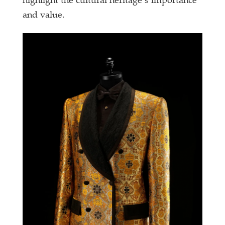
highlight the cultural heritage’s importance
and value.