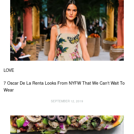
LOVE
7 Oscar De La Renta Looks From NYFW That We Can't Wait To
Wear
SEPTEMBER 12, 2019