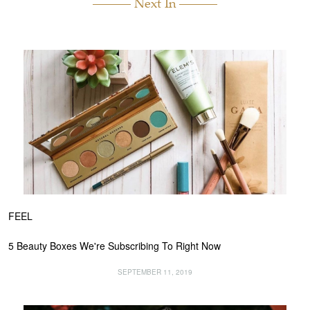
Next In
FEEL
5 Beauty Boxes We're Subscribing To Right Now
SEPTEMBER 11, 2019