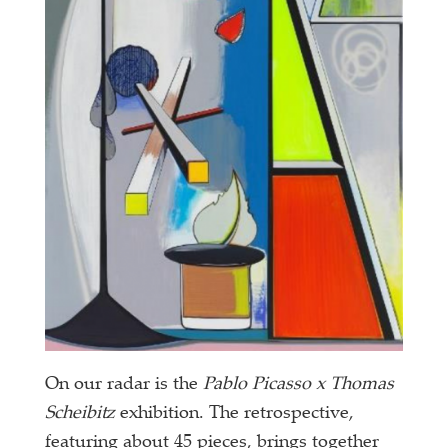
On our radar is the
Pablo Picasso x Thomas
Scheibitz
exhibition. The retrospective,
featuring about 45 pieces, brings together