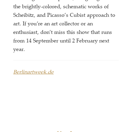
the brightly-colored, schematic works of
Scheibitz, and Picasso’s Cubist approach to
art. If you’re an art collector or an
enthusiast, don’t miss this show that runs
from 14 September until 2 February next
year.
Berlinartweek.de