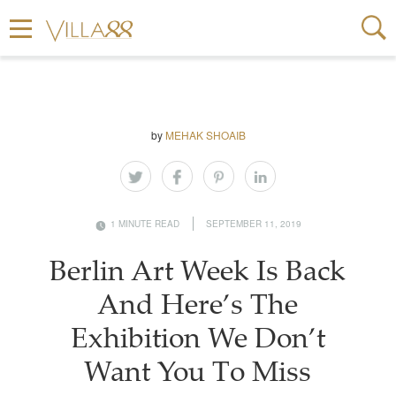
by
MEHAK SHOAIB
1 MINUTE READ
SEPTEMBER 11, 2019
Berlin Art Week Is Back
And Here’s The
Exhibition We Don’t
Want You To Miss