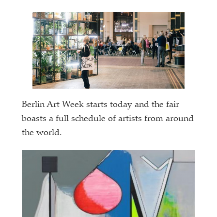
Berlin Art Week starts today and the fair
boasts a full schedule of artists from around
the world.