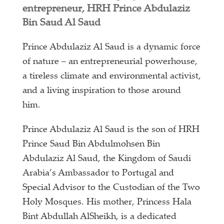
entrepreneur, HRH Prince Abdulaziz
Bin Saud Al Saud
Prince Abdulaziz Al Saud is a dynamic force
of nature – an entrepreneurial powerhouse,
a tireless climate and environmental activist,
and a living inspiration to those around
him.
Prince Abdulaziz Al Saud is the son of HRH
Prince Saud Bin Abdulmohsen Bin
Abdulaziz Al Saud, the Kingdom of Saudi
Arabia’s Ambassador to Portugal and
Special Advisor to the Custodian of the Two
Holy Mosques. His mother, Princess Hala
Bint Abdullah AlSheikh, is a dedicated