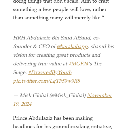
doing things that don’t scale. Aim to craft
something a few people will love, rather
than something many will merely like.”
HRH Abdulaziz Bin Saud AlSaud, co-
founder & CEO of
@barakahapp
, shared his
vision for creating great products and
delivering true value at
#MGF24
’s The
Stage.
#PoweredByYouth
pic.twitter.com/LgTF59w9R8
— Misk Global (@Misk_Global)
November
19, 2024
Prince Abdulaziz has been making
headlines for his groundbreaking initiative,