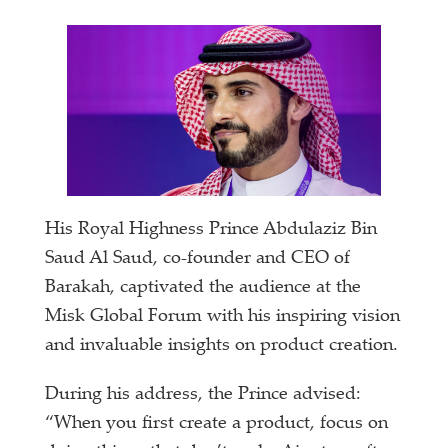
His Royal Highness Prince Abdulaziz Bin
Saud Al Saud, co-founder and CEO of
Barakah, captivated the audience at the
Misk Global Forum with his inspiring vision
and invaluable insights on product creation.
During his address, the Prince advised:
“When you first create a product, focus on