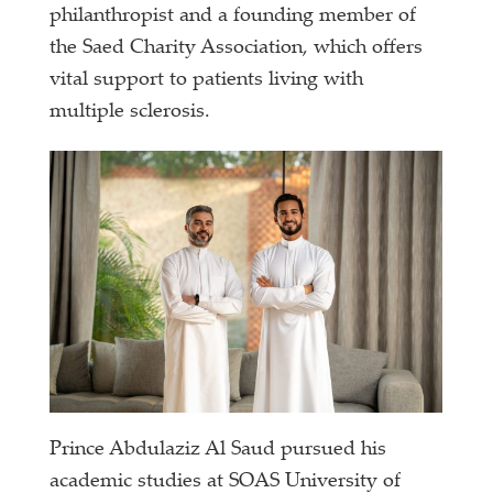
philanthropist and a founding member of
the Saed Charity Association, which offers
vital support to patients living with
multiple sclerosis.
Prince Abdulaziz Al Saud pursued his
academic studies at SOAS University of