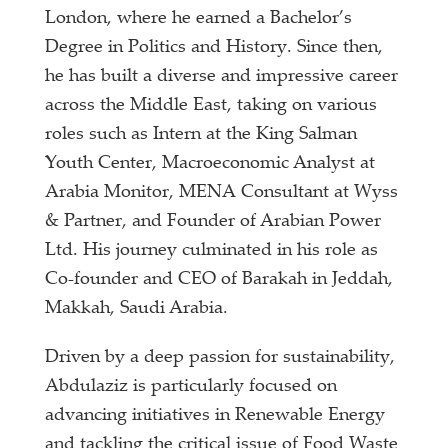
London, where he earned a Bachelor’s
Degree in Politics and History. Since then,
he has built a diverse and impressive career
across the Middle East, taking on various
roles such as Intern at the King Salman
Youth Center, Macroeconomic Analyst at
Arabia Monitor, MENA Consultant at Wyss
& Partner, and Founder of Arabian Power
Ltd. His journey culminated in his role as
Co-founder and CEO of Barakah in Jeddah,
Makkah, Saudi Arabia.
Driven by a deep passion for sustainability,
Abdulaziz is particularly focused on
advancing initiatives in Renewable Energy
and tackling the critical issue of Food Waste