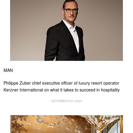
MAN
Philippe Zuber chief executive officer of luxury resort operator
Kerzner International on what it takes to succeed in hospitality
NOVEMBER 25, 2024