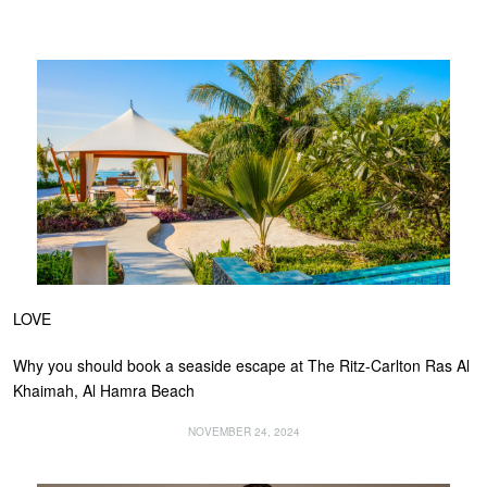
LOVE
Why you should book a seaside escape at The Ritz-Carlton Ras Al
Khaimah, Al Hamra Beach
NOVEMBER 24, 2024