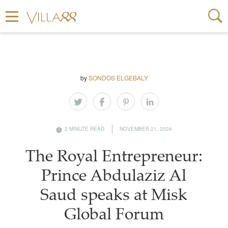
by
SONDOS ELGEBALY
2 MINUTE READ
NOVEMBER 21, 2024
The Royal Entrepreneur:
Prince Abdulaziz Al
Saud speaks at Misk
Global Forum