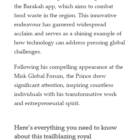
the Barakah app, which aims to combat
food waste in the region. This innovative
endeavour has garnered widespread
acclaim and serves as a shining example of
how technology can address pressing global
challenges.
Following his compelling appearance at the
Misk Global Forum, the Prince drew
significant attention, inspiring countless
individuals with his transformative work
and entrepreneurial spirit.
Here’s everything you need to know
about this trailblazing royal