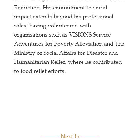
Reduction. His commitment to social
impact extends beyond his professional
roles, having volunteered with
organisations such as VISIONS Service
Adventures for Poverty Alleviation and The
Ministry of Social Affairs for Disaster and
Humanitarian Relief, where he contributed
to food relief efforts.
Next In