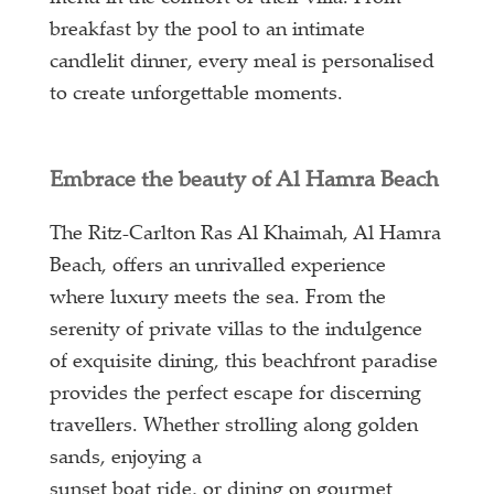
breakfast by the pool to an intimate
candlelit dinner, every meal is personalised
to create unforgettable moments.
Embrace the beauty of Al Hamra Beach
The Ritz-Carlton Ras Al Khaimah, Al Hamra
Beach, offers an unrivalled experience
where luxury meets the sea. From the
serenity of private villas to the indulgence
of exquisite dining, this beachfront paradise
provides the perfect escape for discerning
travellers. Whether strolling along golden
sands, enjoying a
sunset boat ride, or dining on gourmet