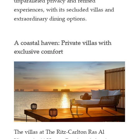
unparalleled privacy and refined
experiences, with its secluded villas and
extraordinary dining options.
A coastal haven: Private villas with
exclusive comfort
The villas at The Ritz-Carlton Ras Al