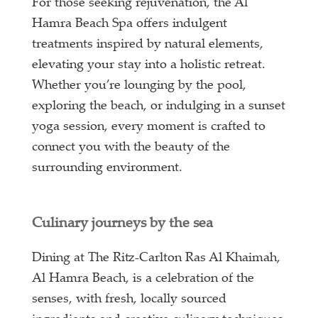
For those seeking rejuvenation, the Al
Hamra Beach Spa offers indulgent
treatments inspired by natural elements,
elevating your stay into a holistic retreat.
Whether you’re lounging by the pool,
exploring the beach, or indulging in a sunset
yoga session, every moment is crafted to
connect you with the beauty of the
surrounding environment.
Culinary journeys by the sea
Dining at The Ritz-Carlton Ras Al Khaimah,
Al Hamra Beach, is a celebration of the
senses, with fresh, locally sourced