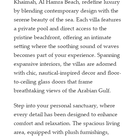
Khaimah, Al Hamra Beach, redefine luxury
by blending contemporary design with the
serene beauty of the sea. Each villa features
a private pool and direct access to the
pristine beachfront, offering an intimate
setting where the soothing sound of waves
becomes part of your experience. Spanning
expansive interiors, the villas are adorned
with chic, nautical-inspired decor and floor-
to-ceiling glass doors that frame
breathtaking views of the Arabian Gulf.
Step into your personal sanctuary, where
every detail has been designed to enhance
comfort and relaxation. The spacious living
area, equipped with plush furnishings,