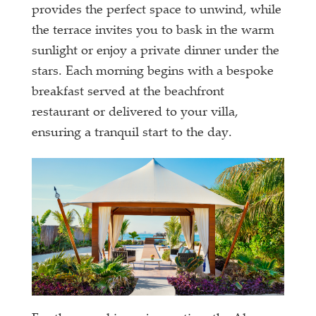
provides the perfect space to unwind, while
the terrace invites you to bask in the warm
sunlight or enjoy a private dinner under the
stars. Each morning begins with a bespoke
breakfast served at the beachfront
restaurant or delivered to your villa,
ensuring a tranquil start to the day.