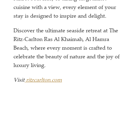
cuisine with a view, every element of your
stay is designed to inspire and delight.
Discover the ultimate seaside retreat at The
Ritz-Carlton Ras Al Khaimah, Al Hamra
Beach, where every moment is crafted to
celebrate the beauty of nature and the joy of
luxury living.
Visit
ritzcarlton.com