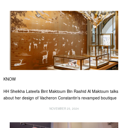
KNOW
HH Sheikha Lateefa Bint Maktoum Bin Rashid Al Maktoum talks
about her design of Vacheron Constantin's revamped boutique
NOVEMBER 25, 2024