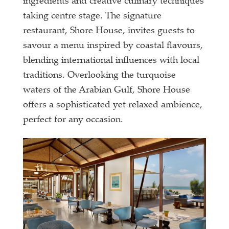
ingredients and creative culinary techniques
taking centre stage. The signature
restaurant, Shore House, invites guests to
savour a menu inspired by coastal flavours,
blending international influences with local
traditions. Overlooking the turquoise
waters of the Arabian Gulf, Shore House
offers a sophisticated yet relaxed ambience,
perfect for any occasion.