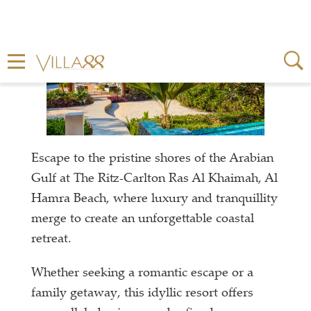
Escape to the pristine shores of the Arabian
Gulf at The Ritz-Carlton Ras Al Khaimah, Al
Hamra Beach, where luxury and tranquillity
merge to create an unforgettable coastal
retreat.
Whether seeking a romantic escape or a
family getaway, this idyllic resort offers