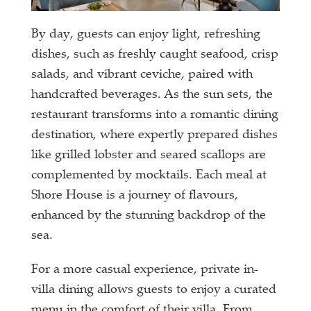
By day, guests can enjoy light, refreshing
dishes, such as freshly caught seafood, crisp
salads, and vibrant ceviche, paired with
handcrafted beverages. As the sun sets, the
restaurant transforms into a romantic dining
destination, where expertly prepared dishes
like grilled lobster and seared scallops are
complemented by mocktails. Each meal at
Shore House is a journey of flavours,
enhanced by the stunning backdrop of the
sea.
For a more casual experience, private in-
villa dining allows guests to enjoy a curated
menu in the comfort of their villa. From