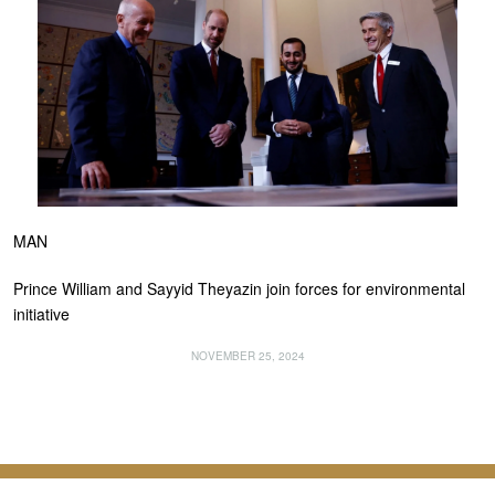
MAN
Prince William and Sayyid Theyazin join forces for environmental
initiative
NOVEMBER 25, 2024
About Us
Contact Us