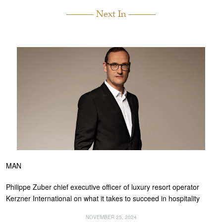
Next In
MAN
Philippe Zuber chief executive officer of luxury resort operator
Kerzner International on what it takes to succeed in hospitality
NOVEMBER 25, 2024