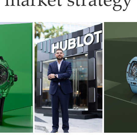
market strategy