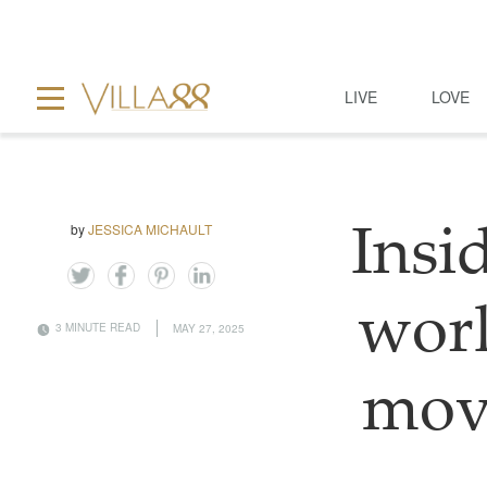
LIVE
LOVE
by
JESSICA MICHAULT
Insi
worl
3 MINUTE READ
MAY 27, 2025
mov