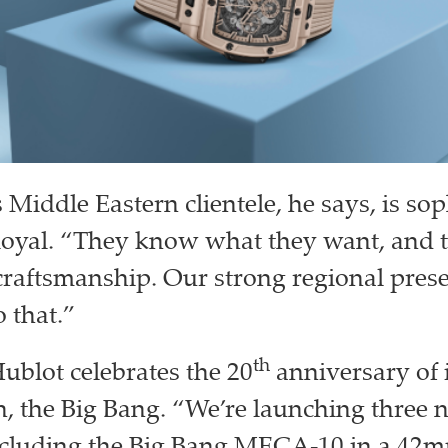
Middle Eastern clientele, he says, is sop
loyal. “They know what they want, and 
craftsmanship. Our strong regional prese
 that.”
th
Hublot celebrates the 20
anniversary of 
h, the Big Bang. “We’re launching three 