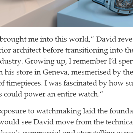
brought me into this world,” David reve
rior architect before transitioning into t
ndustry. Growing up, I remember I’d sp
n his store in Geneva, mesmerised by the 
f timepieces. I was fascinated by how s
 could power an entire watch.”
exposure to watchmaking laid the foundat
 would see David move from the technical