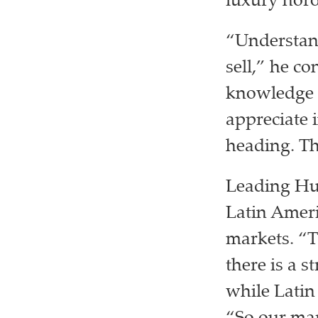
luxury horo
“Understand
sell,” he c
knowledge 
appreciate 
heading. Th
Leading Hub
Latin Ameri
markets. “T
there is a 
while Latin