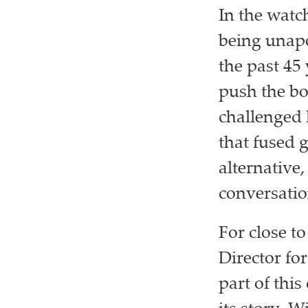
In the watc
being unapo
the past 45
push the bo
challenged 
that fused 
alternative
conversatio
For close t
Director fo
part of thi