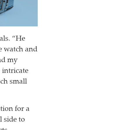
als. “He
he watch and
end my
intricate
uch small
ion for a
 side to