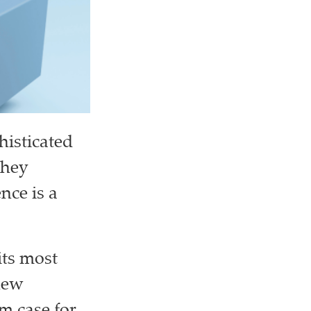
histicated
they
nce is a
its most
new