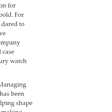
on for
bold. For
 dared to
ave
company
l case
xury watch
s Managing
 has been
elping shape