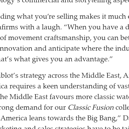
logy’s commercial and storytelling aspec
ing what you’re selling makes it much e
onfirms with a laugh. “When you have a 
of movement craftsmanship, you can bet
innovation and anticipate where the indu
at’s what gives you an advantage.”
lot’s strategy across the Middle East, A
ca requires a keen understanding of vast
he Middle East favours more classic wat
strong demand for our
Classic Fusion
coll
 America leans towards the Big Bang,” D