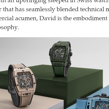
With an upbringing steeped in Swiss wat
r that has seamlessly blended technical 
rcial acumen, David is the embodiment 
osophy.