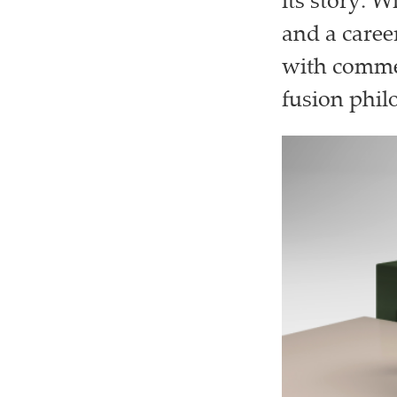
its story. 
and a caree
with comme
fusion phil