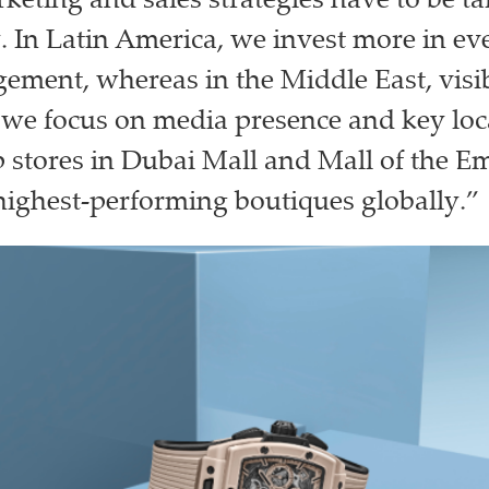
keting and sales strategies have to be ta
. In Latin America, we invest more in ev
ement, whereas in the Middle East, visibi
we focus on media presence and key loca
p stores in Dubai Mall and Mall of the Em
highest-performing boutiques globally.”