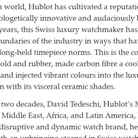
h world, Hublot has cultivated a reputati
logetically innovative and audaciously 
 years, this Swiss luxury watchmaker has
undaries of the industry in ways that h
long-held timepiece norms. This is the 
gold and rubber, made carbon fibre a coo
, and injected vibrant colours into the lu
n with its visceral ceramic shades.
o two decades, David Tedeschi, Hublot’
r Middle East, Africa, and Latin America,
s disruptive and dynamic watch brand, h