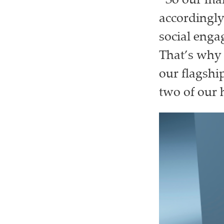
“So our mar
accordingly
social engag
That’s why 
our flagshi
two of our 