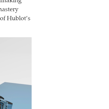
chmaking
mastery
of Hublot’s