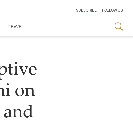
SUBSCRIBE
FOLLOW US
TRAVEL
ptive
hi on
 and