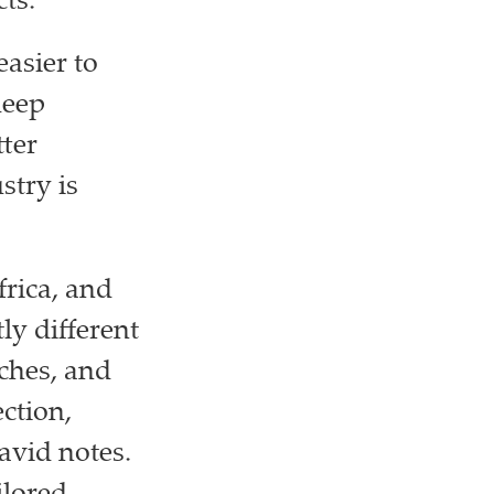
ts.
asier to
deep
ter
stry is
frica, and
ly different
ches, and
ection,
avid notes.