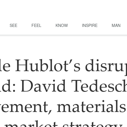
SEE
FEEL
KNOW
INSPIRE
MAN
de Hublot’s disru
d: David Tedesc
ement, materials