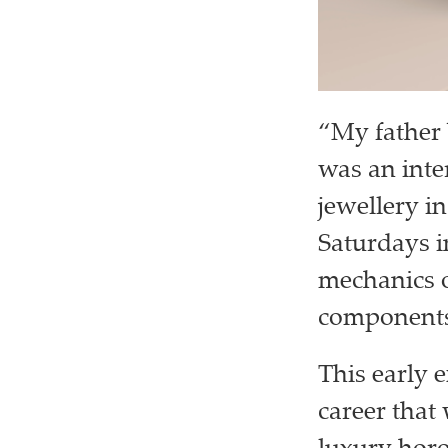
“My father 
was an inte
jewellery i
Saturdays i
mechanics o
components
This early 
career that