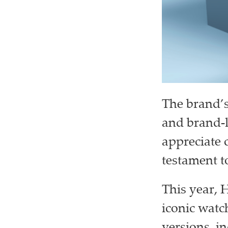
The brand’s 
and brand-
appreciate 
testament to
This year, 
iconic watc