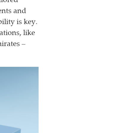
ilored
ents and
lity is key.
tions, like
irates –