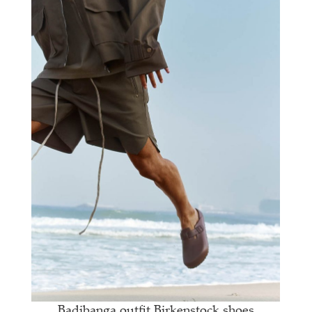
Badibanga outfit Birkenstock shoes