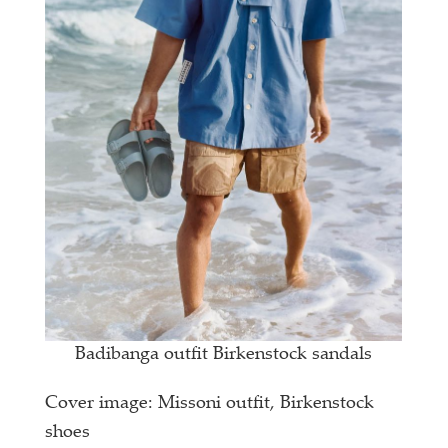
Badibanga outfit Birkenstock sandals
Cover image: Missoni outfit, Birkenstock
shoes