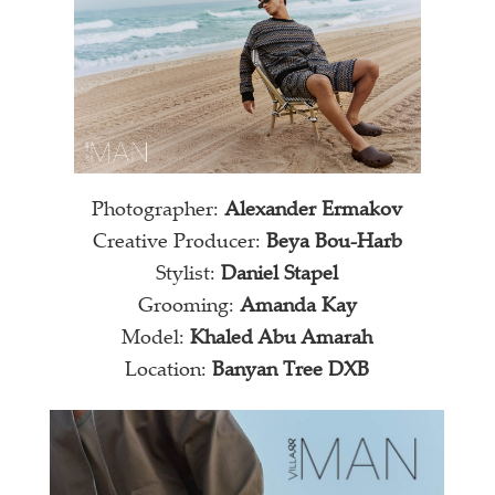
Photographer:
Alexander Ermakov
Creative Producer:
Beya Bou-Harb
Stylist:
Daniel Stapel
Grooming:
Amanda Kay
Model:
Khaled Abu Amarah
Location:
Banyan Tree DXB