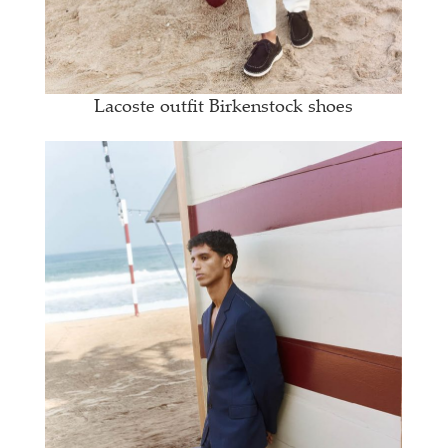
Lacoste outfit Birkenstock shoes