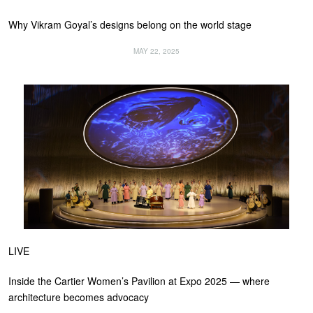
Why Vikram Goyal’s designs belong on the world stage
MAY 22, 2025
LIVE
Inside the Cartier Women’s Pavilion at Expo 2025 — where
architecture becomes advocacy