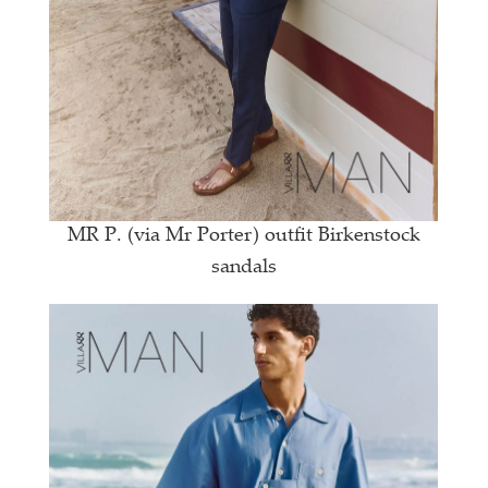
MR P. (via Mr Porter) outfit Birkenstock
sandals