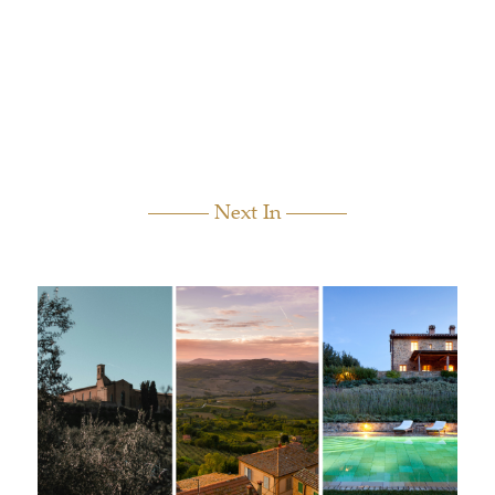
Next In