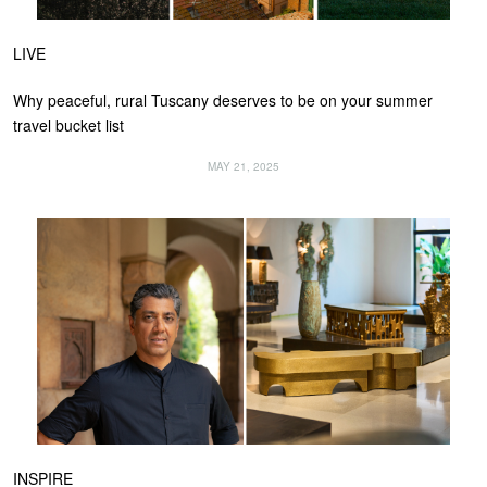
LIVE
Why peaceful, rural Tuscany deserves to be on your summer
travel bucket list
MAY 21, 2025
INSPIRE