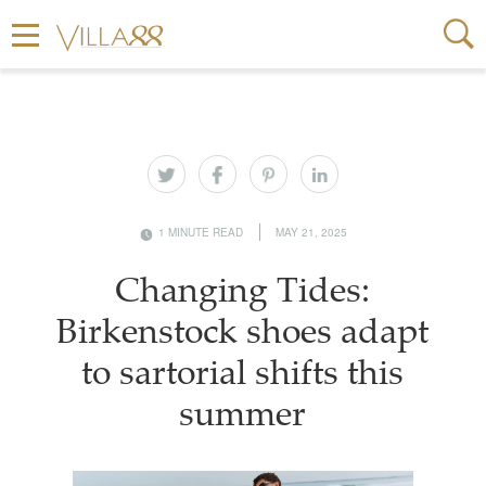
1 MINUTE READ
MAY 21, 2025
Changing Tides:
Birkenstock shoes adapt
to sartorial shifts this
summer