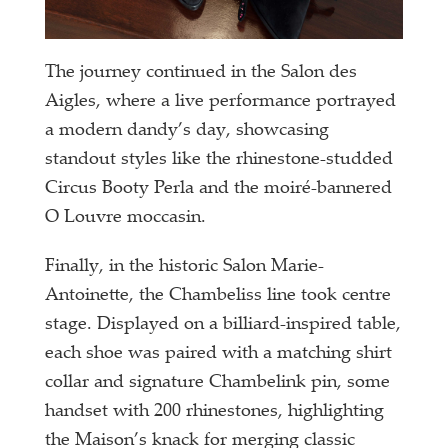
The journey continued in the Salon des
Aigles, where a live performance portrayed
a modern dandy’s day, showcasing
standout styles like the rhinestone-studded
Circus Booty Perla and the moiré-bannered
O Louvre moccasin.
Finally, in the historic Salon Marie-
Antoinette, the Chambeliss line took centre
stage. Displayed on a billiard-inspired table,
each shoe was paired with a matching shirt
collar and signature Chambelink pin, some
handset with 200 rhinestones, highlighting
the Maison’s knack for merging classic