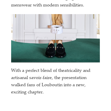
menswear with modern sensibilities.
With a perfect blend of theatricality and
artisanal savoir-faire, the presentation
walked fans of Louboutin into a new,
exciting chapter.