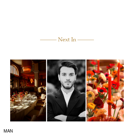
Next In
MAN