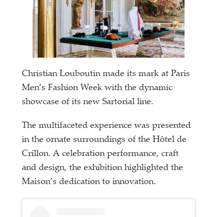
Christian Louboutin made its mark at Paris
Men’s Fashion Week with the dynamic
showcase of its new Sartorial line.
The multifaceted experience was presented
in the ornate surroundings of the Hôtel de
Crillon. A celebration performance, craft
and design, the exhibition highlighted the
Maison’s dedication to innovation.