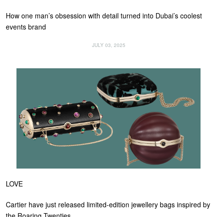
How one man’s obsession with detail turned into Dubai’s coolest
events brand
JULY 03, 2025
LOVE
Cartier have just released limited-edition jewellery bags inspired by
the Roaring Twenties