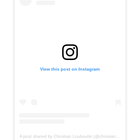
View this post on Instagram
A post shared by Christian Louboutin (@christianlouboutin)