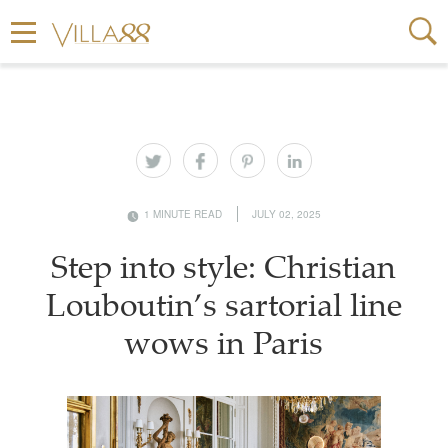
1 MINUTE READ
JULY 02, 2025
Step into style: Christian
Louboutin’s sartorial line
wows in Paris