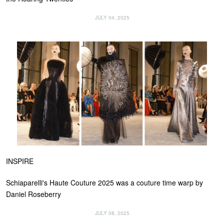
JULY 04, 2025
INSPIRE
Schiaparelli's Haute Couture 2025 was a couture time warp by
Daniel Roseberry
JULY 08, 2025