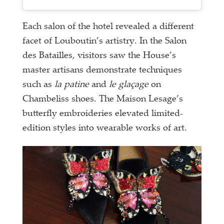
Each salon of the hotel revealed a different
facet of Louboutin’s artistry. In the Salon
des Batailles, visitors saw the House’s
master artisans demonstrate techniques
such as
la patine
and
le glaçage
on
Chambeliss shoes. The Maison Lesage’s
butterfly embroideries elevated limited-
edition styles into wearable works of art.