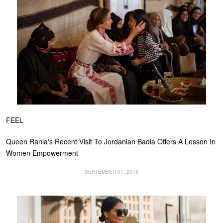
FEEL
Queen Rania's Recent Visit To Jordanian Badia Offers A Lesson In
Women Empowerment
SEPTEMBER 01, 2019