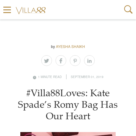
by
AYESHA SHAIKH
1 MINUTE READ
SEPTEMBER 01, 2019
#Villa88Loves: Kate
Spade’s Romy Bag Has
Our Heart