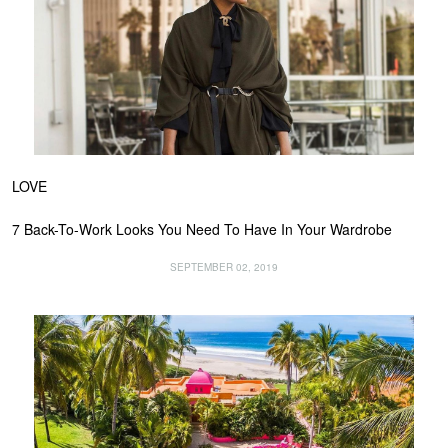
LOVE
7 Back-To-Work Looks You Need To Have In Your Wardrobe
SEPTEMBER 02, 2019