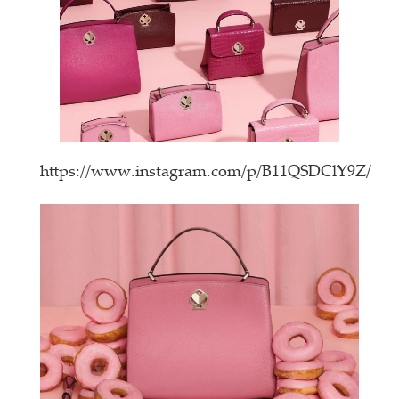
https://www.instagram.com/p/B11QSDClY9Z/