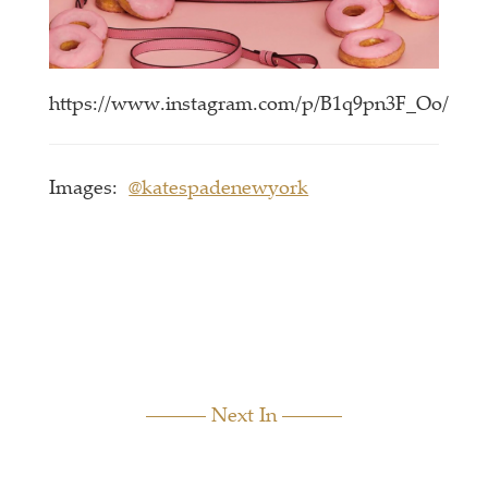
https://www.instagram.com/p/B1q9pn3F_Oo/
Images:
@katespadenewyork
Next In