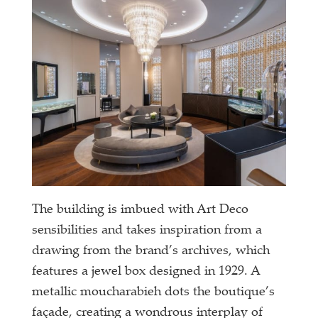
The building is imbued with Art Deco
sensibilities and takes inspiration from a
drawing from the brand’s archives, which
features a jewel box designed in 1929. A
metallic moucharabieh dots the boutique’s
façade, creating a wondrous interplay of