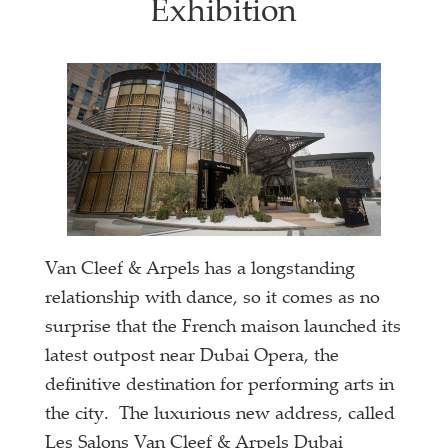
Exhibition
Van Cleef & Arpels has a longstanding
relationship with dance, so it comes as no
surprise that the French maison launched its
latest outpost near Dubai Opera, the
definitive destination for performing arts in
the city. The luxurious new address, called
Les Salons Van Cleef & Arpels Dubai