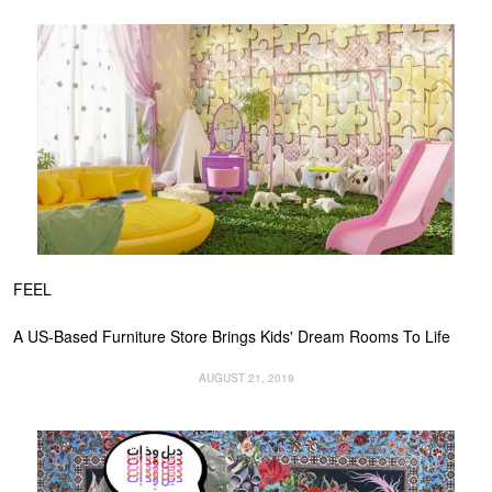
FEEL
A US-Based Furniture Store Brings Kids' Dream Rooms To Life
AUGUST 21, 2019