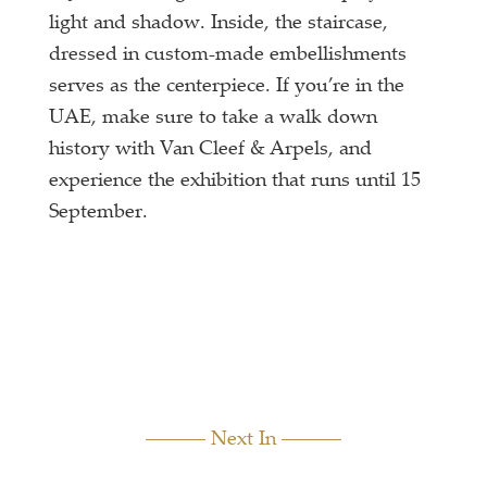
light and shadow. Inside, the staircase,
dressed in custom-made embellishments
serves as the centerpiece. If you’re in the
UAE, make sure to take a walk down
history with Van Cleef & Arpels, and
experience the exhibition that runs until 15
September.
Next In