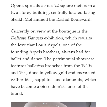
Opera, spreads across 22 square meters in a
two-storey building, centrally located facing
Sheikh Mohammed bin Rashid Boulevard.
Currently on view at the boutique is the
Delicate Dancers
exhibition, which revisits
the love that Louis Arpels, one of the
founding Arpels brothers, always had for
ballet and dance. The patrimonial showcase
features ballerina brooches from the 1940s
and ’50s, done in yellow gold and encrusted
with rubies, sapphires and diamonds, which
have become a pièce de résistance of the
brand.