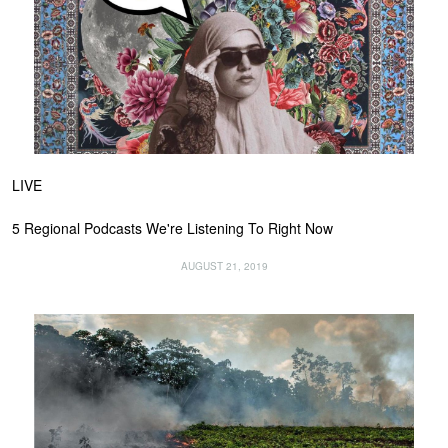
LIVE
5 Regional Podcasts We're Listening To Right Now
AUGUST 21, 2019