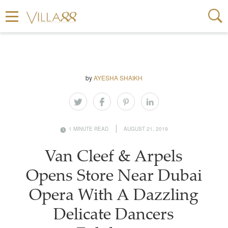
by
AYESHA SHAIKH
1 MINUTE READ
AUGUST 21, 2019
Van Cleef & Arpels
Opens Store Near Dubai
Opera With A Dazzling
Delicate Dancers