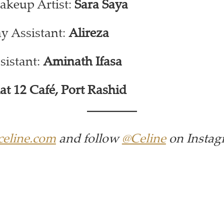
akeup Artist:
Sara Saya
y Assistant:
Alireza
sistant:
Aminath Ifasa
lat 12 Café, Port Rashid
eline.com
and follow
@Celine
on Instag