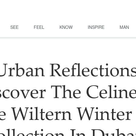
SEE
FEEL
KNOW
INSPIRE
MAN
Urban Reflections
scover The Celine
e Wiltern Winter 