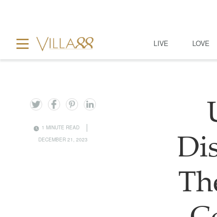
LIVE
LOVE
1 MINUTE READ
Di
DECEMBER 21, 2023
Th