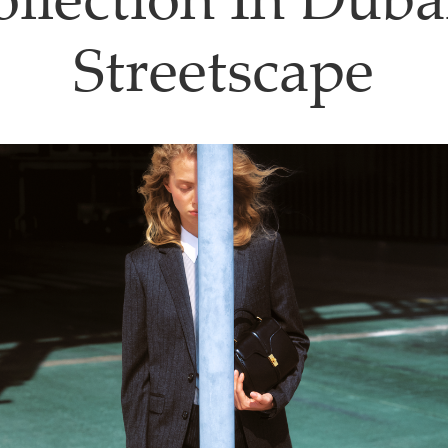
llection In Duba
Streetscape