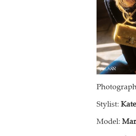
Photograph
Stylist:
Kate
Model:
Mar