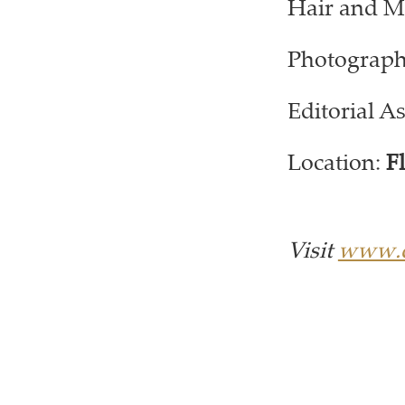
Hair and M
Photograph
Editorial As
Location:
F
Visit
www.c