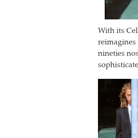
With its Ce
reimagines 
nineties no
sophisticat