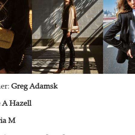
er:
Greg Adamsk
 A Hazell
ia M