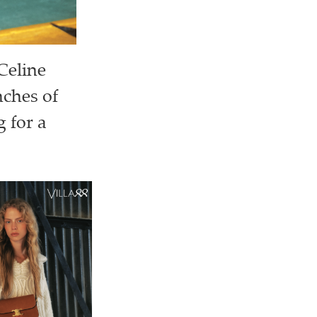
Celine
nches of
 for a