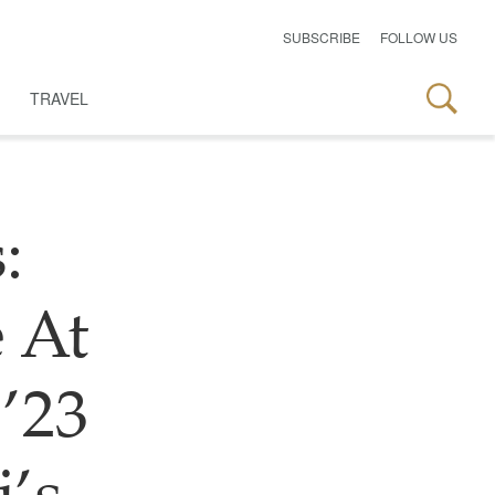
SUBSCRIBE
FOLLOW US
TRAVEL
:
 At
’23