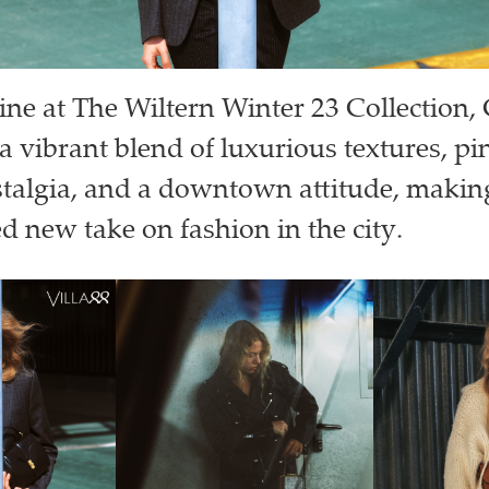
line at The Wiltern Winter 23 Collection, 
a vibrant blend of luxurious textures, pi
stalgia, and a downtown attitude, making
ed new take on fashion in the city.