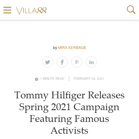
by
MIRA KERBAGE
1 MINUTE READ
FEBRUARY 09, 2021
Tommy Hilfiger Releases
Spring 2021 Campaign
Featuring Famous
Activists