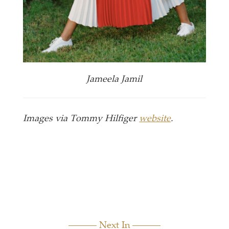
Jameela Jamil
Images via Tommy Hilfiger
website
.
Next In