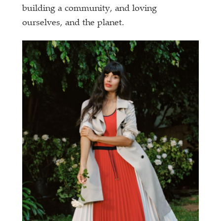
building a community, and loving
ourselves, and the planet.