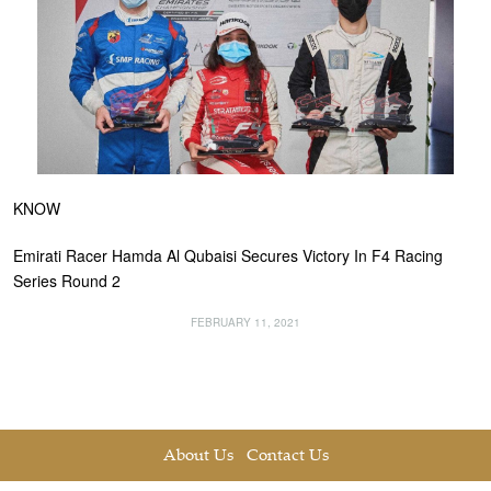
KNOW
Emirati Racer Hamda Al Qubaisi Secures Victory In F4 Racing
Series Round 2
FEBRUARY 11, 2021
About Us
Contact Us