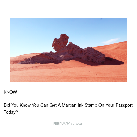
KNOW
Did You Know You Can Get A Martian Ink Stamp On Your Passport
Today?
FEBRUARY 09, 2021