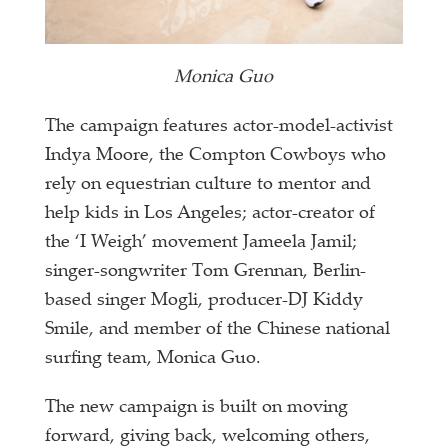
Monica Guo
The campaign features actor-model-activist
Indya Moore, the Compton Cowboys who
rely on equestrian culture to mentor and
help kids in Los Angeles; actor-creator of
the ‘I Weigh’ movement Jameela Jamil;
singer-songwriter Tom Grennan, Berlin-
based singer Mogli, producer-DJ Kiddy
Smile, and member of the Chinese national
surfing team, Monica Guo.
The new campaign is built on moving
forward, giving back, welcoming others,