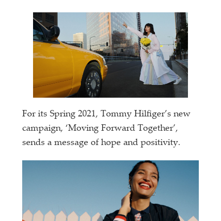
For its Spring 2021, Tommy Hilfiger’s new
campaign, ‘Moving Forward Together’,
sends a message of hope and positivity.