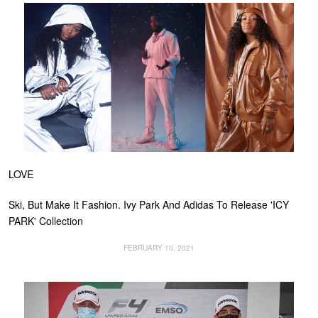
LOVE
Ski, But Make It Fashion. Ivy Park And Adidas To Release 'ICY
PARK' Collection
FEBRUARY 10, 2021