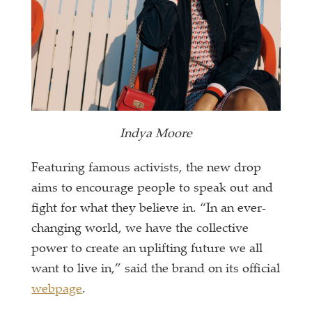
Indya Moore
Featuring famous activists, the new drop
aims to encourage people to speak out and
fight for what they believe in. “In an ever-
changing world, we have the collective
power to create an uplifting future we all
want to live in,” said the brand on its official
webpage
.