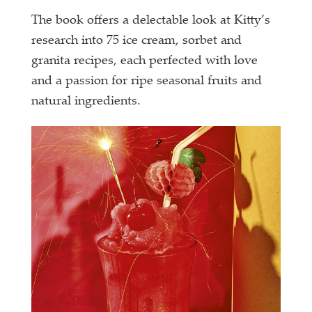
The book offers a delectable look at Kitty’s
research into 75 ice cream, sorbet and
granita recipes, each perfected with love
and a passion for ripe seasonal fruits and
natural ingredients.