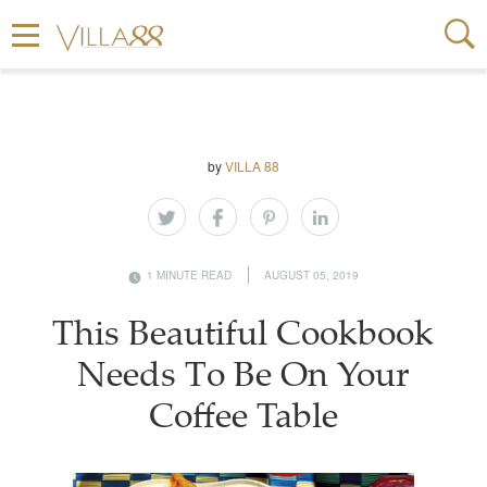
by
VILLA 88
1 MINUTE READ
AUGUST 05, 2019
This Beautiful Cookbook
Needs To Be On Your
Coffee Table