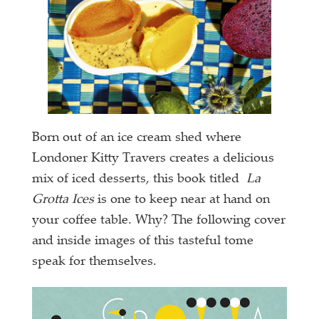
Born out of an ice cream shed where
Londoner Kitty Travers creates a delicious
mix of iced desserts, this book titled
La
Grotta Ices
is one to keep near at hand on
your coffee table. Why? The following cover
and inside images of this tasteful tome
speak for themselves.