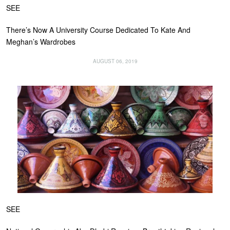
SEE
There’s Now A University Course Dedicated To Kate And
Meghan’s Wardrobes
AUGUST 06, 2019
SEE