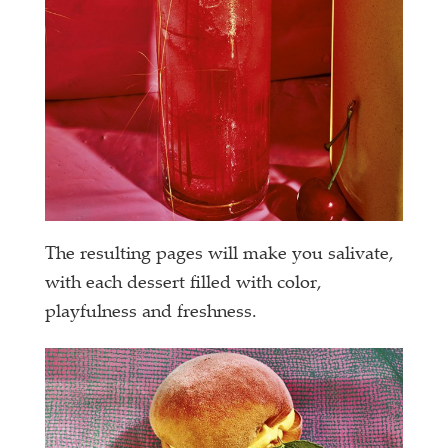
The resulting pages will make you salivate,
with each dessert filled with color,
playfulness and freshness.