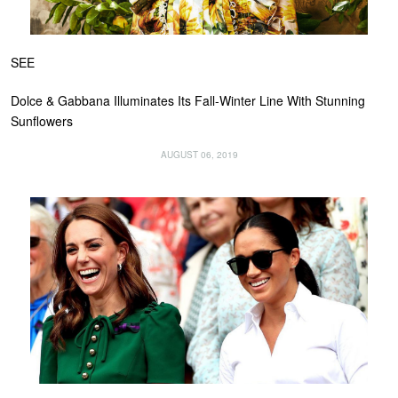
SEE
Dolce & Gabbana Illuminates Its Fall-Winter Line With Stunning
Sunflowers
AUGUST 06, 2019