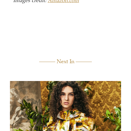
Images credit:
Amazon.com
Next In