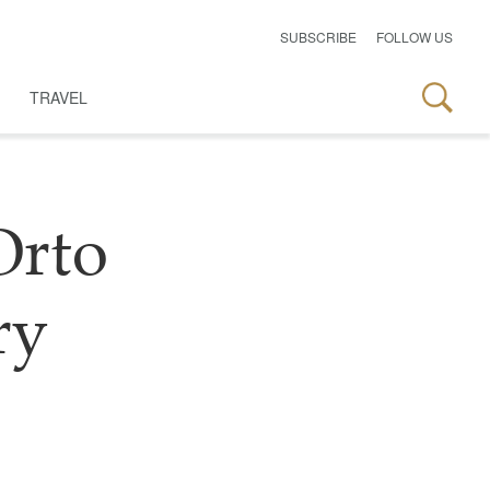
SUBSCRIBE
FOLLOW US
TRAVEL
Orto
ry