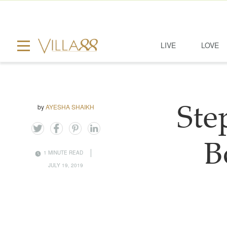
LIVE
LOVE
by
AYESHA SHAIKH
Ste
B
1 MINUTE READ
JULY 19, 2019