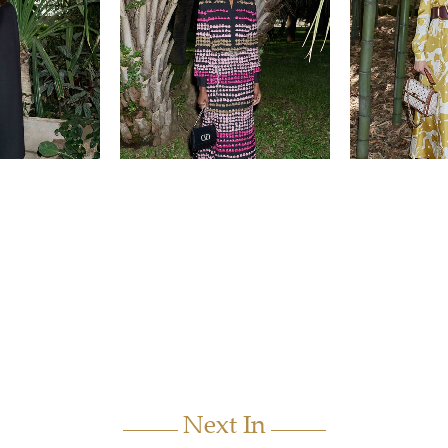
Next In