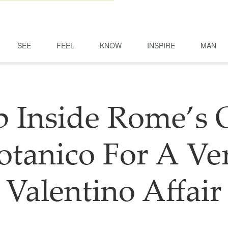
SEE
FEEL
KNOW
INSPIRE
MAN
p Inside Rome’s 
otanico For A Ve
Valentino Affair