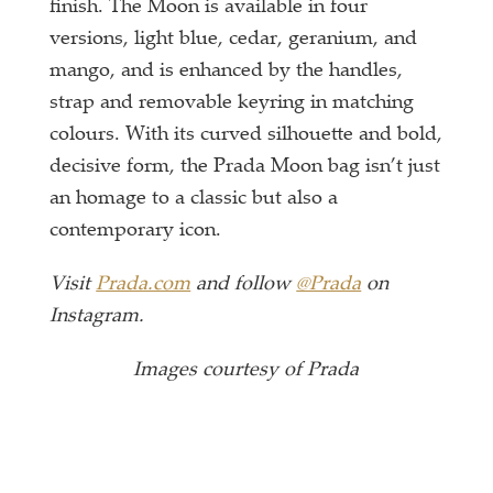
finish. The Moon is available in four
versions, light blue, cedar, geranium, and
mango, and is enhanced by the handles,
strap and removable keyring in matching
colours. With its curved silhouette and bold,
decisive form, the Prada Moon bag isn’t just
an homage to a classic but also a
contemporary icon.
Visit
Prada.com
and follow
@Prada
on
Instagram.
Images courtesy of Prada