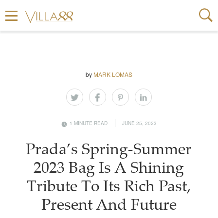
by
MARK LOMAS
1 MINUTE READ
JUNE 25, 2023
Prada’s Spring-Summer
2023 Bag Is A Shining
Tribute To Its Rich Past,
Present And Future