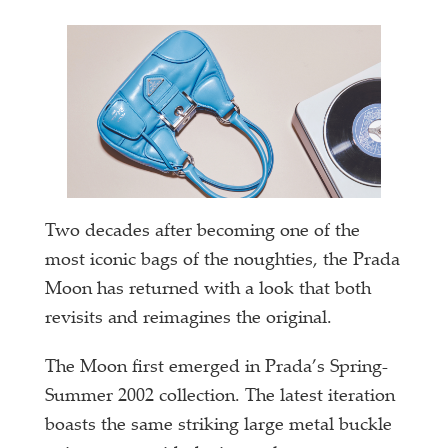
Two decades after becoming one of the
most iconic bags of the noughties, the Prada
Moon has returned with a look that both
revisits and reimagines the original.
The Moon first emerged in Prada’s Spring-
Summer 2002 collection. The latest iteration
boasts the same striking large metal buckle