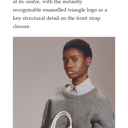
at its centre, with the instantly
recognisable enamelled triangle logo as a
key structural detail on the front strap
closure.