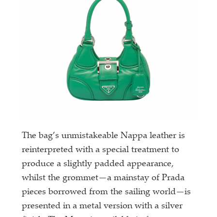
The bag’s unmistakeable Nappa leather is
reinterpreted with a special treatment to
produce a slightly padded appearance,
whilst the grommet—a mainstay of Prada
pieces borrowed from the sailing world—is
presented in a metal version with a silver