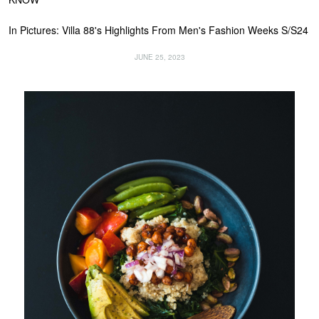
In Pictures: Villa 88's Highlights From Men's Fashion Weeks S/S24
JUNE 25, 2023