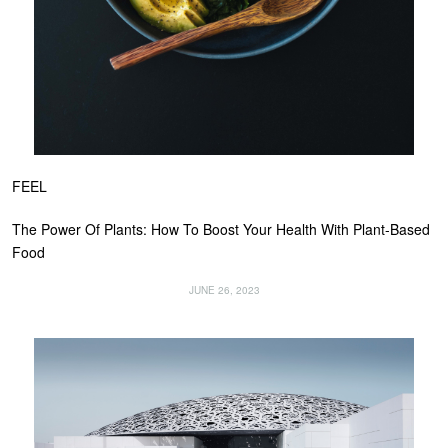
FEEL
The Power Of Plants: How To Boost Your Health With Plant-Based
Food
JUNE 26, 2023