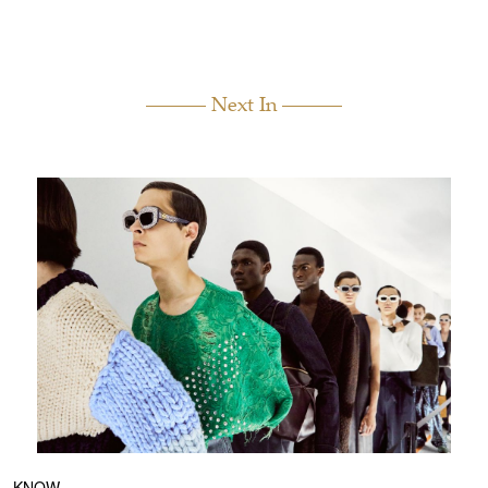
Next In
KNOW