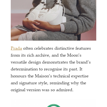
Prada
often celebrates distinctive features
from its rich archive, and the Moon’s
versatile design demonstrates the brand’s
determination to recognise its past. It
honours the Maison’s technical expertise
and signature style, reminding why the
original version was so admired.