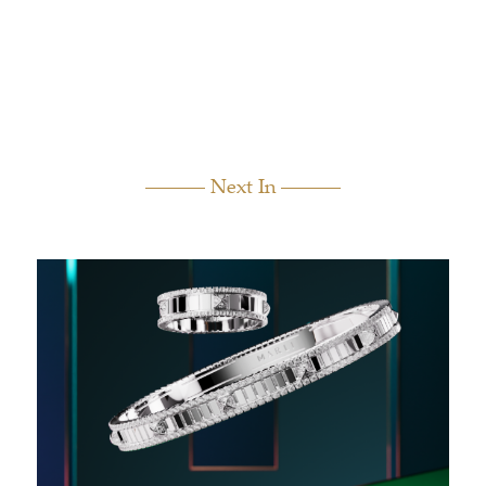
Next In