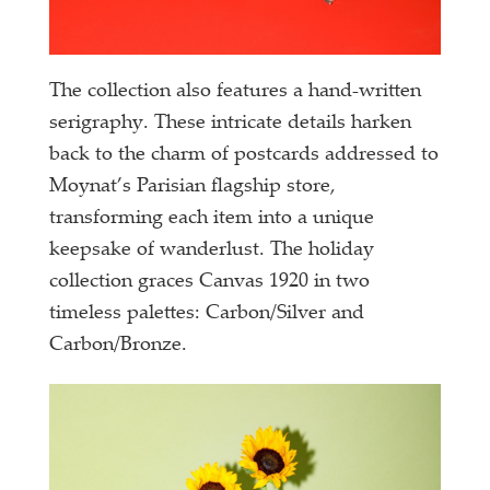
The collection also features a hand-written
serigraphy. These intricate details harken
back to the charm of postcards addressed to
Moynat’s Parisian flagship store,
transforming each item into a unique
keepsake of wanderlust. The holiday
collection graces Canvas 1920 in two
timeless palettes: Carbon/Silver and
Carbon/Bronze.