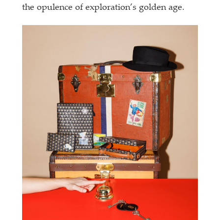
the opulence of exploration’s golden age.