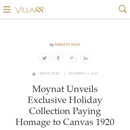
by
AMINATH IFASA
1 MINUTE READ
DECEMBER 11, 2023
Moynat Unveils
Exclusive Holiday
Collection Paying
Homage to Canvas 1920