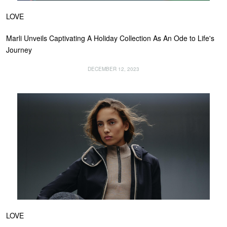
LOVE
Marli Unveils Captivating A Holiday Collection As An Ode to Life's
Journey
DECEMBER 12, 2023
LOVE