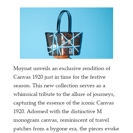
Moynat unveils an exclusive rendition of
Canvas 1920 just in time for the festive
season. This new collection serves as a
whimsical tribute to the allure of journeys,
capturing the essence of the iconic Canvas
1920. Adorned with the distinctive M
monogram canvas, reminiscent of travel
patches from a bygone era, the pieces evoke