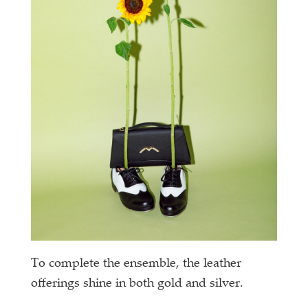
To complete the ensemble, the leather
offerings shine in both gold and silver.