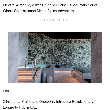
Elevate Winter Style with Brunello Cucinelli's Mountain Series
Where Sophistication Meets Alpine Adventure
DECEMBER 14, 2023
LIVE
Clinique La Prairie and One&Only Introduce Revolutionary
Longevity Hub in UAE