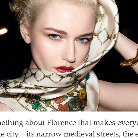
ething about Florence that makes everyo
e city – its narrow medieval streets, the 