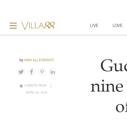
LIVE
LOVE
by
IVAN ALLEGRANTI
Guc
nine 
3 MINUTE READ
APRIL 28, 2025
o