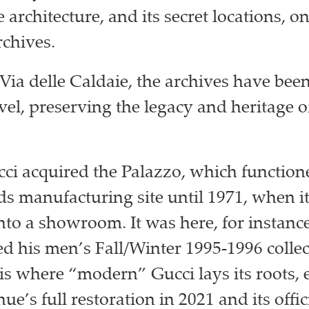
architecture, and its secret locations, o
rchives.
Via delle Caldaie, the archives have been
evel, preserving the legacy and heritage o
cci acquired the Palazzo, which function
ds manufacturing site until 1971, when i
nto a showroom. It was here, for instanc
d his men’s Fall/Winter 1995-1996 collec
 is where “modern” Gucci lays its roots, 
nue’s full restoration in 2021 and its offic