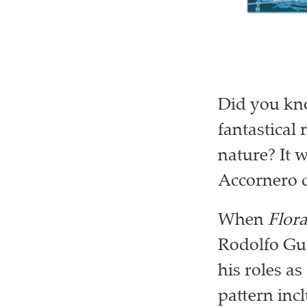
Did you kno
fantastical 
nature? It 
Accornero d
When
Flor
Rodolfo Guc
his roles as
pattern inc