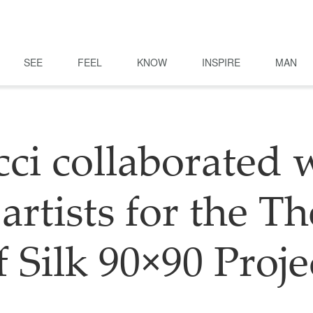
SEE
FEEL
KNOW
INSPIRE
MAN
ci collaborated 
artists for the T
f Silk 90×90 Proje