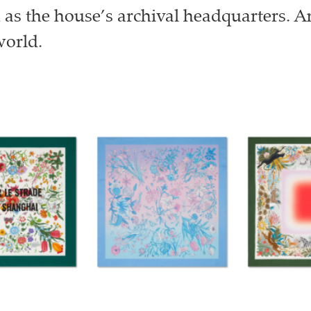
 as the house’s archival headquarters. And
 world.