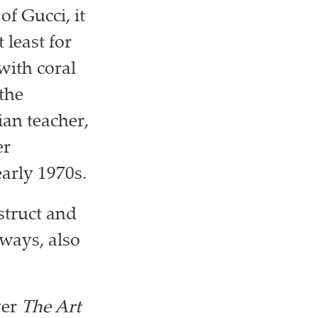
f Gucci, it
 least for
with coral
the
ian teacher,
er
arly 1970s.
struct and
 ways, also
ver
The Art