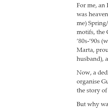
For me, an 
was heaven. 
me) Spring/
motifs, the
’80s-’90s (
Marta, prou
husband), a
Now, a dedi
organise Guc
the story o
But why was