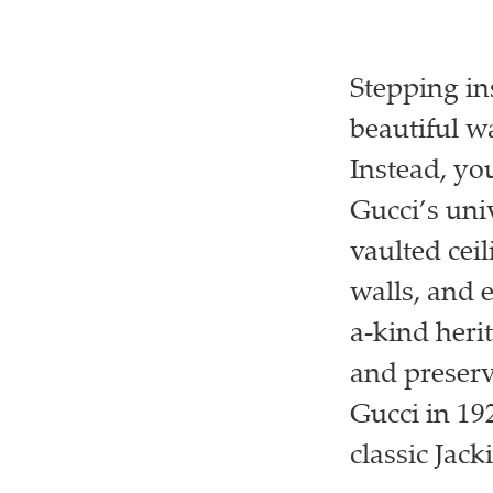
Stepping ins
beautiful wa
Instead, you
Gucci’s univ
vaulted cei
walls, and 
a-kind heri
and preserv
Gucci in 192
classic Jack