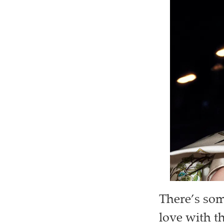
There’s som
love with th