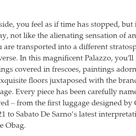
ide, you feel as if time has stopped, but 
y, not like the alienating sensation of an
 are transported into a different stratos
erse. In this magnificent Palazzo, you’ll
lings covered in frescoes, paintings ador
exquisite floors juxtaposed with the bran
tage. Every piece has been carefully name
ed – from the first luggage designed by
1 to Sabato De Sarno’s latest interpretat
ie Obag.