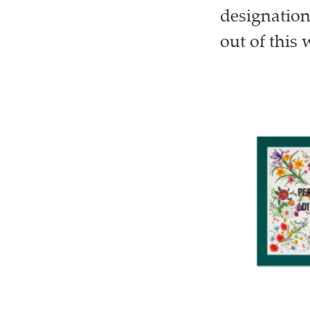
designation
out of this