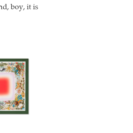
, boy, it is