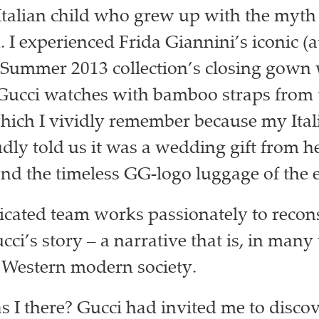
Italian child who grew up with the myth o
I experienced Frida Giannini’s iconic (at
Summer 2013 collection’s closing gown 
 Gucci watches with bamboo straps from 
which I vividly remember because my Ital
dly told us it was a wedding gift from h
nd the timeless GG-logo luggage of the e
cated team works passionately to recon
ci’s story – a narrative that is, in many
f Western modern society.
 I there? Gucci had invited me to disco