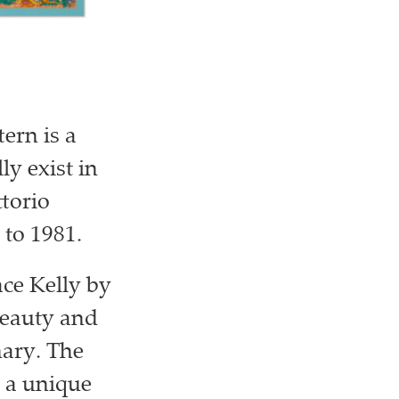
ern is a
ly exist in
ttorio
 to 1981.
ace Kelly by
beauty and
onary. The
g a unique