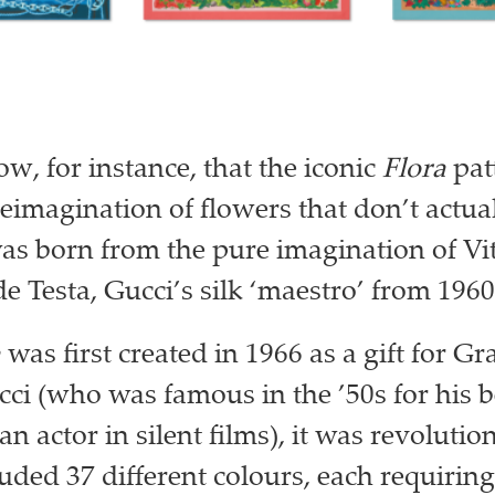
w, for instance, that the iconic
Flora
patt
reimagination of flowers that don’t actual
was born from the pure imagination of Vi
e Testa, Gucci’s silk ‘maestro’ from 1960
a
was first created in 1966 as a gift for Gr
ci (who was famous in the ’50s for his 
 an actor in silent films), it was revoluti
luded 37 different colours, each requirin