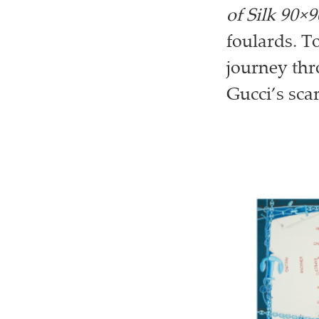
of Silk 90×9
foulards. T
journey thr
Gucci’s sca