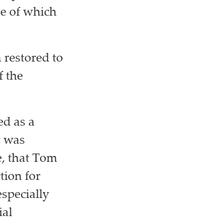
ne of which
 restored to
f the
ed as a
t was
e, that Tom
tion for
especially
ial