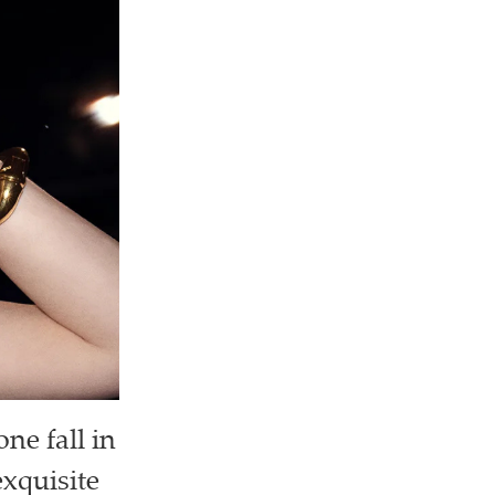
ne fall in
exquisite