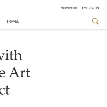
SUBSCRIBE
FOLLOW US
TRAVEL
with
he Art
ct