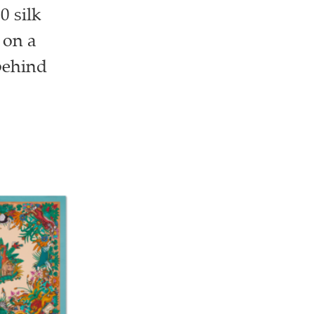
0 silk
 on a
 behind