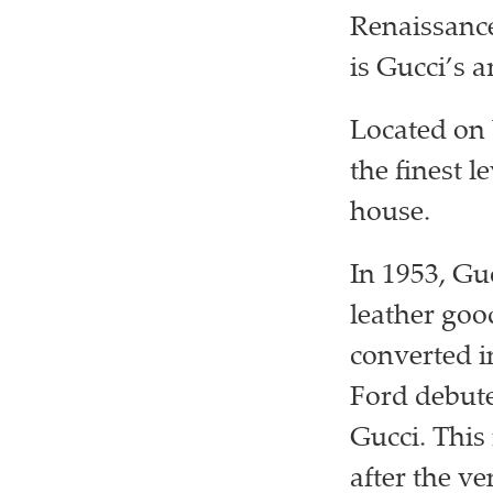
Renaissance 
is Gucci’s a
Located on 
the finest l
house.
In 1953, Gu
leather goo
converted i
Ford debute
Gucci. This
after the ve