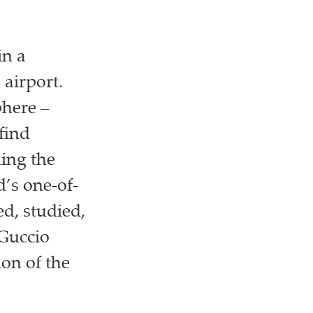
in a
 airport.
phere –
 find
ning the
d’s one-of-
d, studied,
 Guccio
ion of the