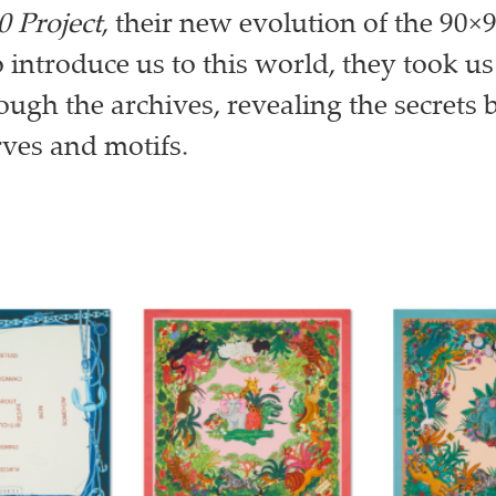
0 Project
, their new evolution of the 90×9
o introduce us to this world, they took us
ough the archives, revealing the secrets
rves and motifs.